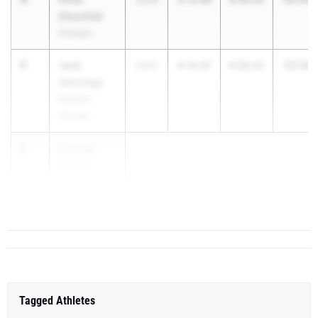
Oberkfell
Gillespie
5
Jack
13:14.
2027
4:14.87
8:59.42
Jennings
Palatine
(Fremd)
6
Conrad
Saner
Downers
Grove (...
Tagged Athletes