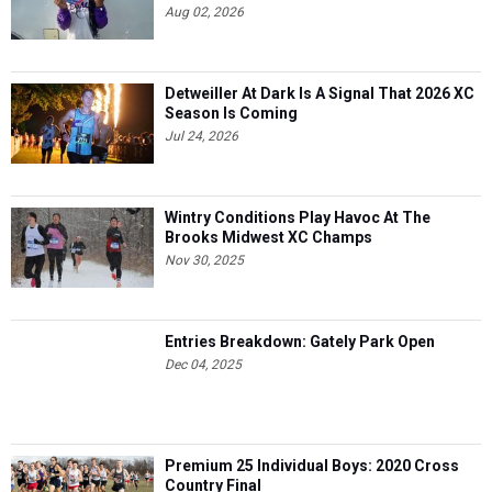
Aug 02, 2026
Detweiller At Dark Is A Signal That 2026 XC
Season Is Coming
Jul 24, 2026
Wintry Conditions Play Havoc At The
Brooks Midwest XC Champs
Nov 30, 2025
Entries Breakdown: Gately Park Open
Dec 04, 2025
Premium 25 Individual Boys: 2020 Cross
Country Final