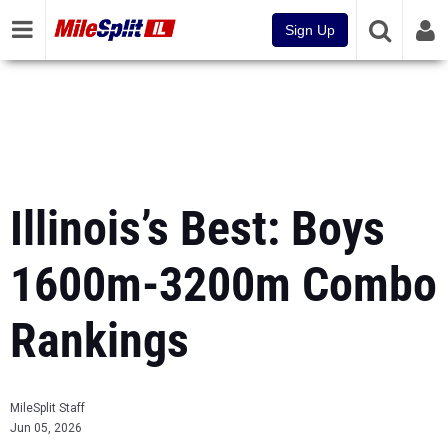
Sign Up
Illinois’s Best: Boys
1600m-3200m Combo
Rankings
MileSplit Staff
Jun 05, 2026