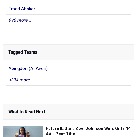
Emad Abaker
998 more...
Tagged Teams
Abingdon (A.-Avon)
<294 more...
What to Read Next
Future IL Star: Zoei Johnson Wins Girls 14
AAU Pent Title!