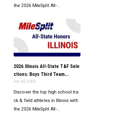
the 2026 MileSplit All-...
2026 Illinois All-State T&F Sele
ctions: Boys Third Team...
Jun 30, 2026
Discover the top high school tra
ck & field athletes in Illinois with
the 2026 MileSplit All-...