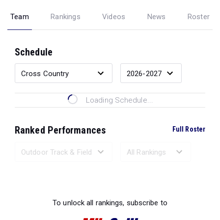
Team
Rankings
Videos
News
Roster
Schedule
Loading Schedule...
Ranked Performances
Full Roster
Loading Ranked Performances...
To unlock all rankings, subscribe to