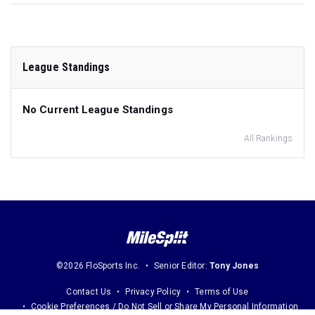
League Standings
No Current League Standings
All Rankings
©2026 FloSports Inc.
Senior Editor:
Tony Jones
Contact Us
Privacy Policy
Terms of Use
Cookie Preferences / Do Not Sell or Share My Personal Information