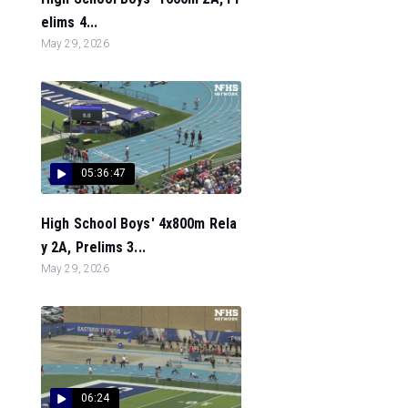
elims 4...
May 29, 2026
05:36:47
High School Boys' 4x800m Rela
y 2A, Prelims 3...
May 29, 2026
06:24