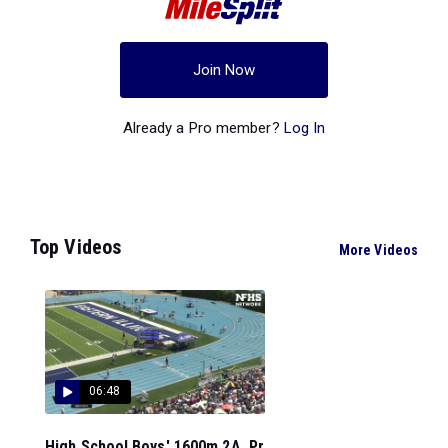
Join Now
Already a Pro member?
Log In
Top Videos
More Videos
06:48
High School Boys' 1600m 2A, Pr