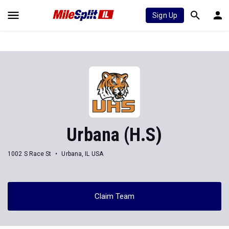
Sign Up
Urbana (H.S)
1002 S Race St
Urbana, IL USA
Claim Team