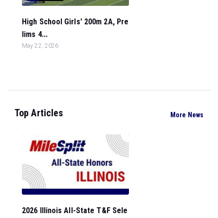
High School Girls' 200m 2A, Pre
lims 4...
May 22, 2026
Top Articles
More News
2026 Illinois All-State T&F Sele