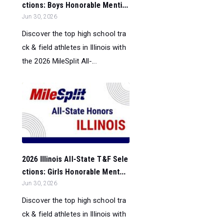
ctions: Boys Honorable Menti...
Jun 30, 2026
Discover the top high school tra
ck & field athletes in Illinois with
the 2026 MileSplit All-...
2026 Illinois All-State T&F Sele
ctions: Girls Honorable Ment...
Jun 30, 2026
Discover the top high school tra
ck & field athletes in Illinois with