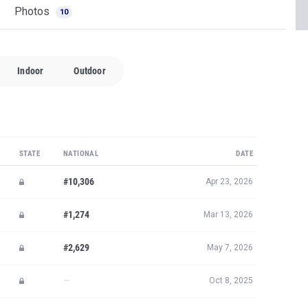
Photos
10
Indoor
Outdoor
STATE
NATIONAL
DATE
#10,306
Apr 23, 2026
#1,274
Mar 13, 2026
#2,629
May 7, 2026
—
Oct 8, 2025