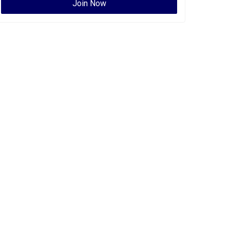
Join Now