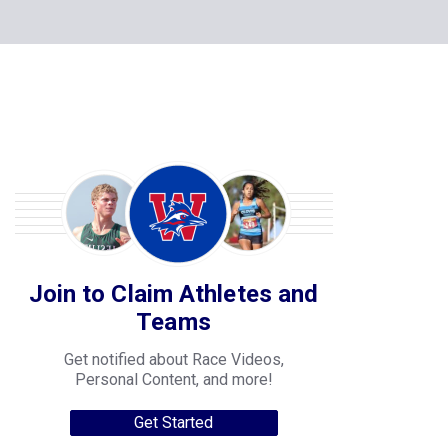
Join to Claim Athletes and
Teams
Get notified about Race Videos,
Personal Content, and more!
Get Started