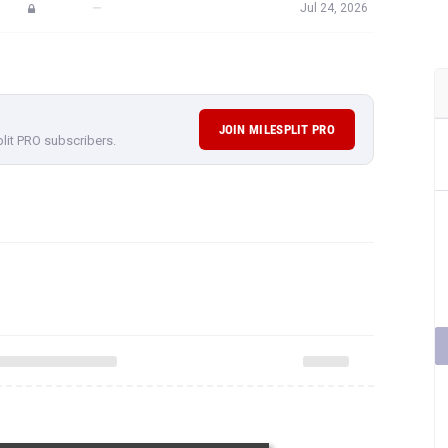
—
Jul 24, 2026
JOIN MILESPLIT PRO
plit PRO subscribers.