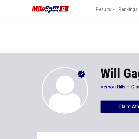
Results
Rankings
Will G
Vernon Hills
Cla
Claim Ath