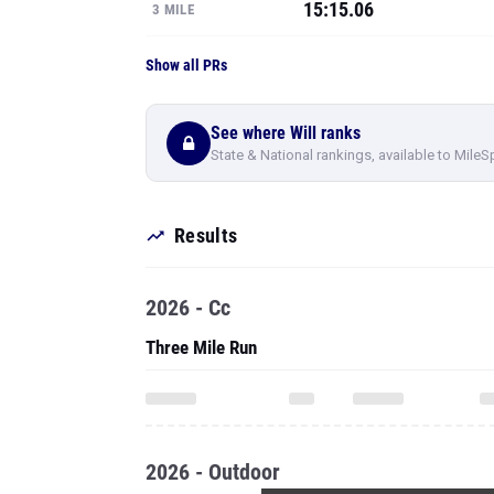
15:15.06
3 MILE
Show all PRs
See where Will ranks
State & National rankings, available to MileS
Results
2026 - Cc
Three Mile Run
2026 - Outdoor