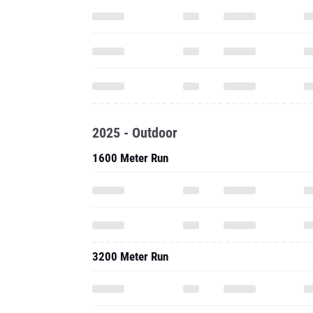
2025 - Outdoor
1600 Meter Run
3200 Meter Run