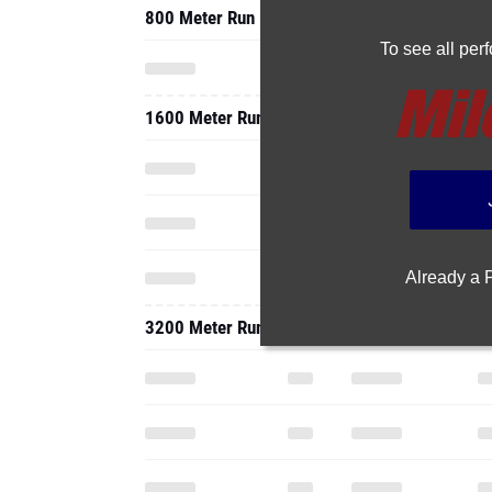
800 Meter Run
To see all pe
1600 Meter Run
Already a
3200 Meter Run