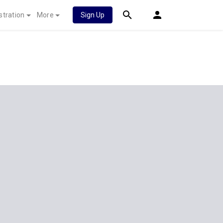
stration
More
Sign Up