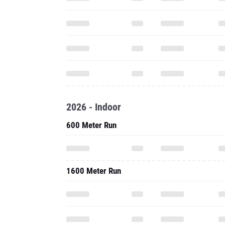
2026 - Indoor
600 Meter Run
1600 Meter Run