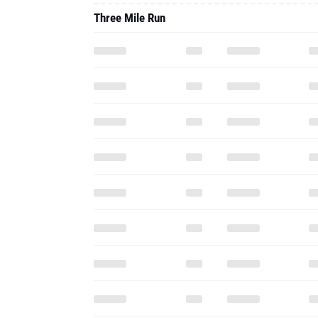
Three Mile Run