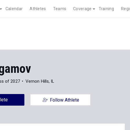
Calendar
Athletes
Teams
Coverage
Training
Regi
agamov
ss of 2027
Vernon Hills, IL
lete
Follow Athlete