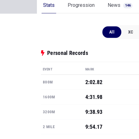
Stats
Progression
News
146
All
XC
Personal Records
EVENT
MARK
2:02.82
800M
4:31.98
1600M
9:38.93
3200M
9:54.17
2 MILE