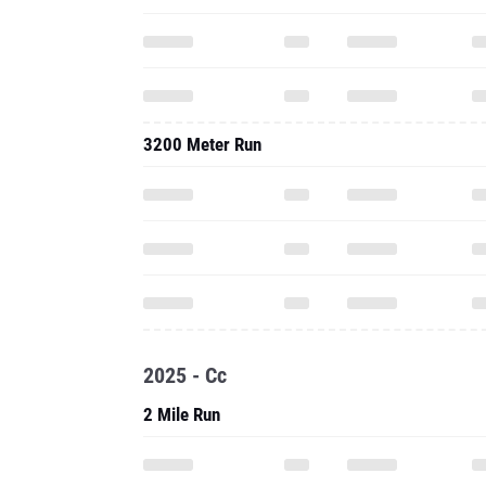
3200 Meter Run
2025 - Cc
2 Mile Run