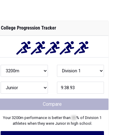
College Progression Tracker
Compare
Your
3200m
performance is better than
XX
% of
Division 1
athletes when they were
Junior
in high school.