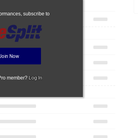
rformances,
subscribe to
Join Now
 Pro member?
Log In