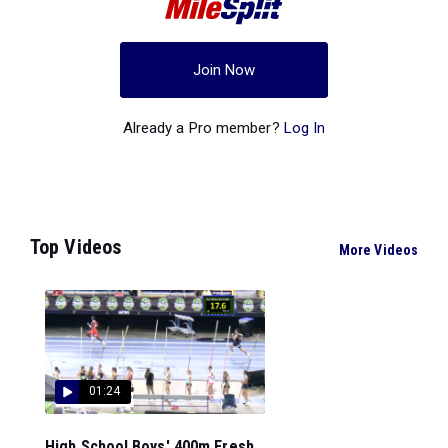
Join Now
Already a Pro member?
Log In
Top Videos
More Videos
01:24
High School Boys' 400m Fresh