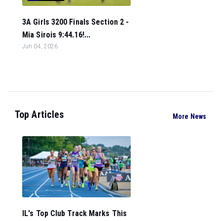
3A Girls 3200 Finals Section 2 -
Mia Sirois 9:44.16!...
Jun 04, 2026
Top Articles
More News
IL's Top Club Track Marks This