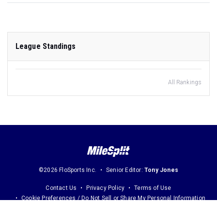
League Standings
All Rankings
©2026 FloSports Inc.
Senior Editor:
Tony Jones
Contact Us
Privacy Policy
Terms of Use
Cookie Preferences / Do Not Sell or Share My Personal Information