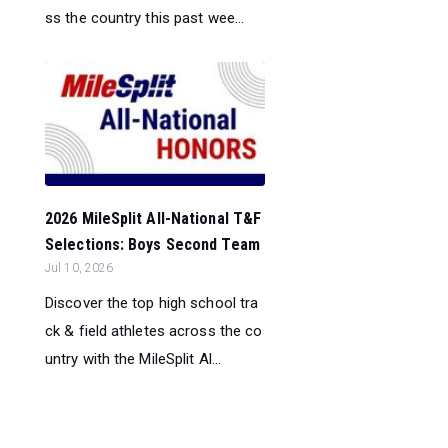
ss the country this past wee...
2026 MileSplit All-National T&F
Selections: Boys Second Team
Jul 10, 2026
Discover the top high school tra
ck & field athletes across the co
untry with the MileSplit Al...