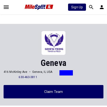
Sign Up
Geneva
416 McKinley Ave
Geneva, IL USA
630-463-3811
Claim Team