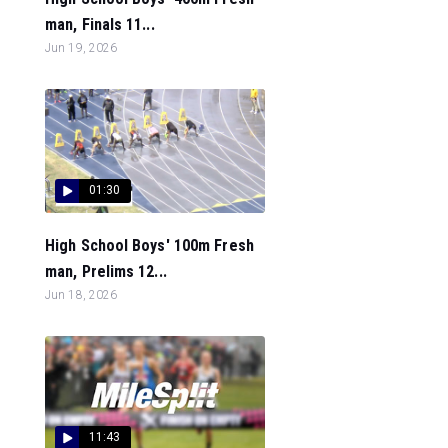
man, Finals 11...
Jun 19, 2026
01:30
High School Boys' 100m Fresh
man, Prelims 12...
Jun 18, 2026
11:43