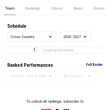
Team
Rankings
Videos
News
Roster
Schedule
Loading Schedule...
Ranked Performances
Full Roster
Loading Ranked Performances...
To unlock all rankings, subscribe to