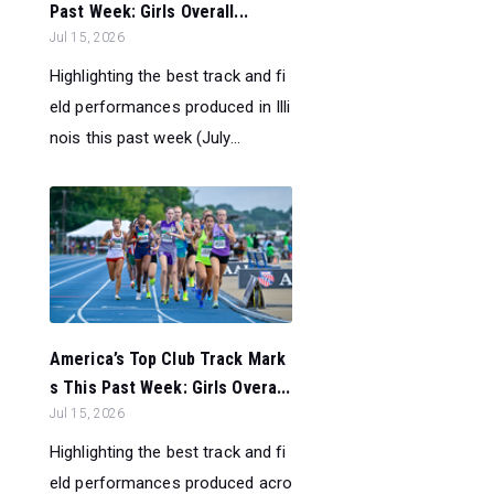
Past Week: Girls Overall...
Jul 15, 2026
Highlighting the best track and fi
eld performances produced in Illi
nois this past week (July...
America’s Top Club Track Mark
s This Past Week: Girls Overa...
Jul 15, 2026
Highlighting the best track and fi
eld performances produced acro