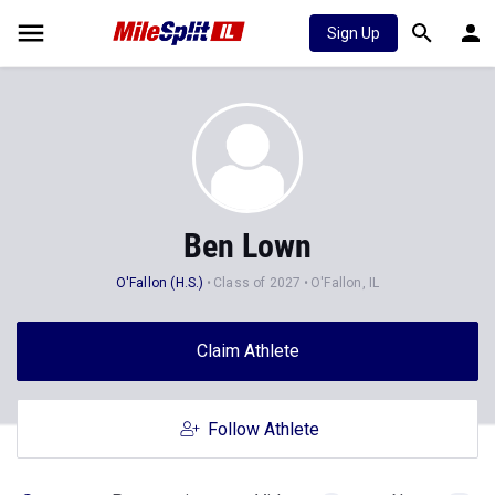
Sign Up
Ben Lown
O'Fallon (H.S.)
Class of 2027
O'Fallon, IL
Claim Athlete
Follow Athlete