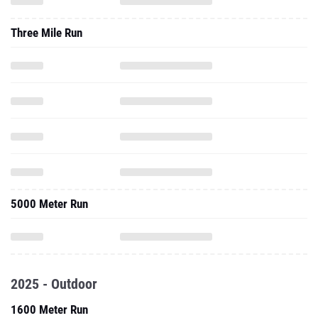
Three Mile Run
5000 Meter Run
2025 - Outdoor
1600 Meter Run