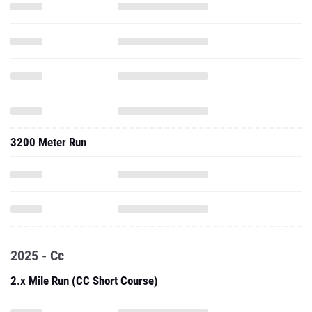
3200 Meter Run
2025 - Cc
2.x Mile Run (CC Short Course)