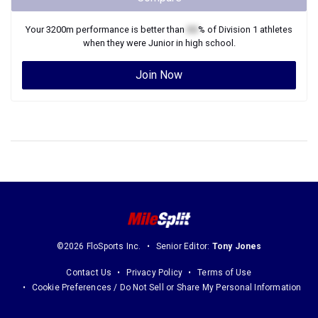
Your
3200m
performance is better than
XX
% of
Division 1
athletes
when they were
Junior
in high school.
Join Now
©2026 FloSports Inc.
Senior Editor:
Tony Jones
Contact Us
Privacy Policy
Terms of Use
Cookie Preferences / Do Not Sell or Share My Personal Information