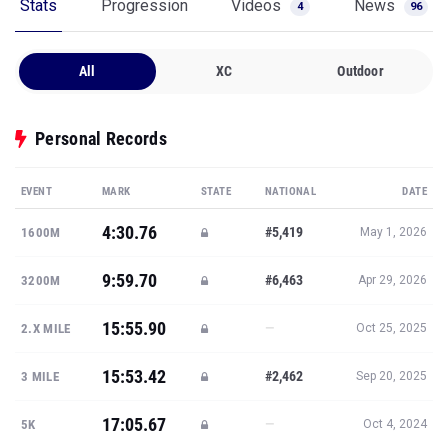
Stats
Progression
Videos
News
4
96
All
XC
Outdoor
Personal Records
EVENT
MARK
STATE
NATIONAL
DATE
4:30.76
#5,419
1600M
May 1, 2026
9:59.70
#6,463
3200M
Apr 29, 2026
15:55.90
—
2.X MILE
Oct 25, 2025
15:53.42
#2,462
3 MILE
Sep 20, 2025
17:05.67
—
5K
Oct 4, 2024