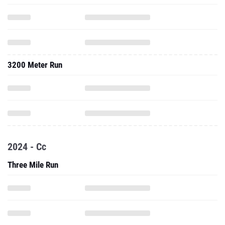
3200 Meter Run
2024 - Cc
Three Mile Run