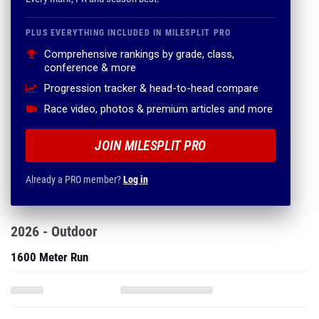
PLUS EVERYTHING INCLUDED IN MILESPLIT PRO
Comprehensive rankings by grade, class,
conference & more
Progression tracker & head-to-head compare
Race video, photos & premium articles and more
JOIN MILESPLIT PRO
Already a PRO member?
Log in
2026 - Outdoor
1600 Meter Run