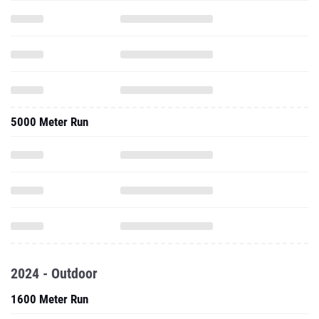
5000 Meter Run
2024 - Outdoor
1600 Meter Run