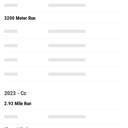
3200 Meter Run
2023 - Cc
2.93 Mile Run