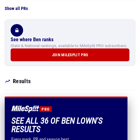
Show all PRs
See where Ben ranks
State & National rankings, available to MileSplit PRO subscribers.
JOIN MILESPLIT PRO
Results
PRO
SEE ALL 36 OF BEN LOWN'S
RESULTS
Every mark, PR and season best.