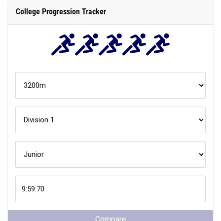
College Progression Tracker
Compare