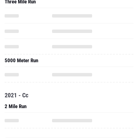
Three Mile Run
5000 Meter Run
2021 - Cc
2 Mile Run