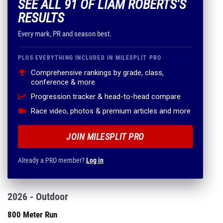
SEE ALL 91 OF LIAM ROBERTS'S
RESULTS
Every mark, PR and season best.
PLUS EVERYTHING INCLUDED IN MILESPLIT PRO
Comprehensive rankings by grade, class,
conference & more
Progression tracker & head-to-head compare
Race video, photos & premium articles and more
JOIN MILESPLIT PRO
Already a PRO member?
Log in
2026 - Outdoor
800 Meter Run