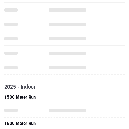
2025 - Indoor
1500 Meter Run
1600 Meter Run