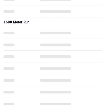
1600 Meter Run