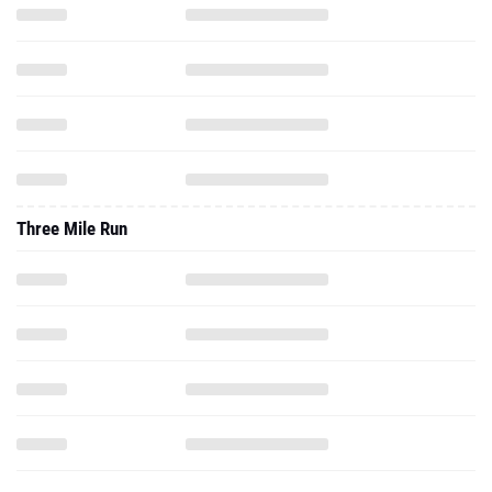
Three Mile Run