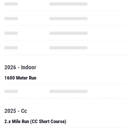
2026 - Indoor
1600 Meter Run
2025 - Cc
2.x Mile Run (CC Short Course)