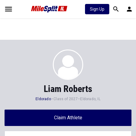
Sign Up
Liam Roberts
Eldorado
Class of 2027
Eldorado, IL
Claim Athlete