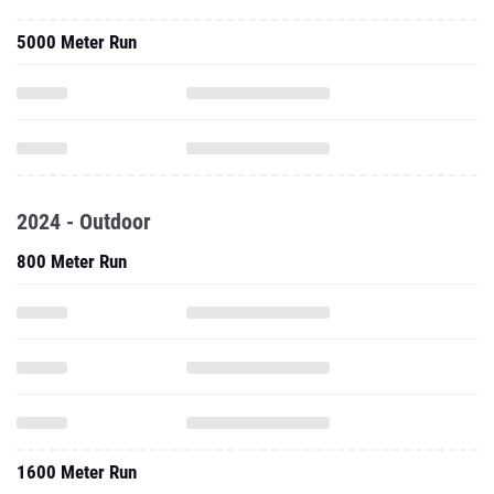
5000 Meter Run
2024 - Outdoor
800 Meter Run
1600 Meter Run