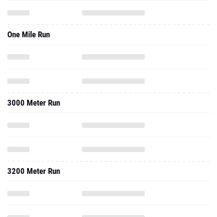
One Mile Run
3000 Meter Run
3200 Meter Run