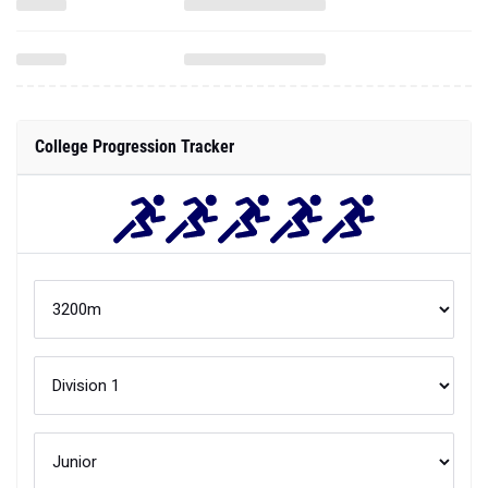
College Progression Tracker