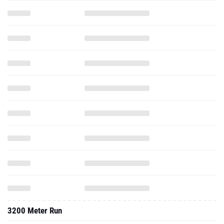
3200 Meter Run