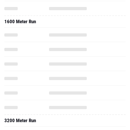
1600 Meter Run
3200 Meter Run