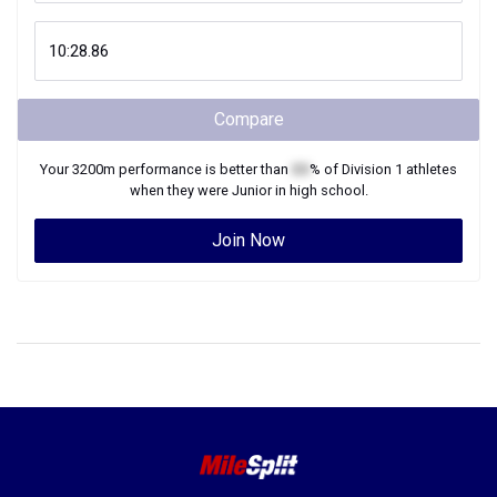
Compare
Your
3200m
performance is better than
XX
% of
Division 1
athletes
when they were
Junior
in high school.
Join Now