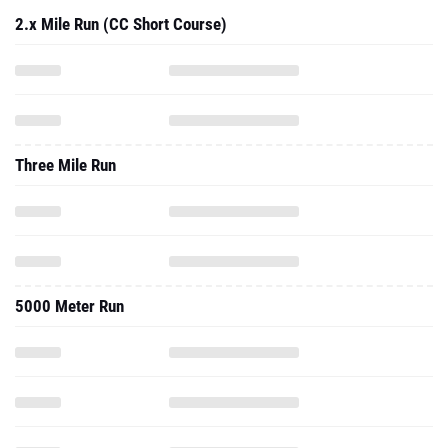
2.x Mile Run (CC Short Course)
Three Mile Run
5000 Meter Run