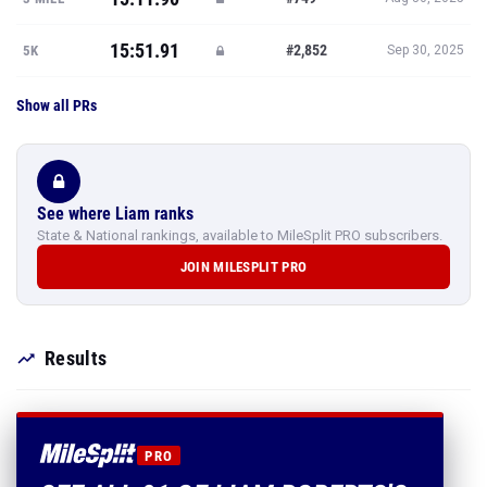
15:51.91
#2,852
5K
Sep 30, 2025
Show all PRs
See where Liam ranks
State & National rankings, available to MileSplit PRO subscribers.
JOIN MILESPLIT PRO
Results
PRO