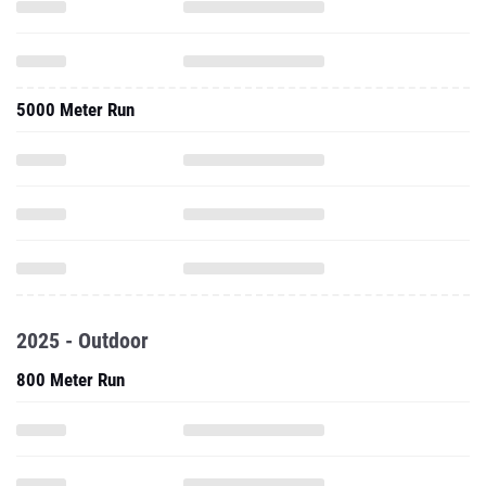
5000 Meter Run
2025 - Outdoor
800 Meter Run