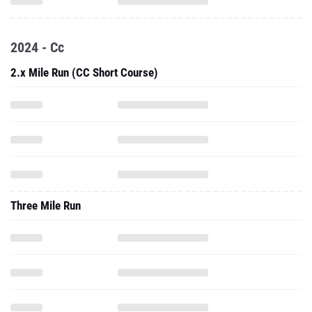
2024 - Cc
2.x Mile Run (CC Short Course)
Three Mile Run