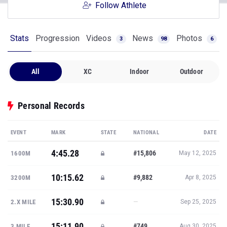
Follow Athlete
Stats
Progression
Videos
News
Photos
3
98
6
All
XC
Indoor
Outdoor
Personal Records
EVENT
MARK
STATE
NATIONAL
DATE
4:45.28
#15,806
1600M
May 12, 2025
10:15.62
#9,882
3200M
Apr 8, 2025
15:30.90
—
2.X MILE
Sep 25, 2025
15:11.90
#749
3 MILE
Aug 30, 2025