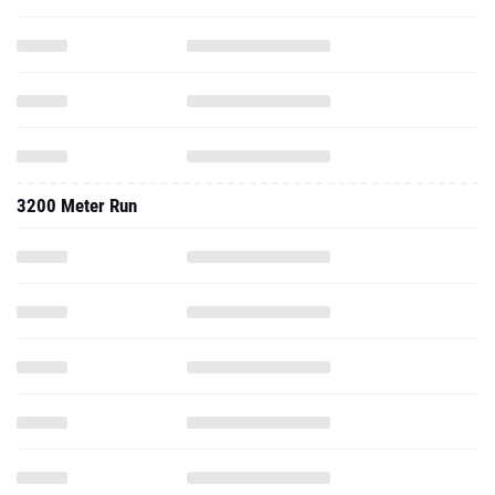
3200 Meter Run