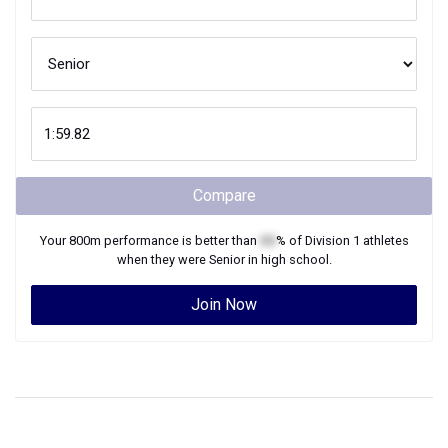
Compare
Your
800m
performance is better than
XX
% of
Division 1
athletes
when they were
Senior
in high school.
Join Now