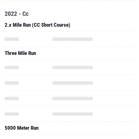
2022 - Cc
2.x Mile Run (CC Short Course)
Three Mile Run
5000 Meter Run