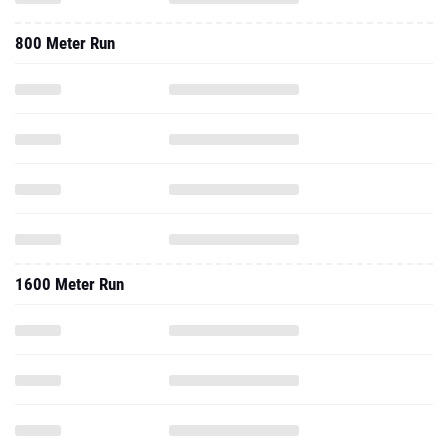
800 Meter Run
1600 Meter Run