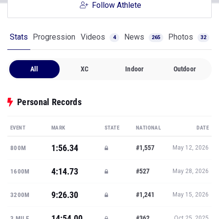
Follow Athlete
Stats
Progression
Videos
News
Photos
4
265
32
All
XC
Indoor
Outdoor
Personal Records
EVENT
MARK
STATE
NATIONAL
DATE
1:56.34
#1,557
800M
May 12, 2026
4:14.73
#527
1600M
May 28, 2026
9:26.30
#1,241
3200M
May 15, 2026
14:54.00
#362
3 MILE
Oct 25, 2025