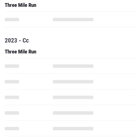
Three Mile Run
2023 - Cc
Three Mile Run