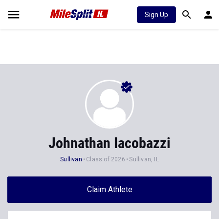
Sign Up
Johnathan Iacobazzi
Sullivan
Class of 2026
Sullivan, IL
Claim Athlete