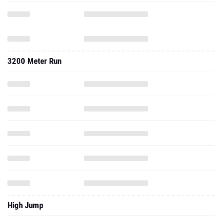
3200 Meter Run
High Jump