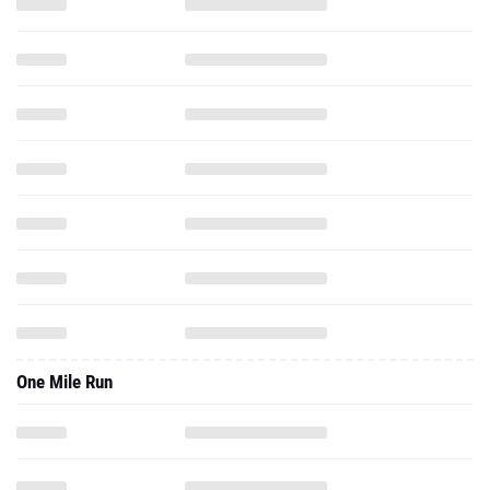
One Mile Run