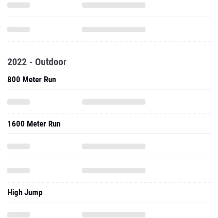
2022 - Outdoor
800 Meter Run
1600 Meter Run
High Jump