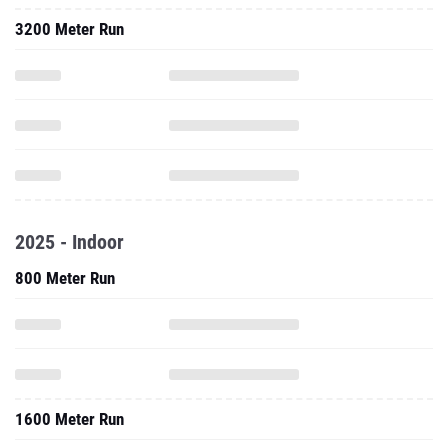
3200 Meter Run
2025 - Indoor
800 Meter Run
1600 Meter Run