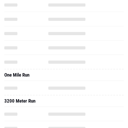
One Mile Run
3200 Meter Run