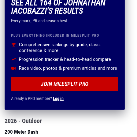
SEE ALL 164 OF JOHNATHAN
IACOBAZZI'S RESULTS
Every mark, PR and season best.
PLUS EVERYTHING INCLUDED IN MILESPLIT PRO
Comprehensive rankings by grade, class,
conference & more
Progression tracker & head-to-head compare
Race video, photos & premium articles and more
JOIN MILESPLIT PRO
Already a PRO member?
Log in
2026 - Outdoor
200 Meter Dash