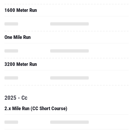
1600 Meter Run
One Mile Run
3200 Meter Run
2025 - Cc
2.x Mile Run (CC Short Course)