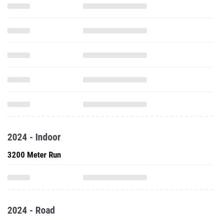
2024 - Indoor
3200 Meter Run
2024 - Road