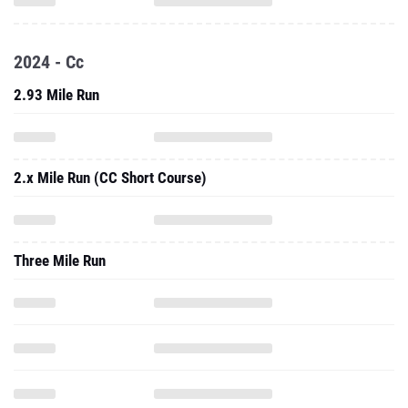
2024 - Cc
2.93 Mile Run
2.x Mile Run (CC Short Course)
Three Mile Run