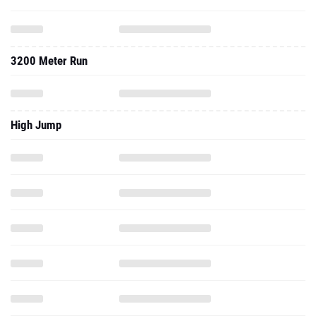
3200 Meter Run
High Jump