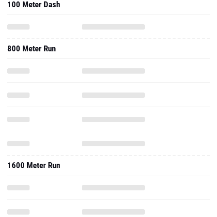
100 Meter Dash
800 Meter Run
1600 Meter Run