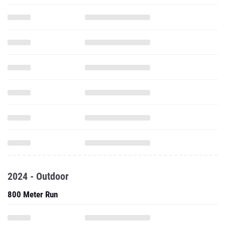
2024 - Outdoor
800 Meter Run