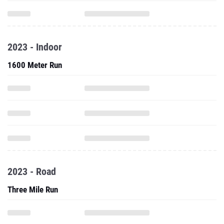
2023 - Indoor
1600 Meter Run
2023 - Road
Three Mile Run