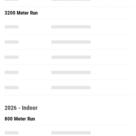
3200 Meter Run
2026 - Indoor
800 Meter Run