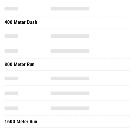
400 Meter Dash
800 Meter Run
1600 Meter Run