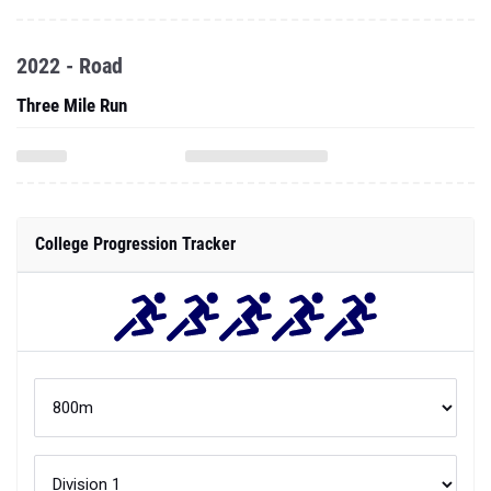
2022 - Road
Three Mile Run
College Progression Tracker