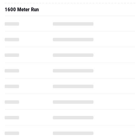
1600 Meter Run