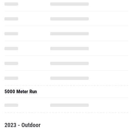
5000 Meter Run
2023 - Outdoor