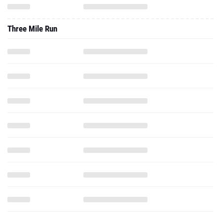
Three Mile Run