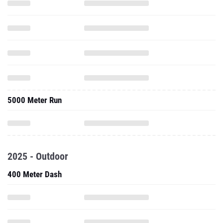
5000 Meter Run
2025 - Outdoor
400 Meter Dash