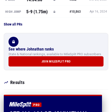
5-9 (1.75m)
#10,863
HIGH JUMP
Apr 16, 2024
Show all PRs
See where Johnathan ranks
State & National rankings, available to MileSplit PRO subscribers.
JOIN MILESPLIT PRO
Results
PRO