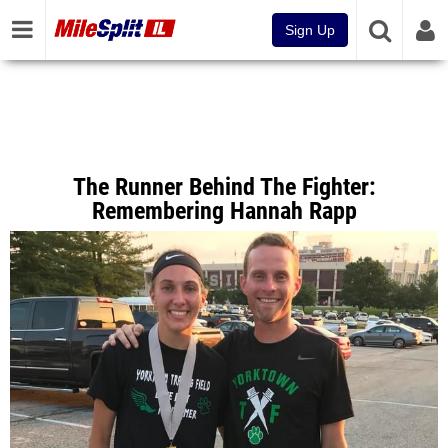
Sign Up
The Runner Behind The Fighter:
Remembering Hannah Rapp