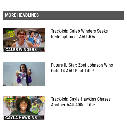
MORE HEADLINES
Track-ish: Caleb Winders Seeks
Redemption at AAU JOs
Future IL Star: Zoei Johnson Wins
Girls 14 AAU Pent Title!
Track-ish: Cayla Hawkins Chases
Another AAU 400m Title