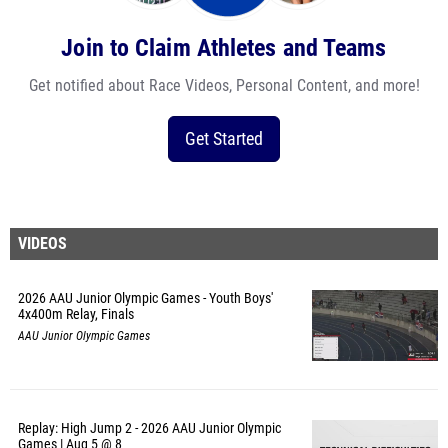
Join to Claim Athletes and Teams
Get notified about Race Videos, Personal Content, and more!
Get Started
VIDEOS
2026 AAU Junior Olympic Games - Youth Boys'
4x400m Relay, Finals
AAU Junior Olympic Games
Replay: High Jump 2 - 2026 AAU Junior Olympic
Games | Aug 5 @ 8