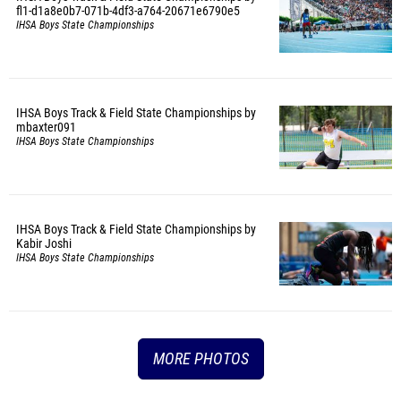
fl1-d1a8e0b7-071b-4df3-a764-20671e6790e5
IHSA Boys State Championships
IHSA Boys Track & Field State Championships by
mbaxter091
IHSA Boys State Championships
IHSA Boys Track & Field State Championships by
Kabir Joshi
IHSA Boys State Championships
MORE PHOTOS