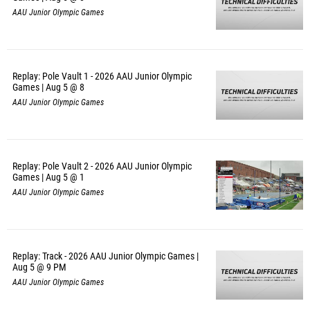
AAU Junior Olympic Games
Replay: Pole Vault 1 - 2026 AAU Junior Olympic
Games | Aug 5 @ 8
AAU Junior Olympic Games
Replay: Pole Vault 2 - 2026 AAU Junior Olympic
Games | Aug 5 @ 1
AAU Junior Olympic Games
Replay: Track - 2026 AAU Junior Olympic Games |
Aug 5 @ 9 PM
AAU Junior Olympic Games