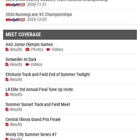
2026-11-21
2026 RunningLane XC Championships
2026-12-05
MEET COVERAGE
AAU Junior Olympic Games
Results
Photos
Videos
Detweiller At Dark
Results
Videos
Elmhurst Track and Field End of Summer Twilight
Results
LR Elite 3rd Annual Final Tune Up Invite
Results
Summer Sunset Track and Field Meet
Results
Central Illinois Grand Prix Finale
Results
Windy City Summer Series #7
Results