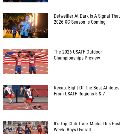
Detweiller At Dark Is A Signal That
2026 XC Season Is Coming
The 2026 USATF Outdoor
Championships Preview
Recap: Eight Of The Best Athletes
From USATF Regions 5 & 7
IL's Top Club Track Marks This Past
Week: Boys Overall