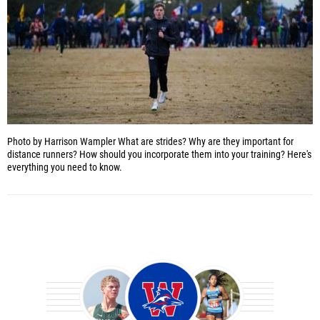
Photo by Harrison Wampler
What are strides? Why are they important for
distance runners? How should you incorporate them into your training? Here's
everything you need to know.