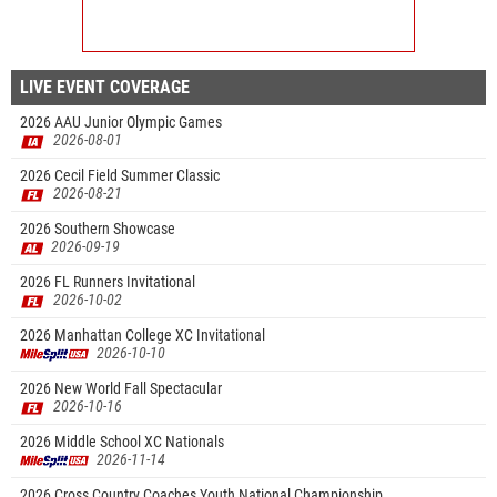
LIVE EVENT COVERAGE
2026 AAU Junior Olympic Games
2026-08-01
2026 Cecil Field Summer Classic
2026-08-21
2026 Southern Showcase
2026-09-19
2026 FL Runners Invitational
2026-10-02
2026 Manhattan College XC Invitational
2026-10-10
2026 New World Fall Spectacular
2026-10-16
2026 Middle School XC Nationals
2026-11-14
2026 Cross Country Coaches Youth National Championship