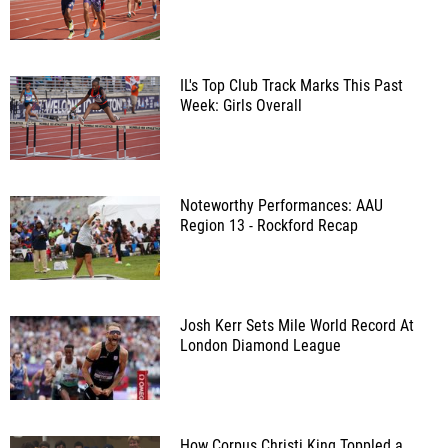
IL's Top Club Track Marks This Past
Week: Girls Overall
Noteworthy Performances: AAU
Region 13 - Rockford Recap
Josh Kerr Sets Mile World Record At
London Diamond League
How Corpus Christi King Toppled a