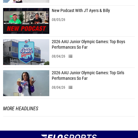
New Podcast With JT Ayers & Billy
08/05/26
2026 AAU Junior Olympic Games: Top Boys
Performances So Far
08/04/26
2026 AAU Junior Olympic Games: Top Girls
Performances So Far
08/04/26
MORE HEADLINES