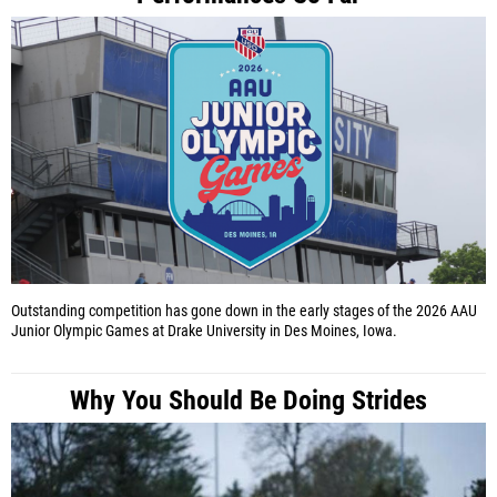
Outstanding competition has gone down in the early stages of the 2026 AAU
Junior Olympic Games at Drake University in Des Moines, Iowa.
Why You Should Be Doing Strides