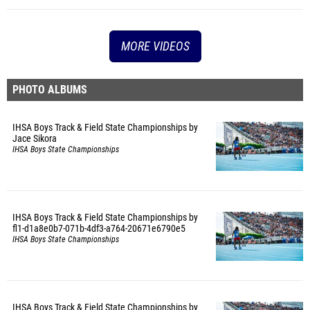
MORE VIDEOS
PHOTO ALBUMS
IHSA Boys Track & Field State Championships by
Jace Sikora
IHSA Boys State Championships
IHSA Boys Track & Field State Championships by
fl1-d1a8e0b7-071b-4df3-a764-20671e6790e5
IHSA Boys State Championships
IHSA Boys Track & Field State Championships by