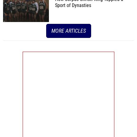
Sport of Dynasties
MORE ARTICLES