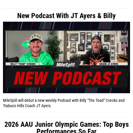
New Podcast With JT Ayers & Billy
MileSplit will debut a new weekly Podcast with Billy "The Toad" Cvecko and
Trabuco Hills Coach JT Ayers.
2026 AAU Junior Olympic Games: Top Boys
Performances So Far