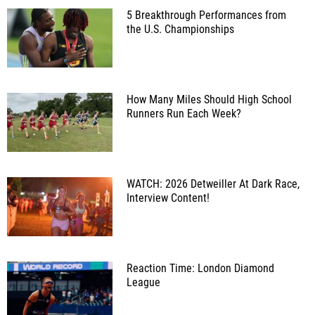
5 Breakthrough Performances from
the U.S. Championships
How Many Miles Should High School
Runners Run Each Week?
WATCH: 2026 Detweiller At Dark Race,
Interview Content!
Reaction Time: London Diamond
League