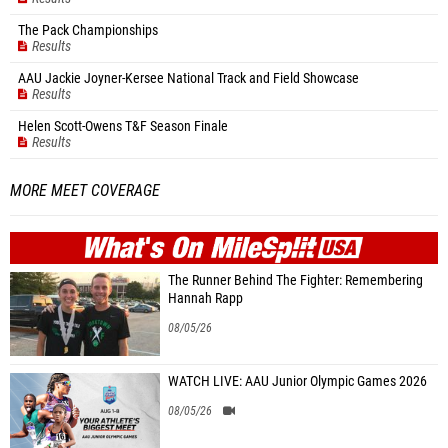
The Pack Championships
Results
AAU Jackie Joyner-Kersee National Track and Field Showcase
Results
Helen Scott-Owens T&F Season Finale
Results
MORE MEET COVERAGE
WHAT'S ON
MILE
SPLIT
The Runner Behind The Fighter: Remembering
Hannah Rapp
08/05/26
WATCH LIVE: AAU Junior Olympic Games 2026
08/05/26