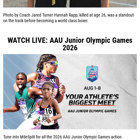
Photo by Coach Jared Turner
Hannah Rapp, killed at age 26, was a standout
on the track before becoming a world class boxer.
WATCH LIVE: AAU Junior Olympic Games
2026
Tune into MileSplit for all the 2026 AAU Junior Olympic Games action.