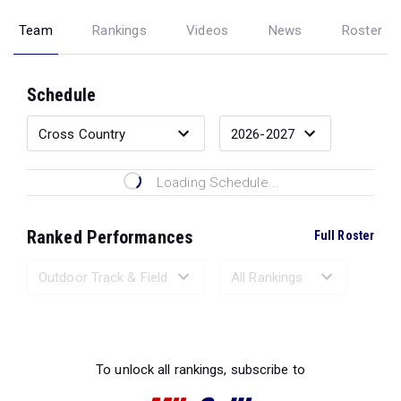
Team
Rankings
Videos
News
Roster
Schedule
Loading Schedule...
Ranked Performances
Full Roster
Loading Ranked Performances...
To unlock all rankings, subscribe to