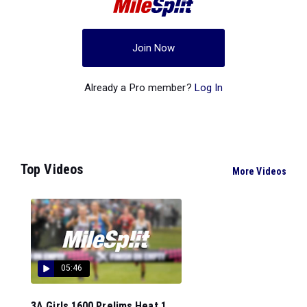
Join Now
Already a Pro member?
Log In
Top Videos
More Videos
05:46
3A Girls 1600 Prelims Heat 1...