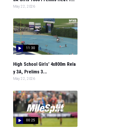
May 22, 2026
11:30
High School Girls' 4x800m Rela
y 3A, Prelims 3...
May 22, 2026
00:25