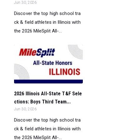
Jun 30, 2026
Discover the top high school tra
ck & field athletes in Illinois with
the 2026 MileSplit All-...
2026 Illinois All-State T&F Sele
ctions: Boys Third Team...
Jun 30, 2026
Discover the top high school tra
ck & field athletes in Illinois with
the 2026 MileSplit All-...