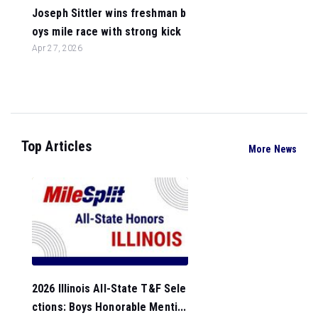
Joseph Sittler wins freshman b
oys mile race with strong kick
Apr 27, 2026
Top Articles
More News
2026 Illinois All-State T&F Sele
ctions: Boys Honorable Menti...