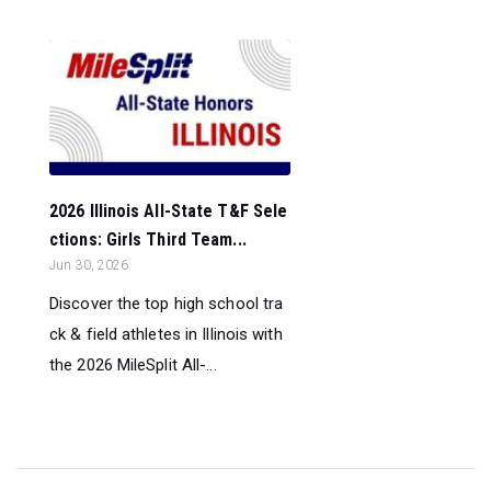
2026 Illinois All-State T&F Sele
ctions: Girls Third Team...
Jun 30, 2026
Discover the top high school tra
ck & field athletes in Illinois with
the 2026 MileSplit All-...