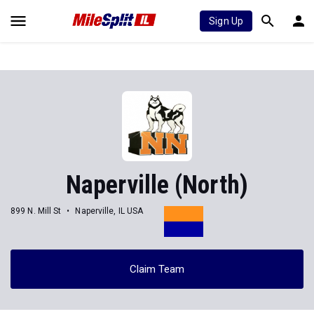
Sign Up
Naperville (North)
899 N. Mill St
Naperville, IL USA
Claim Team