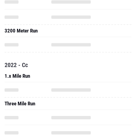
3200 Meter Run
2022 - Cc
1.x Mile Run
Three Mile Run