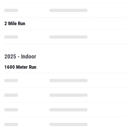
2 Mile Run
2025 - Indoor
1600 Meter Run