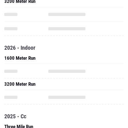
3200 Meter Run
2026 - Indoor
1600 Meter Run
3200 Meter Run
2025 - Cc
Three Mile Run