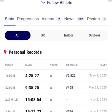
Follow Athlete
Stats
Progression
Videos
News
Photos
2
112
3
All
XC
Indoor
Outdoor
Personal Records
EVENT
MARK
STATE
NATIONAL
DATE
4:25.27
#2,822
1600M
May 9, 2025
9:35.25
#405
3200M
Mar 28, 2025
15:08.54
—
2.X MILE
Nov 2, 2024
15:12.72
#766
3 MILE
Nov 8, 2025