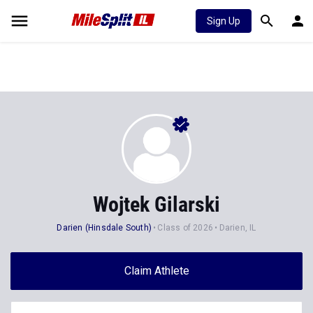
Sign Up
Wojtek Gilarski
Darien (Hinsdale South)
Class of 2026
Darien, IL
Claim Athlete