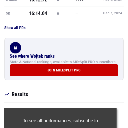
16:14.04
—
5K
Dec 7, 2024
Show all PRs
See where Wojtek ranks
State & National rankings, available to MileSplit PRO subscribers.
JOIN MILESPLIT PRO
Results
To see all performances,
subscribe to