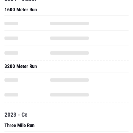
1600 Meter Run
3200 Meter Run
2023 - Cc
Three Mile Run