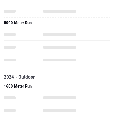
5000 Meter Run
2024 - Outdoor
1600 Meter Run