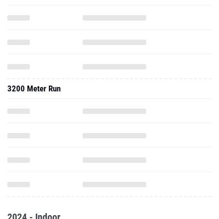
3200 Meter Run
2024 - Indoor