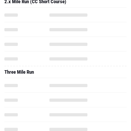
2.x Mile Run (CC Short Course)
Three Mile Run