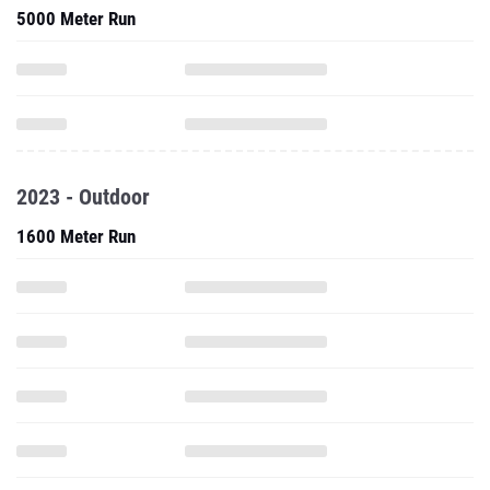
5000 Meter Run
2023 - Outdoor
1600 Meter Run