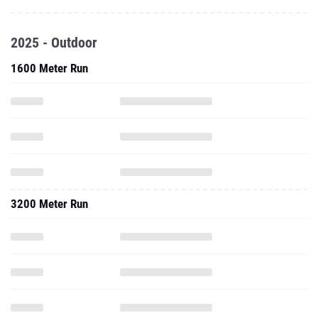
2025 - Outdoor
1600 Meter Run
3200 Meter Run