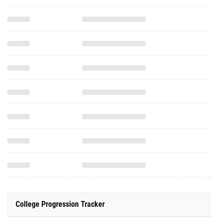
College Progression Tracker