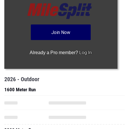
Join Now
Already a Pro member?
Log In
2026 - Outdoor
1600 Meter Run