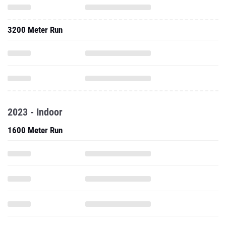
3200 Meter Run
2023 - Indoor
1600 Meter Run