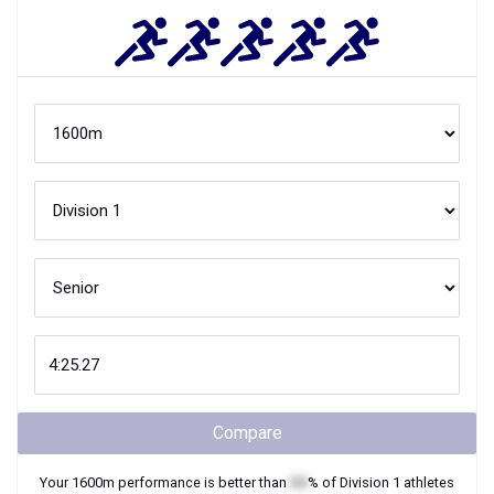
Compare
Your
1600m
performance is better than
XX
% of
Division 1
athletes