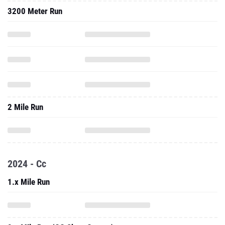
3200 Meter Run
2 Mile Run
2024 - Cc
1.x Mile Run