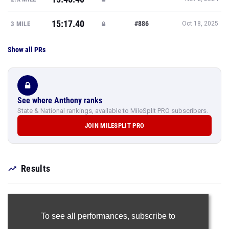
15:17.40
#886
3 MILE
Oct 18, 2025
Show all PRs
See where Anthony ranks
State & National rankings, available to MileSplit PRO subscribers.
JOIN MILESPLIT PRO
Results
To see all performances,
subscribe to