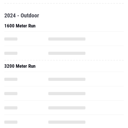
2024 - Outdoor
1600 Meter Run
3200 Meter Run