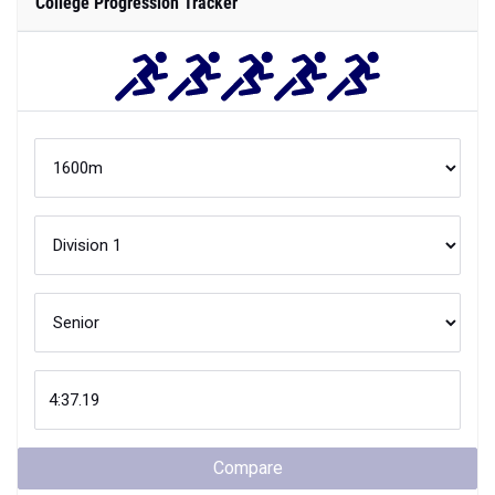
College Progression Tracker
Compare