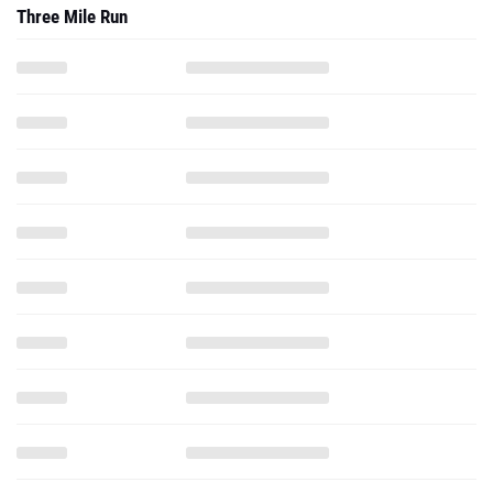
Three Mile Run