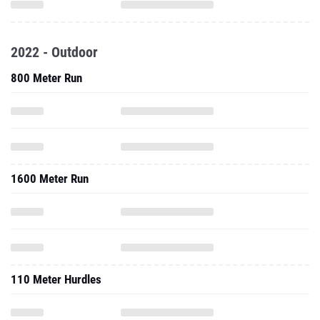
2022 - Outdoor
800 Meter Run
1600 Meter Run
110 Meter Hurdles