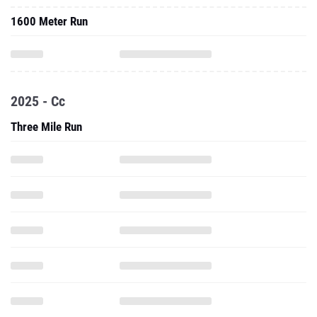
1600 Meter Run
2025 - Cc
Three Mile Run