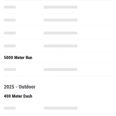
5000 Meter Run
2025 - Outdoor
400 Meter Dash