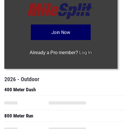
Join Now
Already a Pro member?
Log In
2026 - Outdoor
400 Meter Dash
800 Meter Run