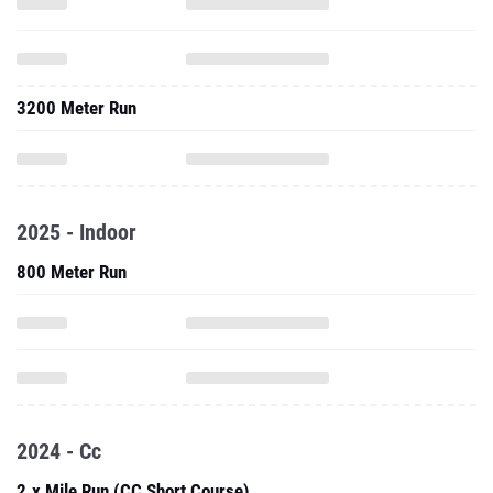
3200 Meter Run
2025 - Indoor
800 Meter Run
2024 - Cc
2.x Mile Run (CC Short Course)