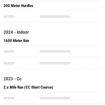
300 Meter Hurdles
2024 - Indoor
1600 Meter Run
2023 - Cc
2.x Mile Run (CC Short Course)