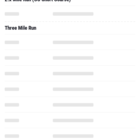
Three Mile Run