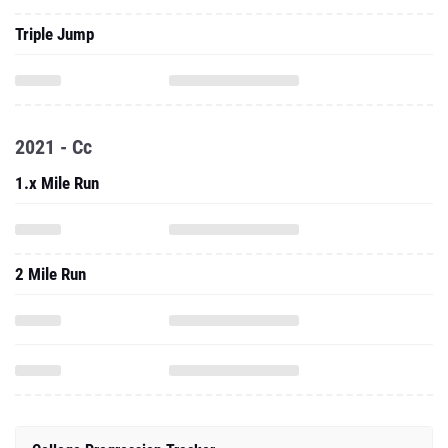
Triple Jump
2021 - Cc
1.x Mile Run
2 Mile Run