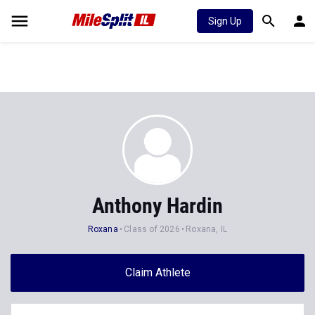
Sign Up
Anthony Hardin
Roxana
Class of 2026
Roxana, IL
Claim Athlete