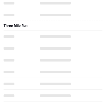
Three Mile Run