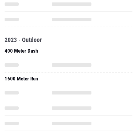
2023 - Outdoor
400 Meter Dash
1600 Meter Run