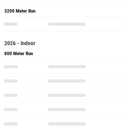
3200 Meter Run
2026 - Indoor
800 Meter Run