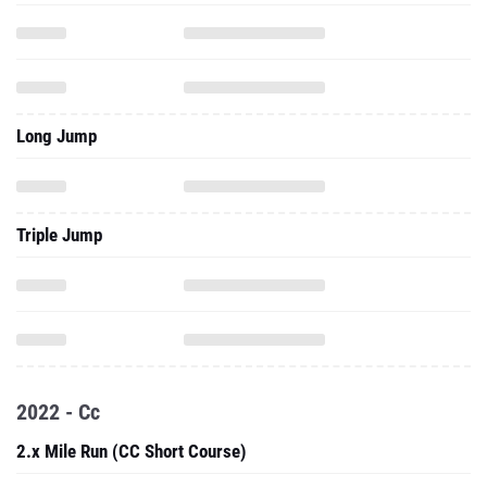
Long Jump
Triple Jump
2022 - Cc
2.x Mile Run (CC Short Course)