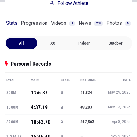
Follow Athlete
Stats
Progression
Videos
News
Photos
2
203
5
All
XC
Indoor
Outdoor
Personal Records
EVENT
MARK
STATE
NATIONAL
DATE
1:56.87
#1,824
800M
May 29, 2025
4:37.19
#9,203
1600M
May 13, 2025
10:43.70
#17,863
3200M
Apr 8, 2025
15:46.40
—
2.X MILE
Nov 2, 2024