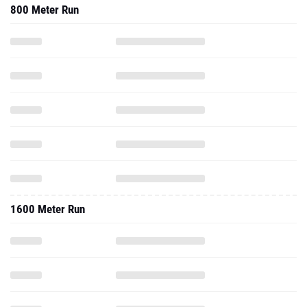
800 Meter Run
1600 Meter Run