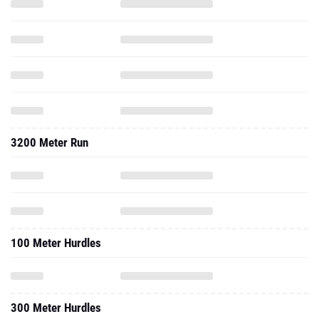
3200 Meter Run
100 Meter Hurdles
300 Meter Hurdles