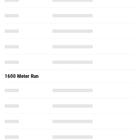
1600 Meter Run