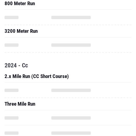
800 Meter Run
3200 Meter Run
2024 - Cc
2.x Mile Run (CC Short Course)
Three Mile Run