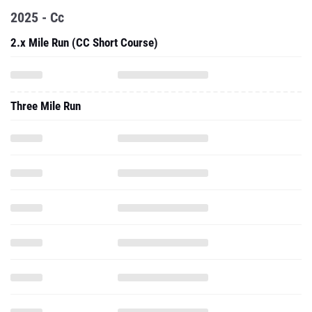
2025 - Cc
2.x Mile Run (CC Short Course)
Three Mile Run