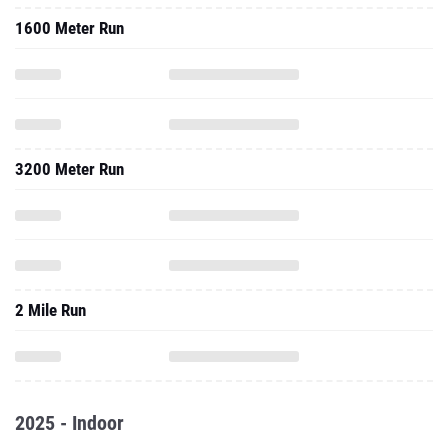
1600 Meter Run
3200 Meter Run
2 Mile Run
2025 - Indoor