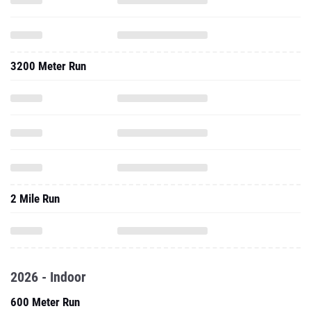
3200 Meter Run
2 Mile Run
2026 - Indoor
600 Meter Run