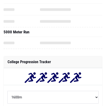
5000 Meter Run
College Progression Tracker