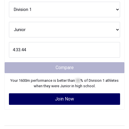
Compare
Your
1600m
performance is better than
XX
% of
Division 1
athletes
when they were
Junior
in high school.
Join Now