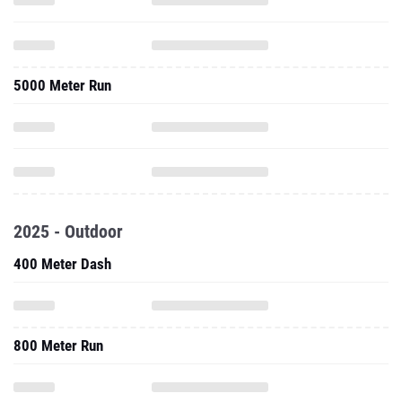
5000 Meter Run
2025 - Outdoor
400 Meter Dash
800 Meter Run