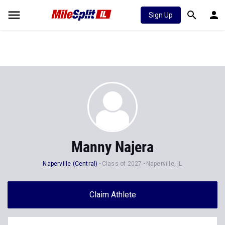
Sign Up
Manny Najera
Naperville (Central)
Class of 2027
Naperville, IL
Claim Athlete