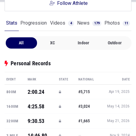
Follow Athlete
Stats
Progression
Videos
News
Photos
4
179
11
All
XC
Indoor
Outdoor
Personal Records
EVENT
MARK
STATE
NATIONAL
DATE
2:00.24
#5,715
800M
Apr 19, 2025
4:25.58
#3,024
1600M
May 14, 2026
9:30.53
#1,665
3200M
May 21, 2026
14:46.80
—
3 MILE
Nov 9, 2024