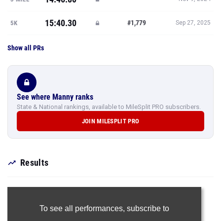
15:40.30
#1,779
5K
Sep 27, 2025
Show all PRs
See where Manny ranks
State & National rankings, available to MileSplit PRO subscribers.
JOIN MILESPLIT PRO
Results
To see all performances,
subscribe to