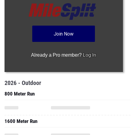
Join Now
Already a Pro member?
Log In
2026 - Outdoor
800 Meter Run
1600 Meter Run