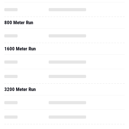
800 Meter Run
1600 Meter Run
3200 Meter Run