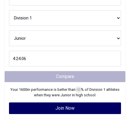
Compare
Your
1600m
performance is better than
XX
% of
Division 1
athletes
when they were
Junior
in high school.
Join Now