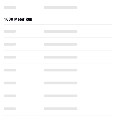
1600 Meter Run