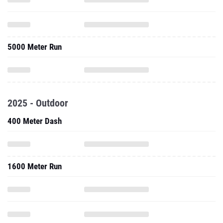
5000 Meter Run
2025 - Outdoor
400 Meter Dash
1600 Meter Run