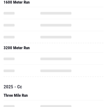
1600 Meter Run
3200 Meter Run
2025 - Cc
Three Mile Run