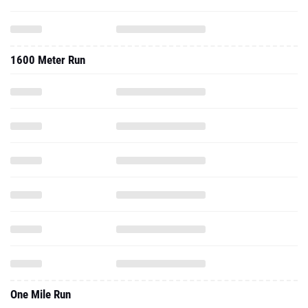
1600 Meter Run
One Mile Run