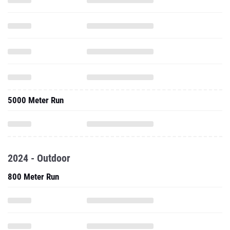
5000 Meter Run
2024 - Outdoor
800 Meter Run