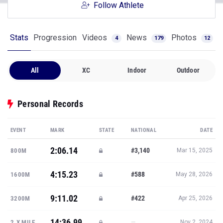
Follow Athlete
Stats
Progression
Videos
News
Photos
4
179
12
All
XC
Indoor
Outdoor
Personal Records
EVENT
MARK
STATE
NATIONAL
DATE
2:06.14
#3,140
800M
Mar 15, 2025
4:15.23
#588
1600M
May 28, 2026
9:11.02
#422
3200M
Apr 25, 2026
14:36.99
—
2.X MILE
Nov 2, 2024