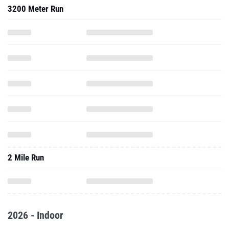
3200 Meter Run
2 Mile Run
2026 - Indoor