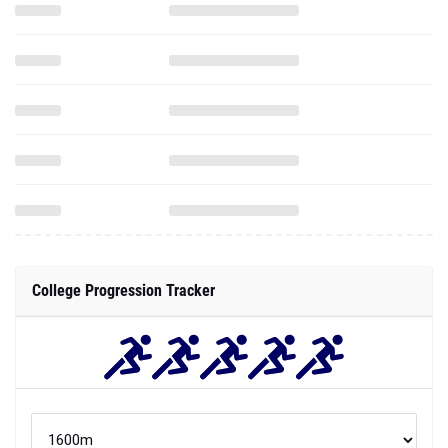
College Progression Tracker