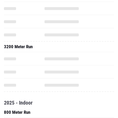
3200 Meter Run
2025 - Indoor
800 Meter Run