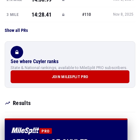
14:28.41
#110
3 MILE
Nov 8, 2025
Show all PRs
See where Cuyler ranks
State & National rankings, available to MileSplit PRO subscribers.
JOIN MILESPLIT PRO
Results
PRO