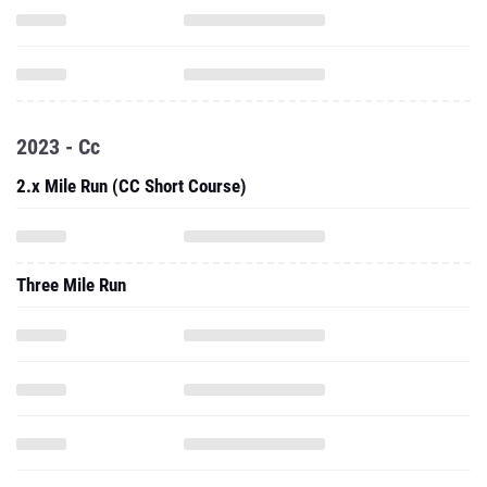
2023 - Cc
2.x Mile Run (CC Short Course)
Three Mile Run