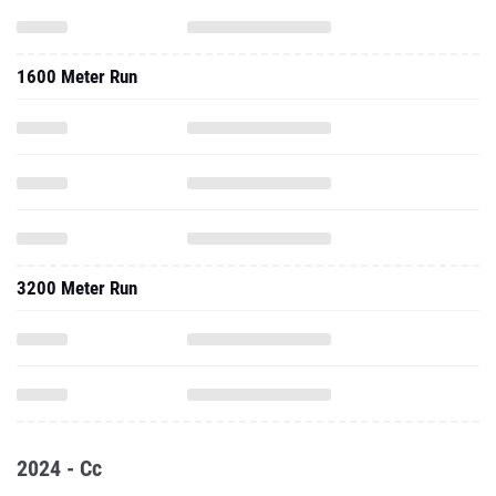
1600 Meter Run
3200 Meter Run
2024 - Cc