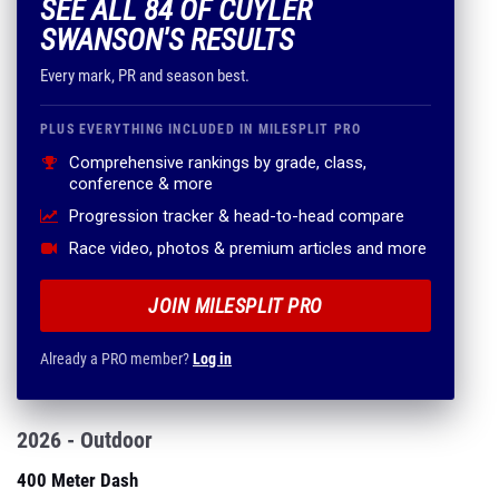
SEE ALL 84 OF CUYLER
SWANSON'S RESULTS
Every mark, PR and season best.
PLUS EVERYTHING INCLUDED IN MILESPLIT PRO
Comprehensive rankings by grade, class,
conference & more
Progression tracker & head-to-head compare
Race video, photos & premium articles and more
JOIN MILESPLIT PRO
Already a PRO member?
Log in
2026 - Outdoor
400 Meter Dash