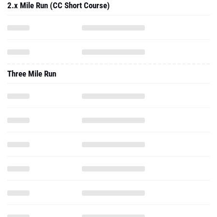
2.x Mile Run (CC Short Course)
Three Mile Run