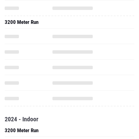
3200 Meter Run
2024 - Indoor
3200 Meter Run