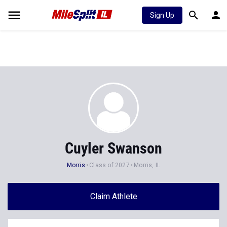
Sign Up
Cuyler Swanson
Morris
Class of 2027
Morris, IL
Claim Athlete