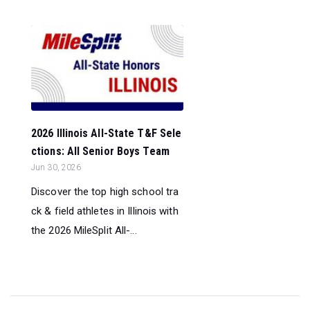
2026 Illinois All-State T&F Sele
ctions: All Senior Boys Team
Jun 30, 2026
Discover the top high school tra
ck & field athletes in Illinois with
the 2026 MileSplit All-...