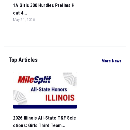
1A Girls 300 Hurdles Prelims H
eat 4...
May 21, 2026
Top Articles
More News
2026 Illinois All-State T&F Sele
ctions: Girls Third Team...