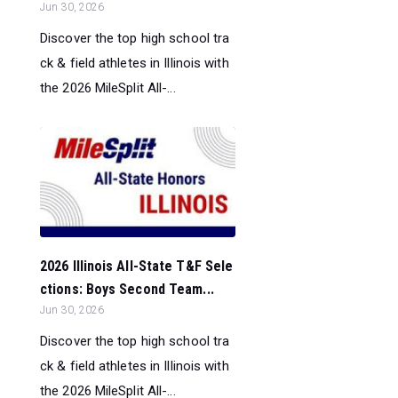
Jun 30, 2026
Discover the top high school tra
ck & field athletes in Illinois with
the 2026 MileSplit All-...
2026 Illinois All-State T&F Sele
ctions: Boys Second Team...
Jun 30, 2026
Discover the top high school tra
ck & field athletes in Illinois with
the 2026 MileSplit All-...