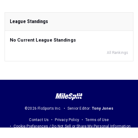
League Standings
No Current League Standings
All Rankings
©2026 FloSports Inc.
Senior Editor:
Tony Jones
Contact Us
Privacy Policy
Terms of Use
Cookie Preferences / Do Not Sell or Share My Personal Information