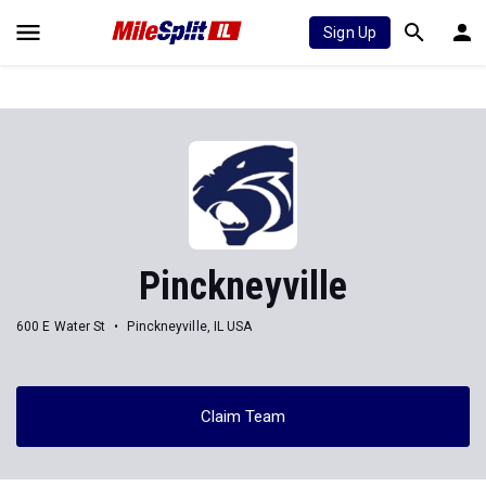
Sign Up
Pinckneyville
600 E Water St
Pinckneyville, IL USA
Claim Team