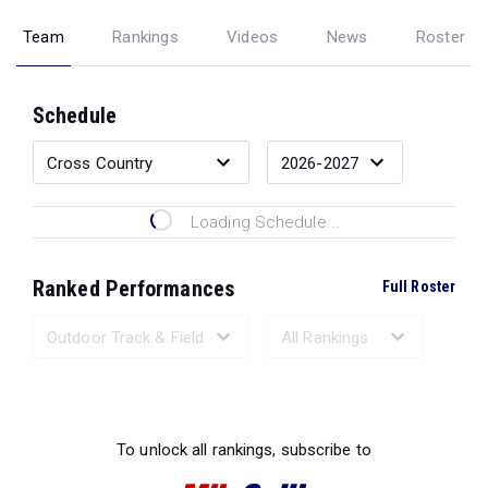
Team
Rankings
Videos
News
Roster
Schedule
Loading Schedule...
Ranked Performances
Full Roster
Loading Ranked Performances...
To unlock all rankings, subscribe to