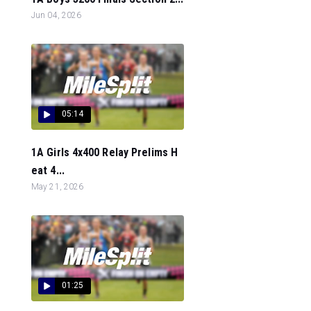
Jun 04, 2026
05:14
1A Girls 4x400 Relay Prelims H
eat 4...
May 21, 2026
01:25