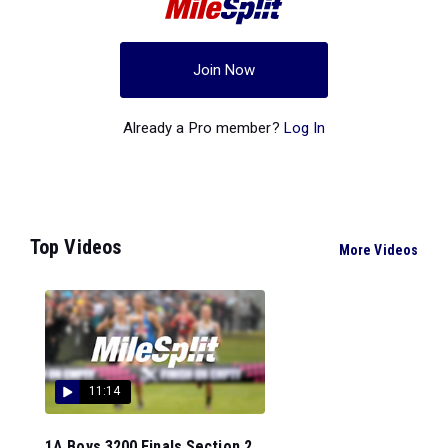
Join Now
Already a Pro member?
Log In
Top Videos
More Videos
11:14
1A Boys 3200 Finals Section 2...