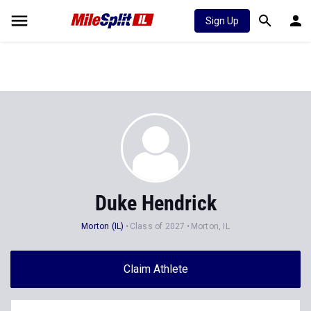
Sign Up
Duke Hendrick
Morton (IL)
Class of 2027
Morton, IL
Claim Athlete