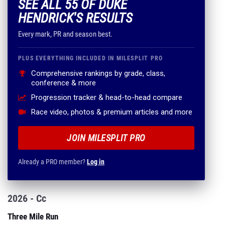
SEE ALL 55 OF DUKE
HENDRICK'S RESULTS
Every mark, PR and season best.
PLUS EVERYTHING INCLUDED IN MILESPLIT PRO
Comprehensive rankings by grade, class,
conference & more
Progression tracker & head-to-head compare
Race video, photos & premium articles and more
JOIN MILESPLIT PRO
Already a PRO member?
Log in
2026 - Cc
Three Mile Run