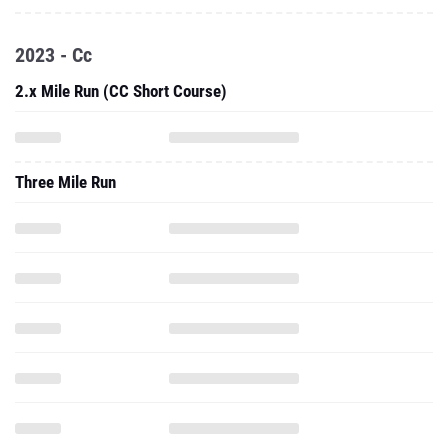
2023 - Cc
2.x Mile Run (CC Short Course)
Three Mile Run