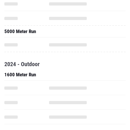
5000 Meter Run
2024 - Outdoor
1600 Meter Run