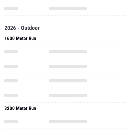
2026 - Outdoor
1600 Meter Run
3200 Meter Run