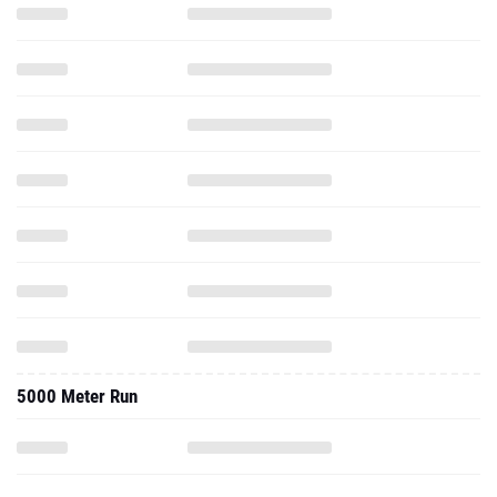
5000 Meter Run