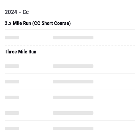
2024 - Cc
2.x Mile Run (CC Short Course)
Three Mile Run