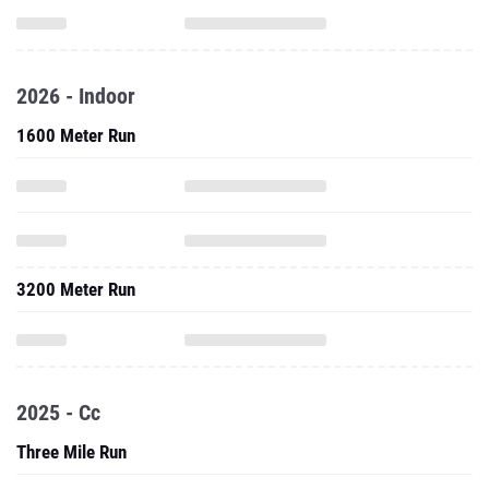
2026 - Indoor
1600 Meter Run
3200 Meter Run
2025 - Cc
Three Mile Run