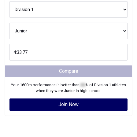
Compare
Your
1600m
performance is better than
XX
% of
Division 1
athletes
when they were
Junior
in high school.
Join Now