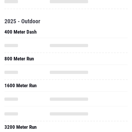
2025 - Outdoor
400 Meter Dash
800 Meter Run
1600 Meter Run
3200 Meter Run