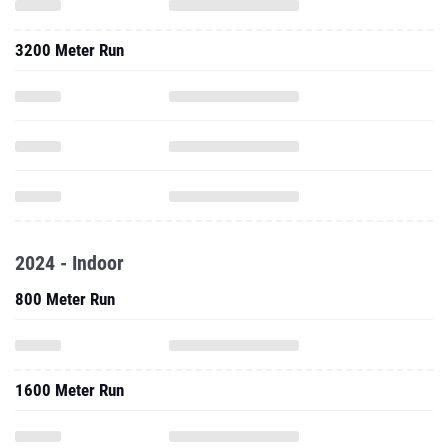
3200 Meter Run
2024 - Indoor
800 Meter Run
1600 Meter Run