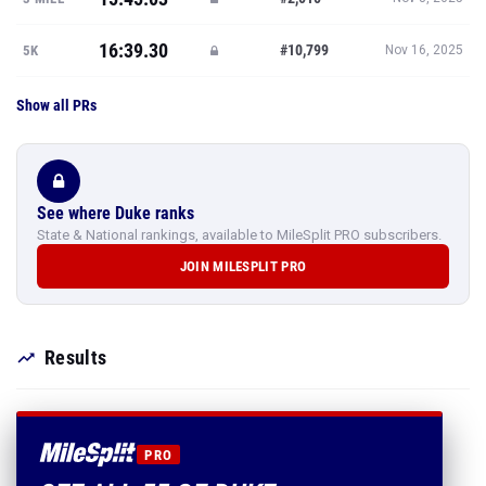
16:39.30
#10,799
5K
Nov 16, 2025
Show all PRs
See where Duke ranks
State & National rankings, available to MileSplit PRO subscribers.
JOIN MILESPLIT PRO
Results
PRO