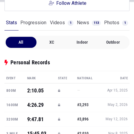
Follow Athlete
Stats
Progression
Videos
News
Photos
1
113
1
All
XC
Indoor
Outdoor
Personal Records
EVENT
MARK
STATE
NATIONAL
DATE
2:10.05
—
800M
Apr 15, 2025
4:26.29
#3,293
1600M
May 2, 2026
9:47.81
#3,896
3200M
May 12, 2026
15:45.03
#2,010
3 MILE
Nov 8, 2025