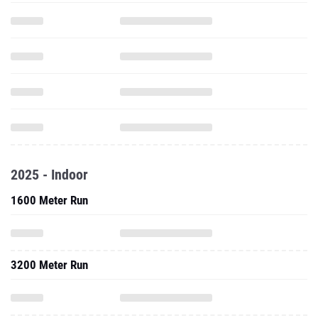
2025 - Indoor
1600 Meter Run
3200 Meter Run