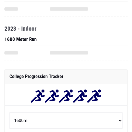
2023 - Indoor
1600 Meter Run
College Progression Tracker