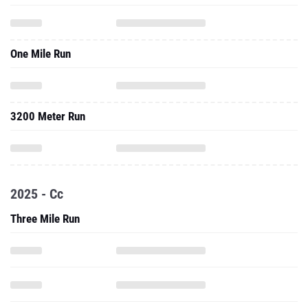
One Mile Run
3200 Meter Run
2025 - Cc
Three Mile Run