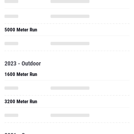
5000 Meter Run
2023 - Outdoor
1600 Meter Run
3200 Meter Run