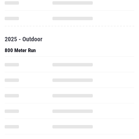
2025 - Outdoor
800 Meter Run