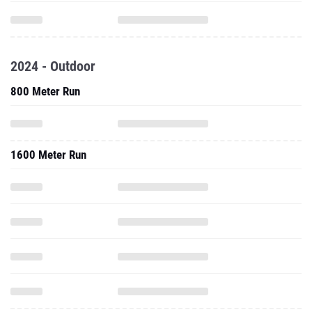
2024 - Outdoor
800 Meter Run
1600 Meter Run