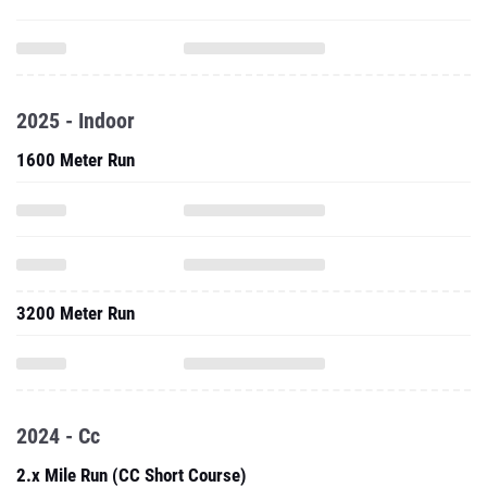
2025 - Indoor
1600 Meter Run
3200 Meter Run
2024 - Cc
2.x Mile Run (CC Short Course)