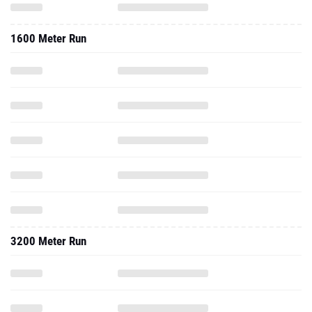
1600 Meter Run
3200 Meter Run