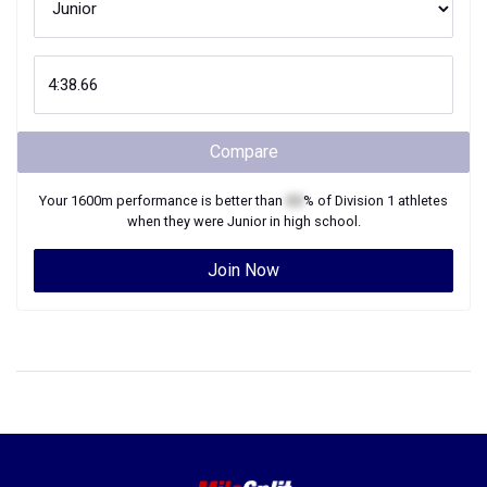
Compare
Your
1600m
performance is better than
XX
% of
Division 1
athletes
when they were
Junior
in high school.
Join Now