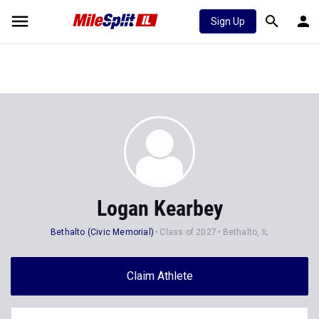
Sign Up
Logan Kearbey
Bethalto (Civic Memorial)
Class of 2027
Bethalto, IL
Claim Athlete