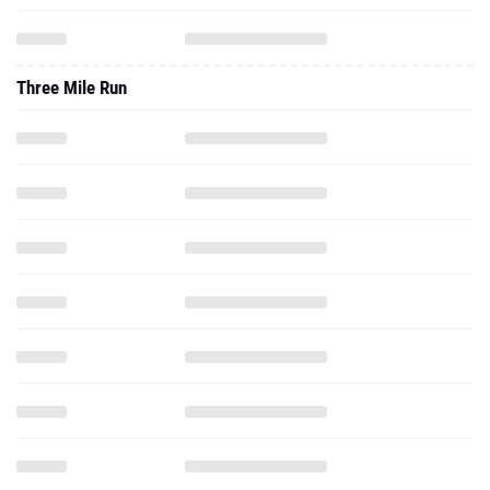
Three Mile Run