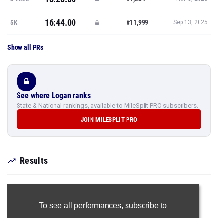
16:44.00
#11,999
5K
Sep 13, 2025
Show all PRs
See where Logan ranks
State & National rankings, available to MileSplit PRO subscribers.
JOIN MILESPLIT PRO
Results
To see all performances,
subscribe to