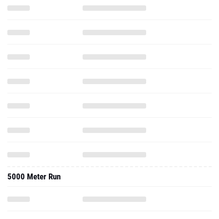
5000 Meter Run