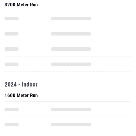
3200 Meter Run
2024 - Indoor
1600 Meter Run