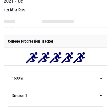
2021 - Cc
1.x Mile Run
College Progression Tracker