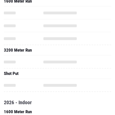
1600 Meter Run
3200 Meter Run
Shot Put
2026 - Indoor
1600 Meter Run