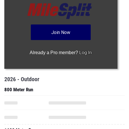
Join Now
Already a Pro member?
Log In
2026 - Outdoor
800 Meter Run