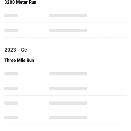
3200 Meter Run
2023 - Cc
Three Mile Run