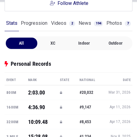
Follow Athlete
Stats
Progression
Videos
News
Photos
2
194
7
All
XC
Indoor
Outdoor
Personal Records
EVENT
MARK
STATE
NATIONAL
DATE
2:03.00
#20,032
800M
Mar 31, 2026
4:36.90
#9,147
1600M
Apr 11, 2026
10:09.48
#8,453
3200M
Apr 17, 2026
15:28.08
#1,234
3 MILE
Nov 8, 2025