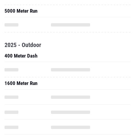
5000 Meter Run
2025 - Outdoor
400 Meter Dash
1600 Meter Run