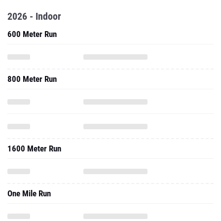
2026 - Indoor
600 Meter Run
800 Meter Run
1600 Meter Run
One Mile Run