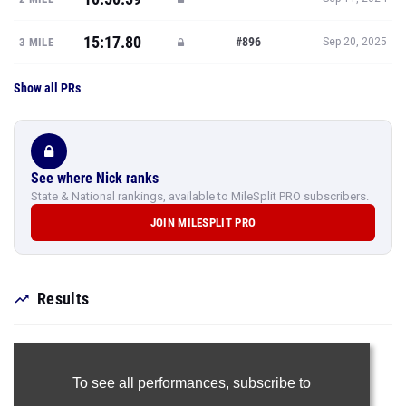
15:17.80
#896
3 MILE
Sep 20, 2025
Show all PRs
See where Nick ranks
State & National rankings, available to MileSplit PRO subscribers.
JOIN MILESPLIT PRO
Results
To see all performances,
subscribe to