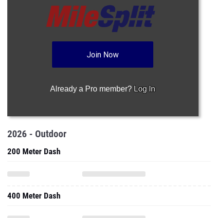
Join Now
Already a Pro member?
Log In
2026 - Outdoor
200 Meter Dash
400 Meter Dash