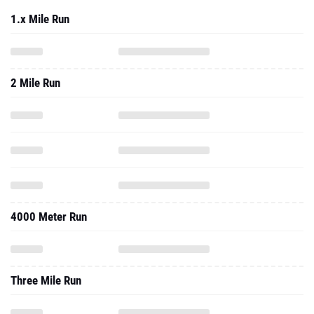
1.x Mile Run
2 Mile Run
4000 Meter Run
Three Mile Run