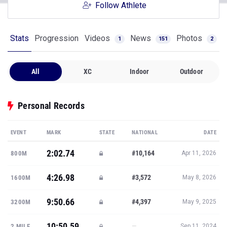
Follow Athlete
Stats
Progression
Videos
News
Photos
1
151
2
All
XC
Indoor
Outdoor
Personal Records
EVENT
MARK
STATE
NATIONAL
DATE
2:02.74
#10,164
800M
Apr 11, 2026
4:26.98
#3,572
1600M
May 8, 2026
9:50.66
#4,397
3200M
May 9, 2025
10:50.59
—
2 MILE
Sep 11, 2024