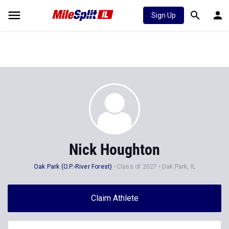
Sign Up
Nick Houghton
Oak Park (O.P.-River Forest)
Class of 2027
Oak Park, IL
Claim Athlete