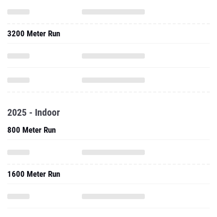
3200 Meter Run
2025 - Indoor
800 Meter Run
1600 Meter Run