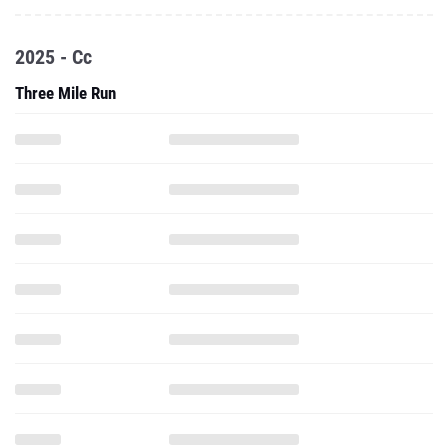
2025 - Cc
Three Mile Run