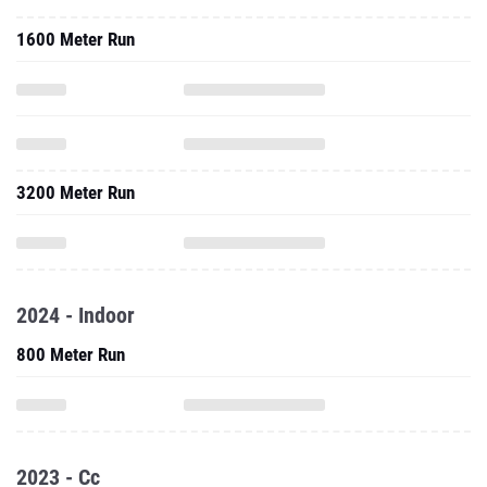
1600 Meter Run
3200 Meter Run
2024 - Indoor
800 Meter Run
2023 - Cc