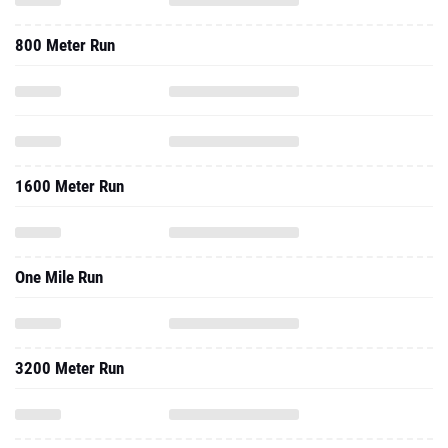
800 Meter Run
1600 Meter Run
One Mile Run
3200 Meter Run