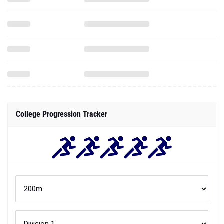
College Progression Tracker