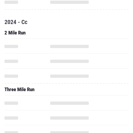
2024 - Cc
2 Mile Run
Three Mile Run