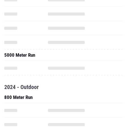
5000 Meter Run
2024 - Outdoor
800 Meter Run