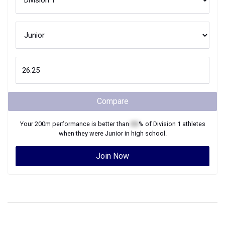
Compare
Your
200m
performance is better than
XX
% of
Division 1
athletes
when they were
Junior
in high school.
Join Now