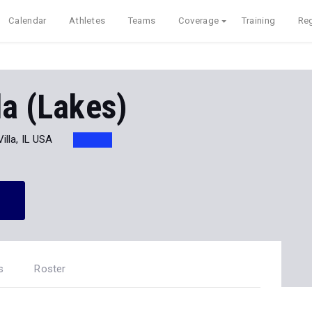
Calendar
Athletes
Teams
Coverage
Training
Reg
la (Lakes)
illa, IL USA
s
Roster