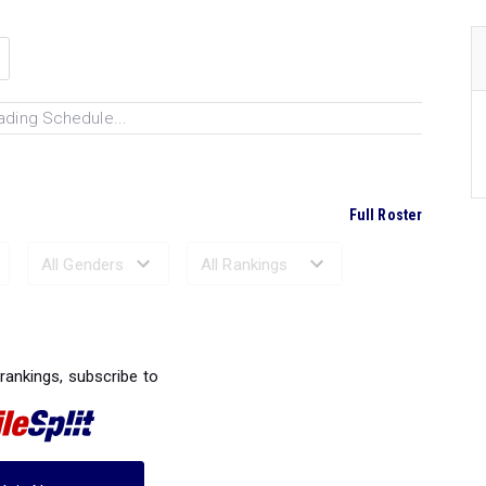
ading Schedule...
Full Roster
Ranked Performances...
 rankings, subscribe to