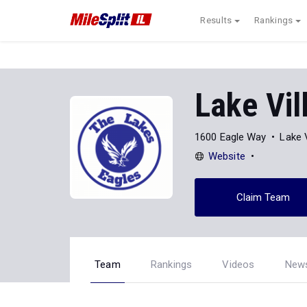
Results
Rankings
Lake Vil
1600 Eagle Way
Lake V
Website
Claim Team
Team
Rankings
Videos
New