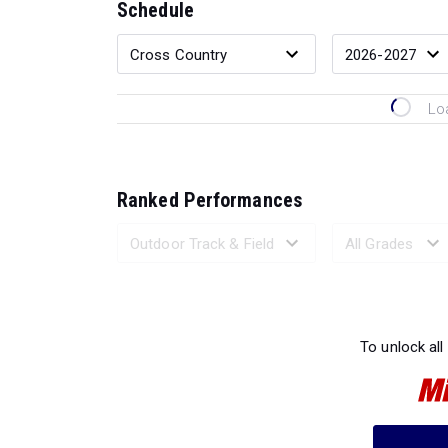
Schedule
Lo
Ranked Performances
Loading 
To unlock all