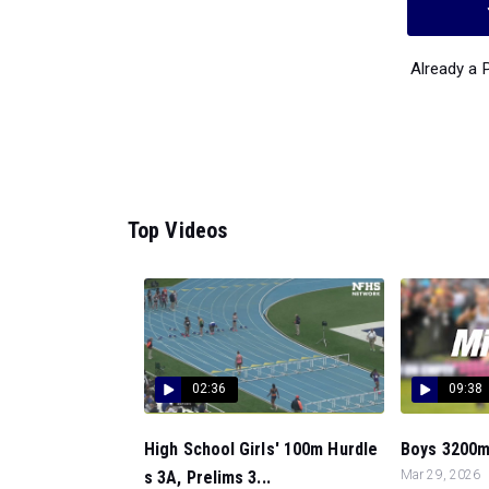
Already a
Top Videos
02:36
09:38
High School Girls' 100m Hurdle
Boys 3200m, 
s 3A, Prelims 3...
Mar 29, 2026