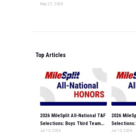
May 22, 2026
Top Articles
2026 MileSplit All-National T&F
2026 MileSp
Selections: Boys Third Team...
Selections
Jul 10, 2026
Jul 10, 2026