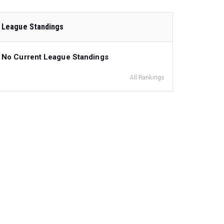
League Standings
No Current League Standings
All Rankings