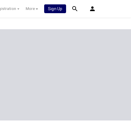
istration
More
Sign Up