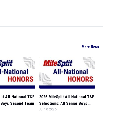
More News
lit All-National T&F
2026 MileSplit All-National T&F
: Boys Second Team
Selections: All Senior Boys ...
Jul 10, 2026