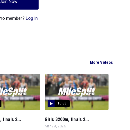
Join Now
 Pro member?
Log In
More Videos
10:53
finals 2...
Girls 3200m, finals 2...
Mar 29, 2026