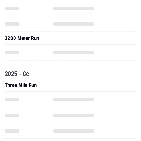
3200 Meter Run
2025 - Cc
Three Mile Run