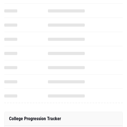
College Progression Tracker