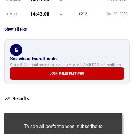
14:43.00
#212
3 MILE
Oct 25, 2025
Show all PRs
See where Everett ranks
State & National rankings, available to MileSplit PRO subscribers.
JOIN MILESPLIT PRO
Results
To see all performances,
subscribe to