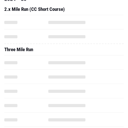
2.x Mile Run (CC Short Course)
Three Mile Run