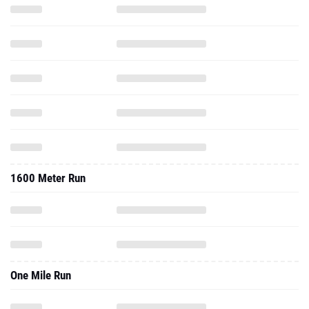
1600 Meter Run
One Mile Run