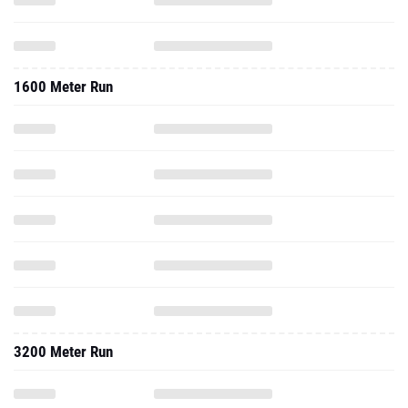
1600 Meter Run
3200 Meter Run