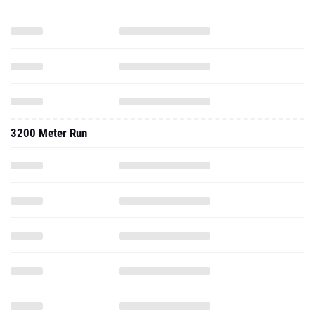
3200 Meter Run