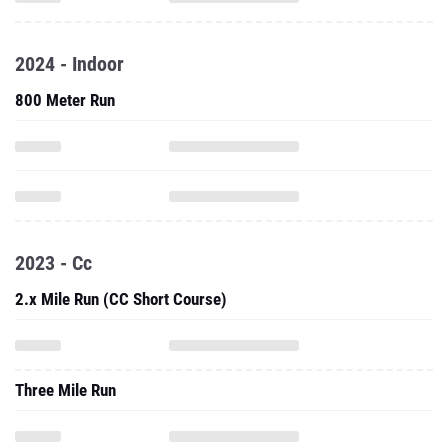
2024 - Indoor
800 Meter Run
2023 - Cc
2.x Mile Run (CC Short Course)
Three Mile Run