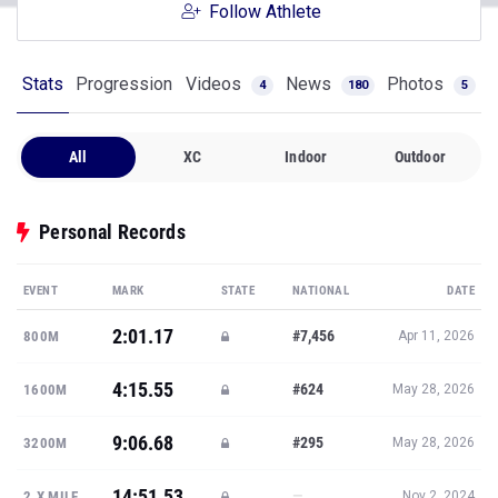
Follow Athlete
Stats
Progression
Videos
News
Photos
4
180
5
All
XC
Indoor
Outdoor
Personal Records
EVENT
MARK
STATE
NATIONAL
DATE
2:01.17
#7,456
800M
Apr 11, 2026
4:15.55
#624
1600M
May 28, 2026
9:06.68
#295
3200M
May 28, 2026
14:51.53
—
2.X MILE
Nov 2, 2024