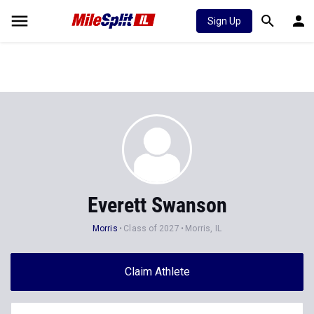
Sign Up
Everett Swanson
Morris
Class of 2027
Morris, IL
Claim Athlete