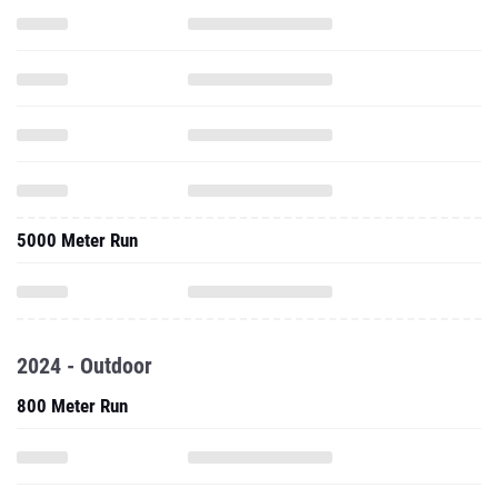
5000 Meter Run
2024 - Outdoor
800 Meter Run