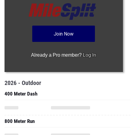
Join Now
Already a Pro member?
Log In
2026 - Outdoor
400 Meter Dash
800 Meter Run