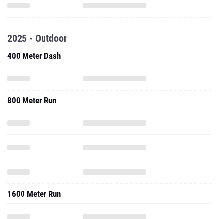
2025 - Outdoor
400 Meter Dash
800 Meter Run
1600 Meter Run