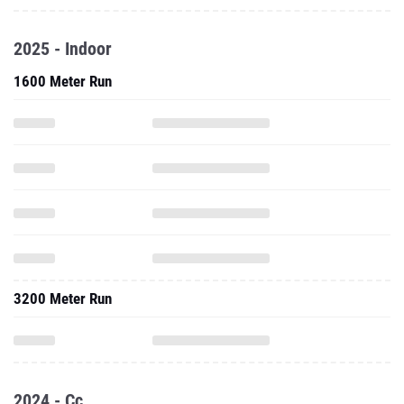
2025 - Indoor
1600 Meter Run
3200 Meter Run
2024 - Cc