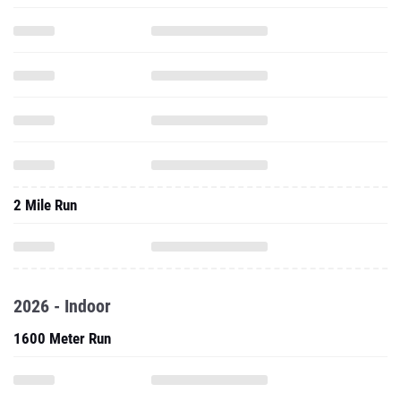
2 Mile Run
2026 - Indoor
1600 Meter Run