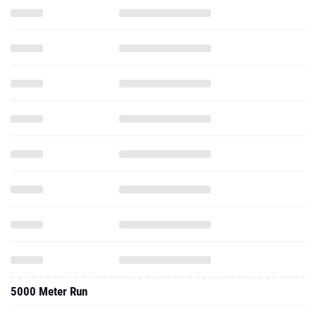
5000 Meter Run