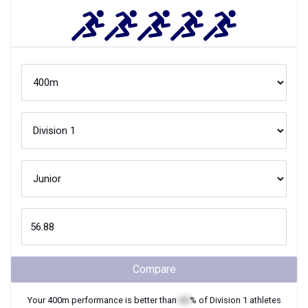
Compare
Your
400m
performance is better than
XX
% of
Division 1
athletes