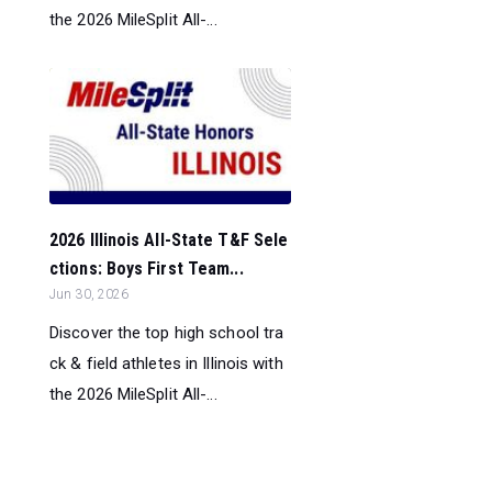
the 2026 MileSplit All-...
2026 Illinois All-State T&F Sele
ctions: Boys First Team...
Jun 30, 2026
Discover the top high school tra
ck & field athletes in Illinois with
the 2026 MileSplit All-...