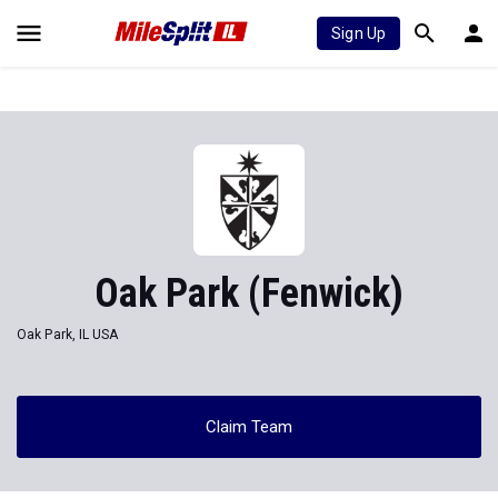
Sign Up
Oak Park (Fenwick)
Oak Park, IL USA
Claim Team