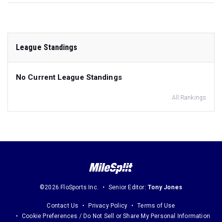
League Standings
No Current League Standings
All Rankings
©2026 FloSports Inc.
Senior Editor:
Tony Jones
Contact Us
Privacy Policy
Terms of Use
Cookie Preferences / Do Not Sell or Share My Personal Information