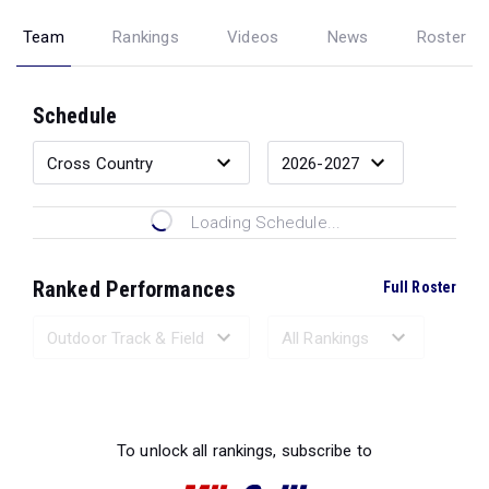
Team
Rankings
Videos
News
Roster
Schedule
Loading Schedule...
Ranked Performances
Full Roster
Loading Ranked Performances...
To unlock all rankings, subscribe to