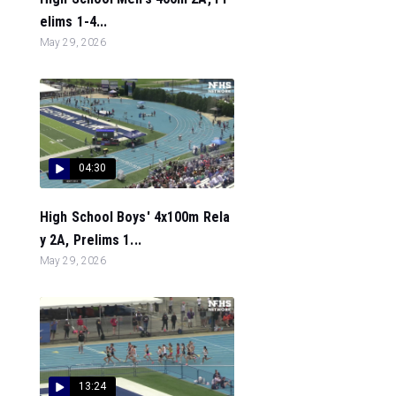
elims 1-4...
May 29, 2026
04:30
High School Boys' 4x100m Rela
y 2A, Prelims 1...
May 29, 2026
13:24