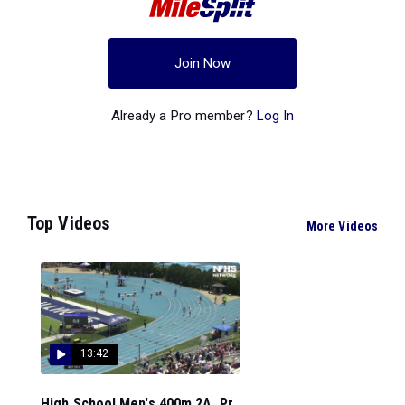
Join Now
Already a Pro member?
Log In
Top Videos
More Videos
13:42
High School Men's 400m 2A, Pr