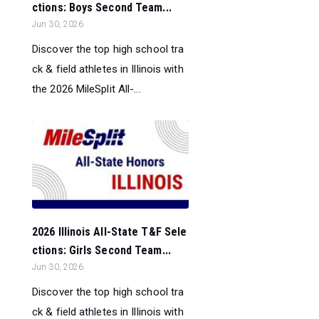
ctions: Boys Second Team...
Jun 30, 2026
Discover the top high school tra
ck & field athletes in Illinois with
the 2026 MileSplit All-...
2026 Illinois All-State T&F Sele
ctions: Girls Second Team...
Jun 30, 2026
Discover the top high school tra
ck & field athletes in Illinois with