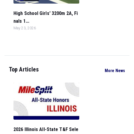
High School Girls' 3200m 2A, Fi
nals 1...
May 23, 2026
Top Articles
More News
2026 Illinois All-State T&F Sele