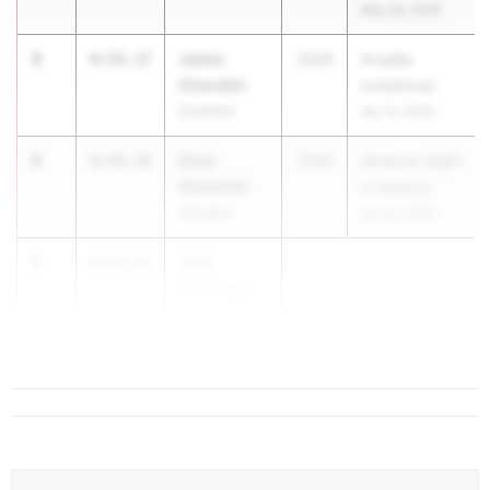
May 28, 2026
3
Jamie
8:58.37
2026
Arcadia
Chandler
Invitational
Deerfield
Apr 10, 2026
4
Chaz
8:59.34
2026
Distance Night
Oberkfell
in Palatine
Gillespie
Apr 25, 2026
5
Jack
8:59.42
Jennings
Palatine
(Fremd)