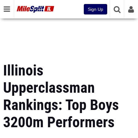
Sign Up
Illinois
Upperclassman
Rankings: Top Boys
3200m Performers