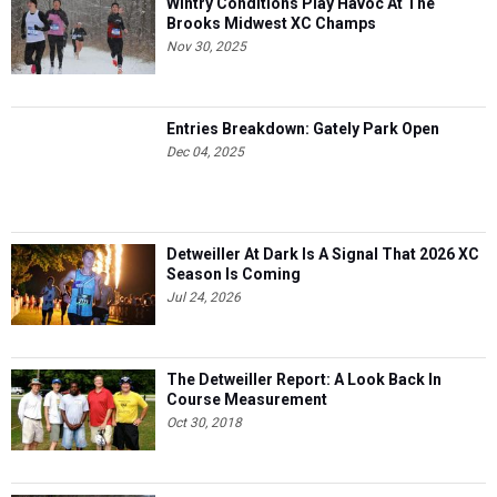
Wintry Conditions Play Havoc At The
Brooks Midwest XC Champs
Nov 30, 2025
Entries Breakdown: Gately Park Open
Dec 04, 2025
Detweiller At Dark Is A Signal That 2026 XC
Season Is Coming
Jul 24, 2026
The Detweiller Report: A Look Back In
Course Measurement
Oct 30, 2018