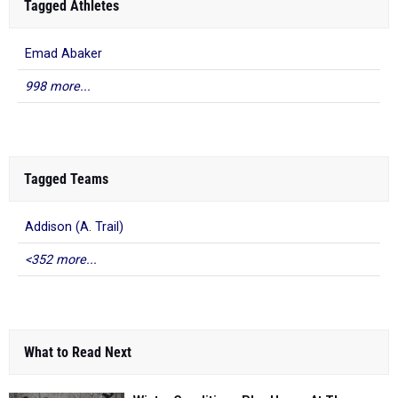
Tagged Athletes
Emad Abaker
998 more...
Tagged Teams
Addison (A. Trail)
<352 more...
What to Read Next