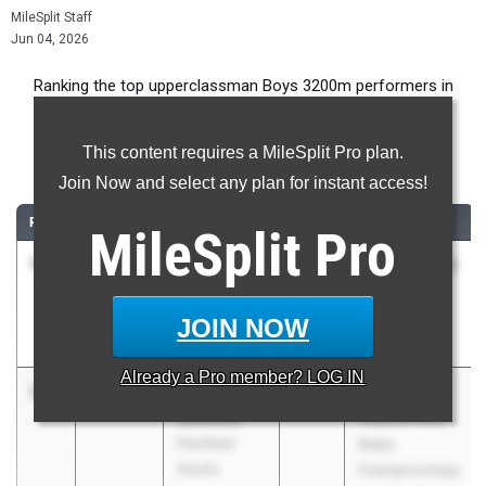
MileSplit Staff
Jun 04, 2026
Ranking the top upperclassman Boys 3200m performers in
Illinois during the 2026 Outdoor Season.
This content requires a MileSplit Pro plan.
3200 Meter Run
Join Now and select any plan for instant access!
RANK
TIME
ATHLETE/TEAM
CLASS
MEET / DATE
MileSplit
Pro
1
Philip
8:55.77
2026
Distance Night
Cupial
in Palatine
Downers
Apr 25, 2026
JOIN NOW
Grove (North)
Already a
Pro
member? LOG IN
2
Aidan
8:55.93
2026
IHSA Boys
Connors
Track & Field
Plainfield
State
(North)
Championships