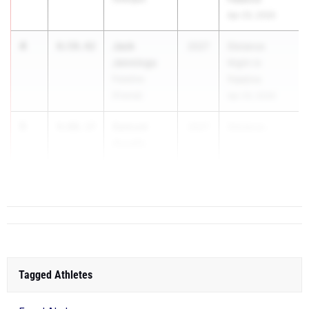
Apr 25, 2026
4
Jack
8:59.42
2027
Distance
Jennings
Night in
Palatine
Palatine
(Fremd)
Apr 25, 2026
5
Samuel
9:00.37
2027
Distance ...
Assefa
Chicago
(Lane)
Tagged Athletes