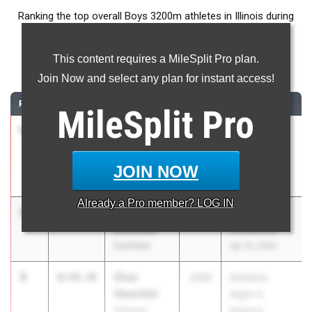
Ranking the top overall Boys 3200m athletes in Illinois during
the 2026 Outdoor Season.
This content requires a MileSplit Pro plan.
3200 Meter Run
Join Now and select any plan for instant access!
RANK
TIME
ATHLETE/TEAM
CLASS
MEET / DATE
MileSplit
Pro
1
Philip
8:55.77
2026
Distance
Cupial
Night in
Downers
Palatine
JOIN NOW
Grove (North)
Apr 25, 2026
Already a
Pro
member? LOG IN
2
Jamie
8:58.37
2026
Arcadia
Chandler
Invitational
Deerfield
Apr 10, 2026
3
Chaz
8:59.34
2026
Distance
Oberkfell
Night in
Gillespie
Palatine