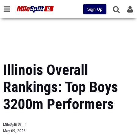
Sign Up
Illinois Overall
Rankings: Top Boys
3200m Performers
MileSplit Staff
May 09, 2026