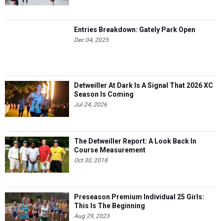
Entries Breakdown: Gately Park Open
Dec 04, 2025
Detweiller At Dark Is A Signal That 2026 XC
Season Is Coming
Jul 24, 2026
The Detweiller Report: A Look Back In
Course Measurement
Oct 30, 2018
Preseason Premium Individual 25 Girls:
This Is The Beginning
Aug 29, 2023