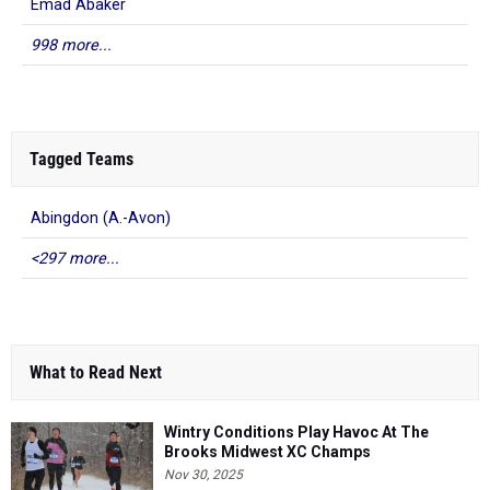
Emad Abaker
998 more...
Tagged Teams
Abingdon (A.-Avon)
<297 more...
What to Read Next
Wintry Conditions Play Havoc At The
Brooks Midwest XC Champs
Nov 30, 2025