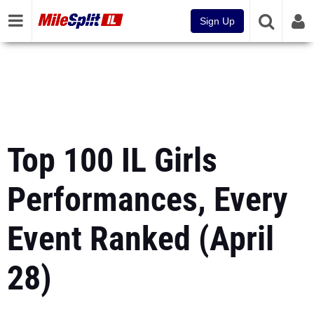
Sign Up
Top 100 IL Girls
Performances, Every
Event Ranked (April
28)