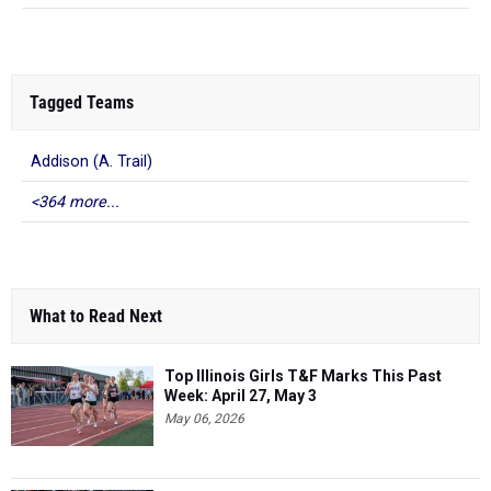
Tagged Teams
Addison (A. Trail)
<364 more...
What to Read Next
Top Illinois Girls T&F Marks This Past
Week: April 27, May 3
May 06, 2026