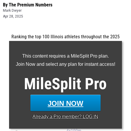
By The Premium Numbers
Mark Dwyer
Apr 28, 2025
Ranking the top 100 Illinois athletes throughout the 2025
outdoor track and field season.
...
This content requires a MileSplit Pro plan.
100m
Join Now and select any plan for instant access!
200m
MileSplit
Pro
400m
800m
1600m
JOIN NOW
3200m
100H
Already a
Pro
member? LOG IN
300H