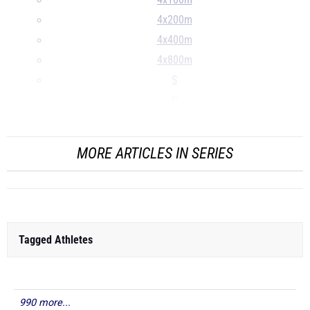
4x100m
4x200m
4x400m
4x800m
S
D
...
MORE ARTICLES IN SERIES
Tagged Athletes
990 more...