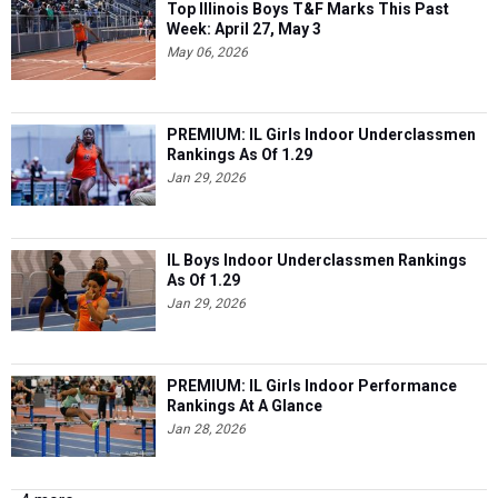
Top Illinois Boys T&F Marks This Past
Week: April 27, May 3
May 06, 2026
PREMIUM: IL Girls Indoor Underclassmen
Rankings As Of 1.29
Jan 29, 2026
IL Boys Indoor Underclassmen Rankings
As Of 1.29
Jan 29, 2026
PREMIUM: IL Girls Indoor Performance
Rankings At A Glance
Jan 28, 2026