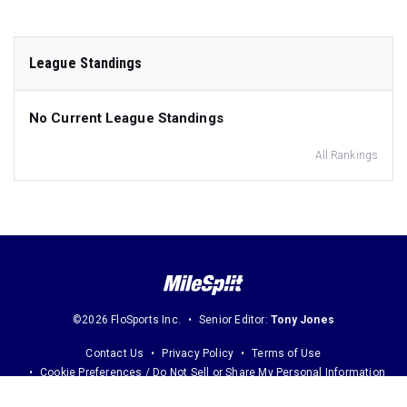
League Standings
No Current League Standings
All Rankings
©2026 FloSports Inc.
Senior Editor:
Tony Jones
Contact Us
Privacy Policy
Terms of Use
Cookie Preferences / Do Not Sell or Share My Personal Information