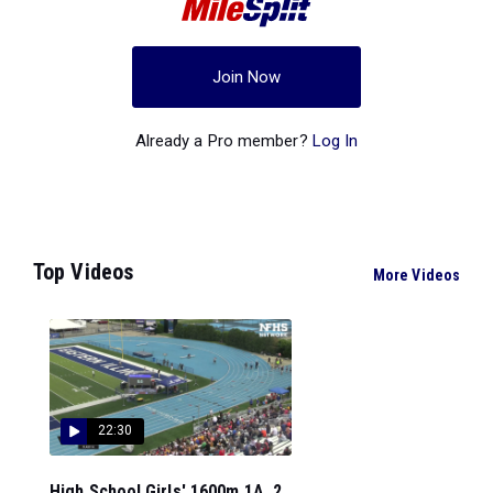
Join Now
Already a Pro member?
Log In
Top Videos
More Videos
22:30
High School Girls' 1600m 1A, 2