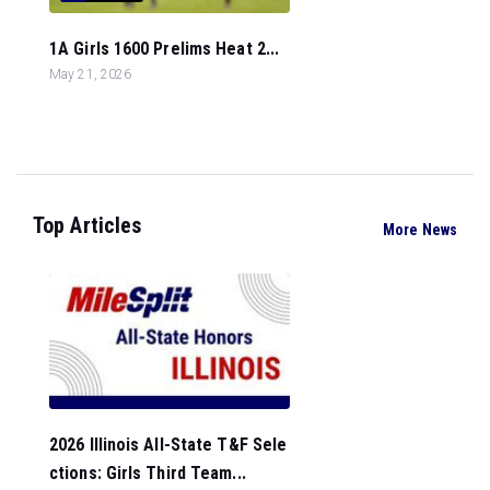
1A Girls 1600 Prelims Heat 2...
May 21, 2026
Top Articles
More News
2026 Illinois All-State T&F Sele
ctions: Girls Third Team...