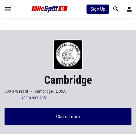
Sign Up
Cambridge
300 S West St
Cambridge, IL USA
(309) 937-2051
Claim Team