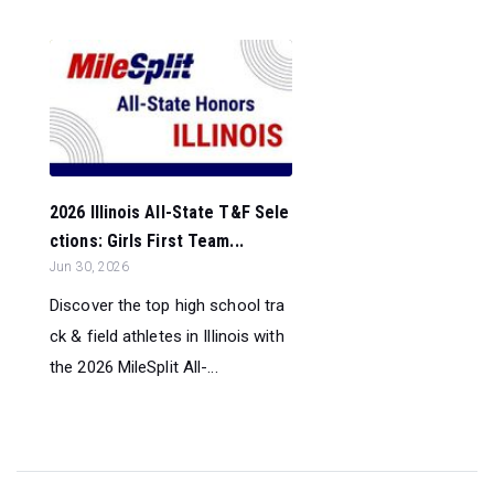
2026 Illinois All-State T&F Sele
ctions: Girls First Team...
Jun 30, 2026
Discover the top high school tra
ck & field athletes in Illinois with
the 2026 MileSplit All-...