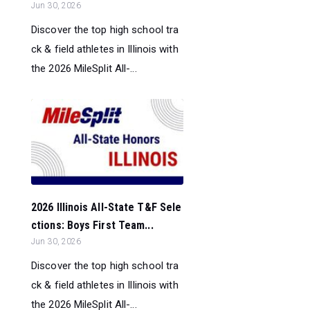
Jun 30, 2026
Discover the top high school tra
ck & field athletes in Illinois with
the 2026 MileSplit All-...
2026 Illinois All-State T&F Sele
ctions: Boys First Team...
Jun 30, 2026
Discover the top high school tra
ck & field athletes in Illinois with
the 2026 MileSplit All-...