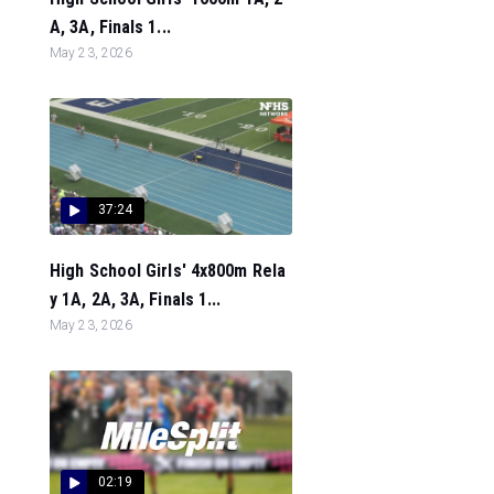
A, 3A, Finals 1...
May 23, 2026
37:24
High School Girls' 4x800m Rela
y 1A, 2A, 3A, Finals 1...
May 23, 2026
02:19