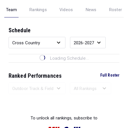
Team
Rankings
Videos
News
Roster
Schedule
Loading Schedule...
Ranked Performances
Full Roster
Loading Ranked Performances...
To unlock all rankings, subscribe to