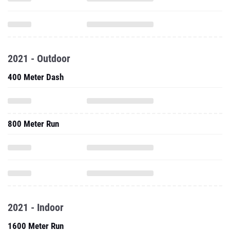
2021 - Outdoor
400 Meter Dash
800 Meter Run
2021 - Indoor
1600 Meter Run