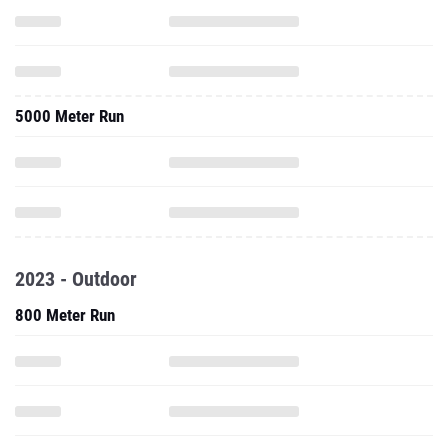
5000 Meter Run
2023 - Outdoor
800 Meter Run