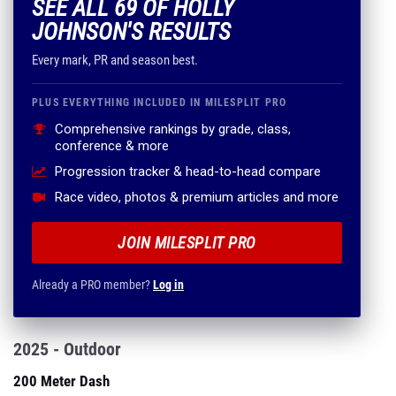
SEE ALL 69 OF HOLLY
JOHNSON'S RESULTS
Every mark, PR and season best.
PLUS EVERYTHING INCLUDED IN MILESPLIT PRO
Comprehensive rankings by grade, class,
conference & more
Progression tracker & head-to-head compare
Race video, photos & premium articles and more
JOIN MILESPLIT PRO
Already a PRO member?
Log in
2025 - Outdoor
200 Meter Dash