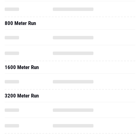
800 Meter Run
1600 Meter Run
3200 Meter Run