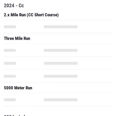
2024 - Cc
2.x Mile Run (CC Short Course)
Three Mile Run
5000 Meter Run