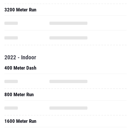
3200 Meter Run
2022 - Indoor
400 Meter Dash
800 Meter Run
1600 Meter Run