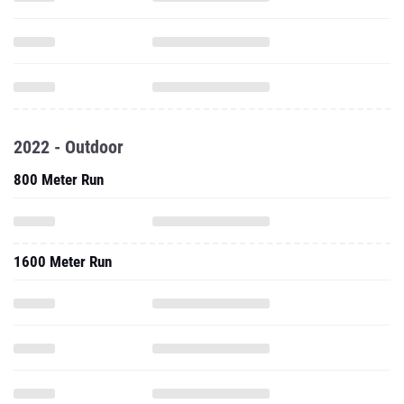
2022 - Outdoor
800 Meter Run
1600 Meter Run