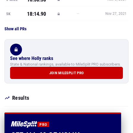
18:14.90
—
5K
Nov 27, 2021
Show all PRs
See where Holly ranks
State & National rankings, available to MileSplit PRO subscribers.
JOIN MILESPLIT PRO
Results
PRO