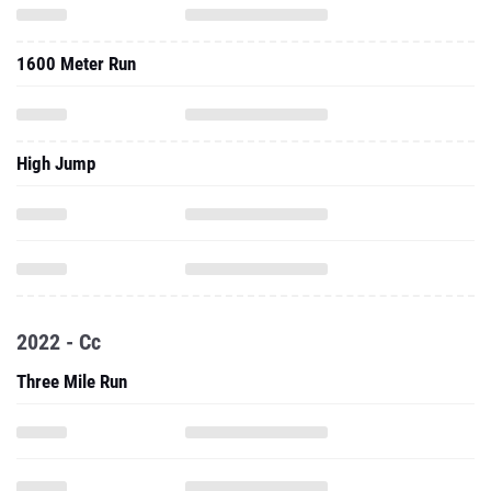
1600 Meter Run
High Jump
2022 - Cc
Three Mile Run