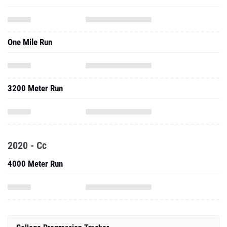
One Mile Run
3200 Meter Run
2020 - Cc
4000 Meter Run