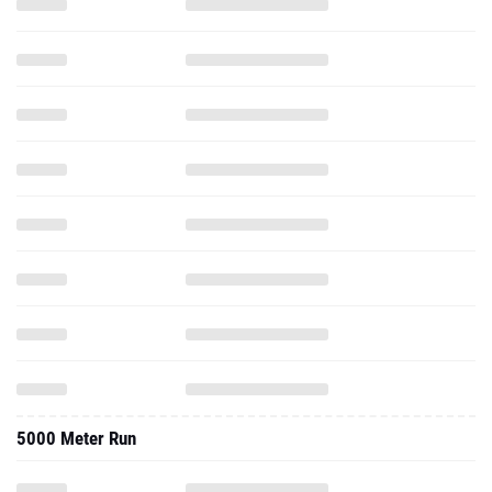
5000 Meter Run