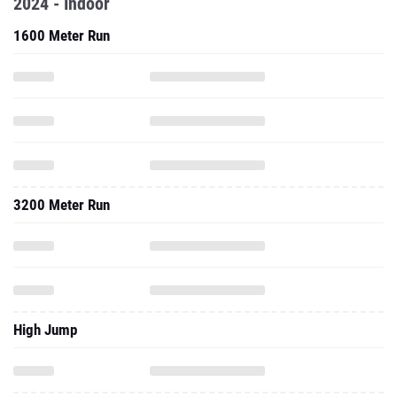
2024 - Indoor
1600 Meter Run
3200 Meter Run
High Jump