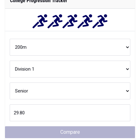
College Progression Tracker
Compare