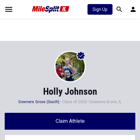
Sign Up
Holly Johnson
Downers Grove (South)
Class of 2025
Downers Grove, IL
Claim Athlete