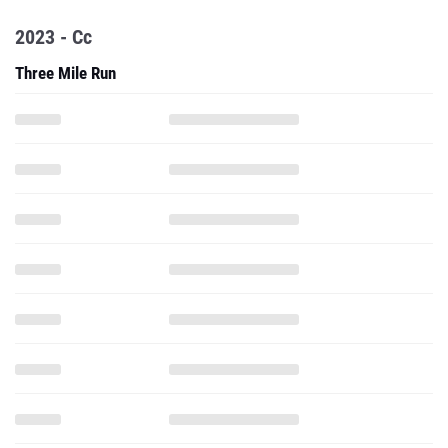
2023 - Cc
Three Mile Run