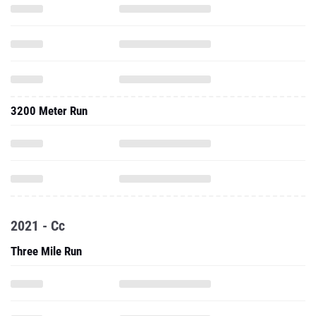
3200 Meter Run
2021 - Cc
Three Mile Run