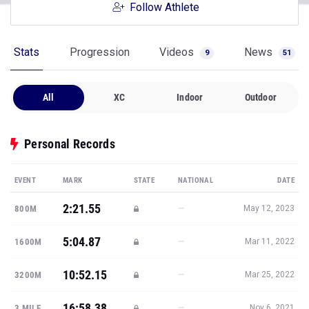
Follow Athlete
Stats
Progression
Videos
News
9
51
All
XC
Indoor
Outdoor
Personal Records
EVENT
MARK
STATE
NATIONAL
DATE
2:21.55
—
800M
May 12, 2023
5:04.87
—
1600M
Mar 11, 2022
10:52.15
—
3200M
Mar 25, 2022
16:58.38
—
3 MILE
Nov 6, 2021