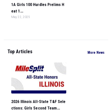
1A Girls 100 Hurdles Prelims H
eat 1...
May 22, 2025
Top Articles
More News
2026 Illinois All-State T&F Sele
ctions: Girls Second Team...