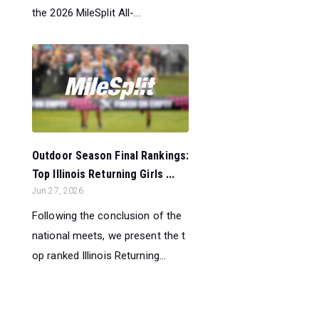
the 2026 MileSplit All-...
Outdoor Season Final Rankings:
Top Illinois Returning Girls ...
Jun 27, 2026
Following the conclusion of the
national meets, we present the t
op ranked Illinois Returning...