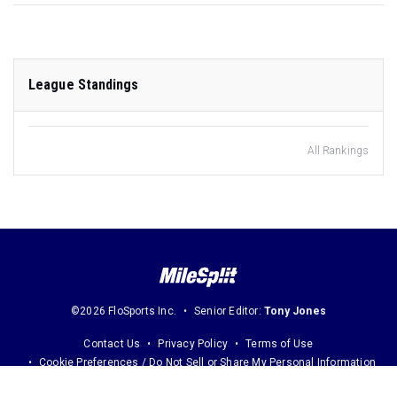
League Standings
All Rankings
©2026 FloSports Inc.
Senior Editor:
Tony Jones
Contact Us
Privacy Policy
Terms of Use
Cookie Preferences / Do Not Sell or Share My Personal Information