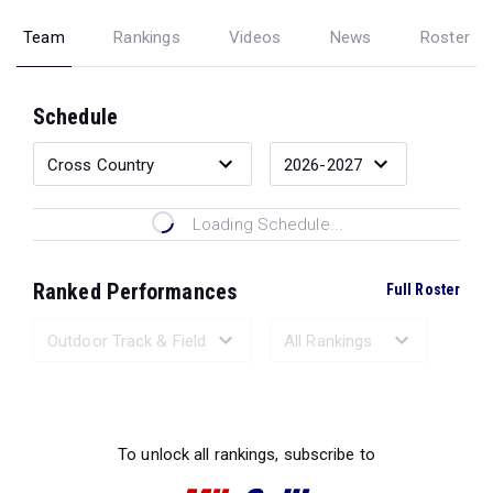
Team
Rankings
Videos
News
Roster
Schedule
Loading Schedule...
Ranked Performances
Full Roster
Loading Ranked Performances...
To unlock all rankings, subscribe to