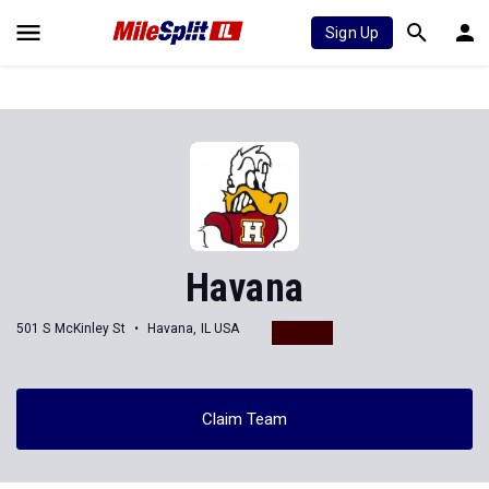
Sign Up
Havana
501 S McKinley St
Havana, IL USA
Claim Team