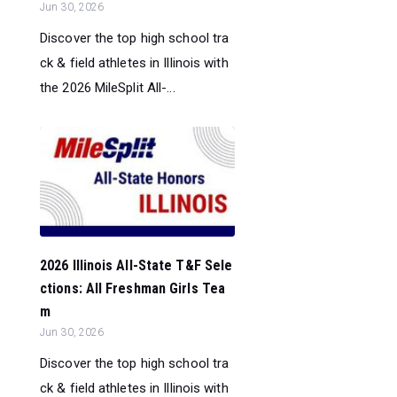
Jun 30, 2026
Discover the top high school tra
ck & field athletes in Illinois with
the 2026 MileSplit All-...
2026 Illinois All-State T&F Sele
ctions: All Freshman Girls Tea
m
Jun 30, 2026
Discover the top high school tra
ck & field athletes in Illinois with