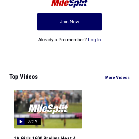
Join Now
Already a Pro member?
Log In
Top Videos
More Videos
07:19
1A Girls 1600 Prelims Heat 4...