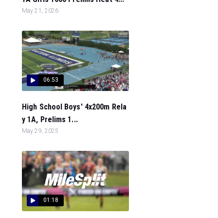
May 21, 2026
06:53
High School Boys' 4x200m Rela
y 1A, Prelims 1...
May 29, 2025
01:18