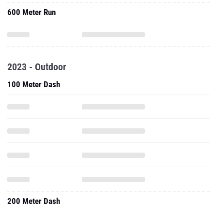
600 Meter Run
2023 - Outdoor
100 Meter Dash
200 Meter Dash