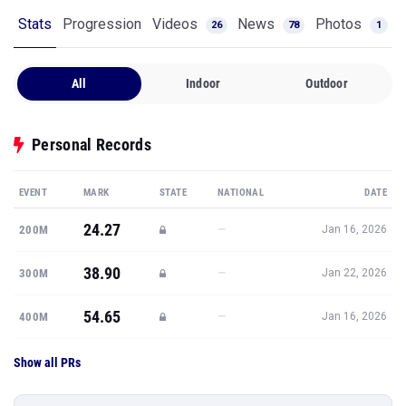
Stats
Progression
Videos
News
Photos
26
78
1
All
Indoor
Outdoor
Personal Records
EVENT
MARK
STATE
NATIONAL
DATE
24.27
—
200M
Jan 16, 2026
38.90
—
300M
Jan 22, 2026
54.65
—
400M
Jan 16, 2026
Show all PRs