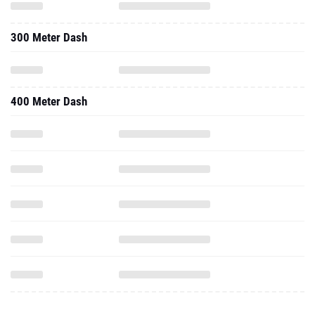
300 Meter Dash
400 Meter Dash