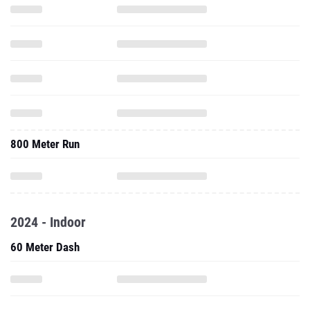
800 Meter Run
2024 - Indoor
60 Meter Dash