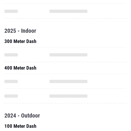
2025 - Indoor
300 Meter Dash
400 Meter Dash
2024 - Outdoor
100 Meter Dash