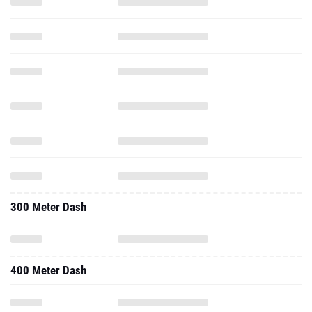
300 Meter Dash
400 Meter Dash