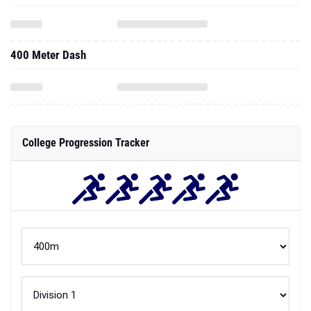
400 Meter Dash
College Progression Tracker