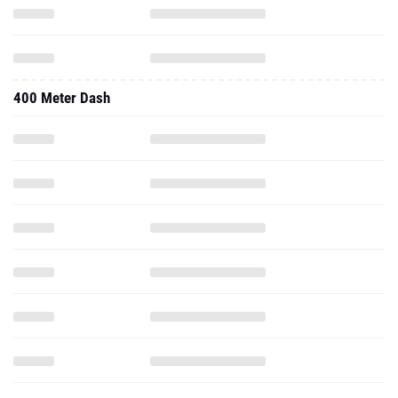
400 Meter Dash