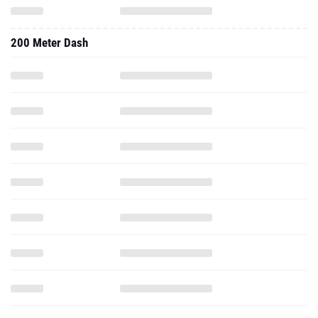
200 Meter Dash