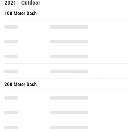
2021 - Outdoor
100 Meter Dash
200 Meter Dash