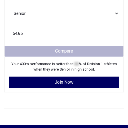
Compare
Your
400m
performance is better than
XX
% of
Division 1
athletes
when they were
Senior
in high school.
Join Now