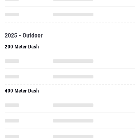
2025 - Outdoor
200 Meter Dash
400 Meter Dash