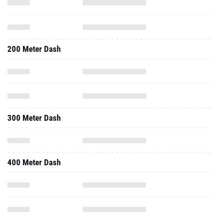
200 Meter Dash
300 Meter Dash
400 Meter Dash