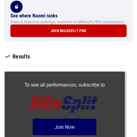
See where Naomi ranks
State & National rankings, available to MileSplit PRO subscribers.
JOIN MILESPLIT PRO
Results
To see all performances,
subscribe to
Join Now