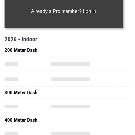
Already a Pro member?
Log In
2026 - Indoor
200 Meter Dash
300 Meter Dash
400 Meter Dash