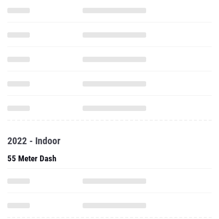
2022 - Indoor
55 Meter Dash