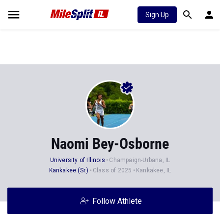
Sign Up
Naomi Bey-Osborne
University of Illinois
Champaign-Urbana, IL
Kankakee (Sr.)
Class of 2025
Kankakee, IL
Follow Athlete