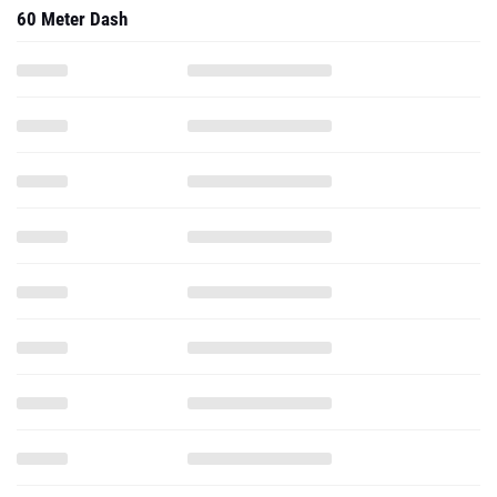
60 Meter Dash