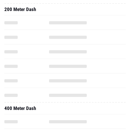
200 Meter Dash
400 Meter Dash