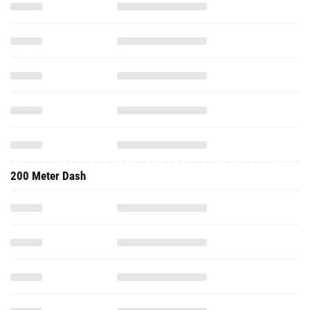
200 Meter Dash