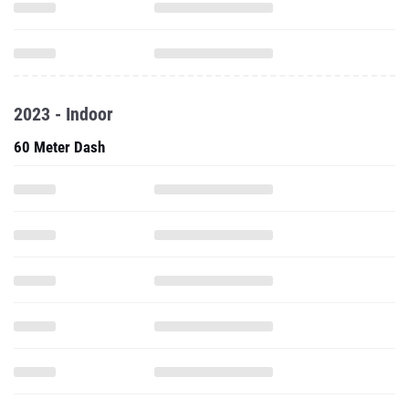
2023 - Indoor
60 Meter Dash