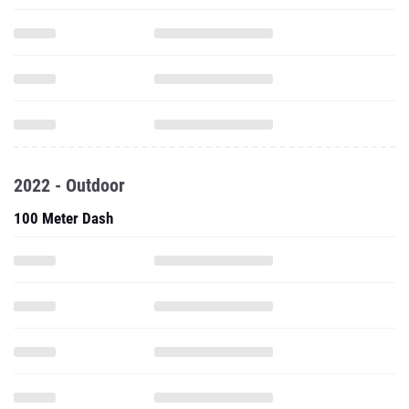
2022 - Outdoor
100 Meter Dash