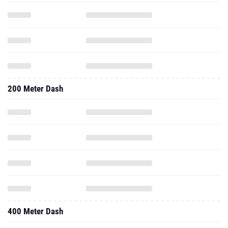
200 Meter Dash
400 Meter Dash