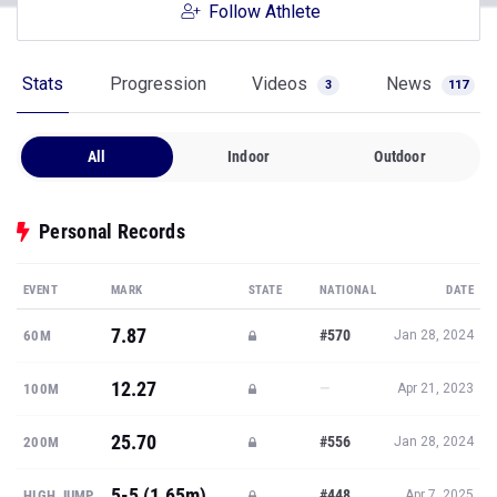
Follow Athlete
Stats
Progression
Videos
News
3
117
All
Indoor
Outdoor
Personal Records
EVENT
MARK
STATE
NATIONAL
DATE
7.87
#570
60M
Jan 28, 2024
12.27
—
100M
Apr 21, 2023
25.70
#556
200M
Jan 28, 2024
5-5 (1.65m)
#448
HIGH JUMP
Apr 7, 2025