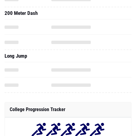
200 Meter Dash
Long Jump
College Progression Tracker