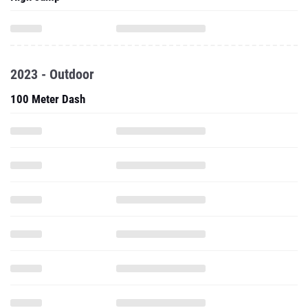
2023 - Outdoor
100 Meter Dash