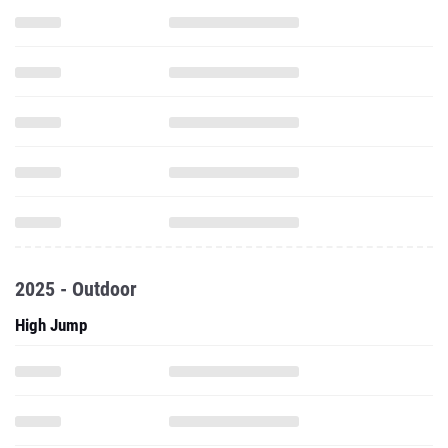
2025 - Outdoor
High Jump