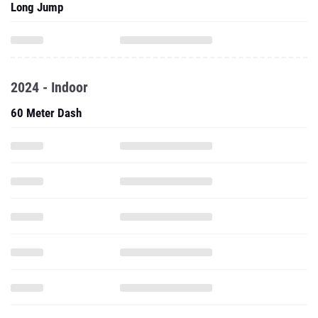
Long Jump
2024 - Indoor
60 Meter Dash