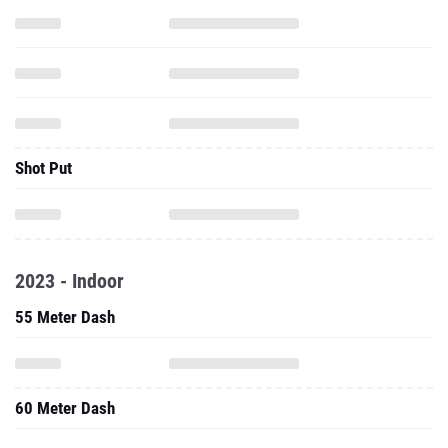
Shot Put
2023 - Indoor
55 Meter Dash
60 Meter Dash