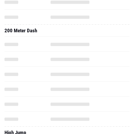
200 Meter Dash
High Jump