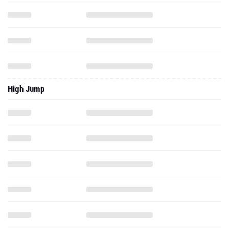
High Jump