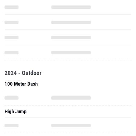
2024 - Outdoor
100 Meter Dash
High Jump