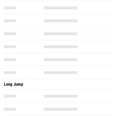
Long Jump