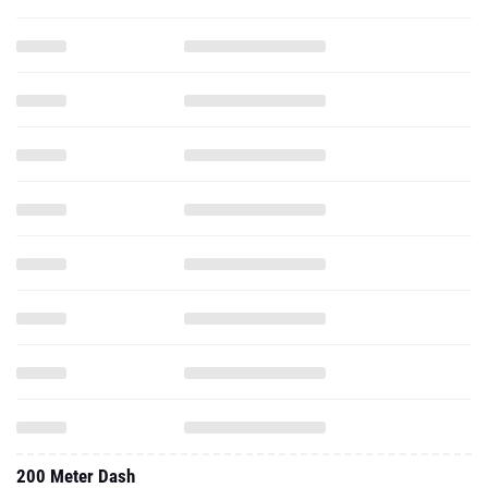
200 Meter Dash