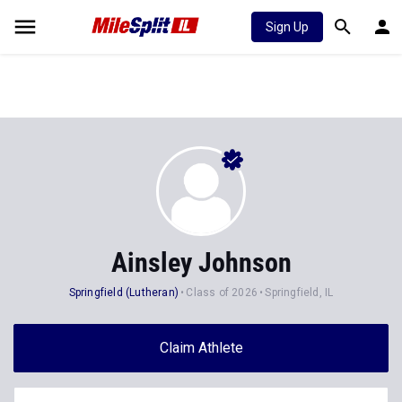
Sign Up
Ainsley Johnson
Springfield (Lutheran)
Class of 2026
Springfield, IL
Claim Athlete