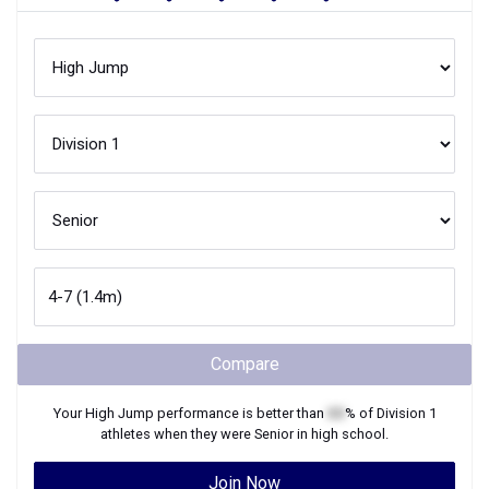
Compare
Your
High Jump
performance is better than
XX
% of
Division 1
athletes when they were
Senior
in high school.
Join Now