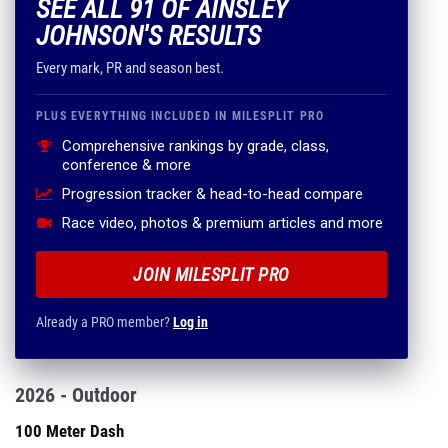
SEE ALL 91 OF AINSLEY
JOHNSON'S RESULTS
Every mark, PR and season best.
PLUS EVERYTHING INCLUDED IN MILESPLIT PRO
Comprehensive rankings by grade, class,
conference & more
Progression tracker & head-to-head compare
Race video, photos & premium articles and more
JOIN MILESPLIT PRO
Already a PRO member?
Log in
2026 - Outdoor
100 Meter Dash