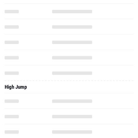
High Jump