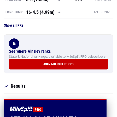
16-4.5 (4.99m)
—
LONG JUMP
Apr 13, 2023
Show all PRs
See where Ainsley ranks
State & National rankings, available to MileSplit PRO subscribers.
JOIN MILESPLIT PRO
Results
PRO