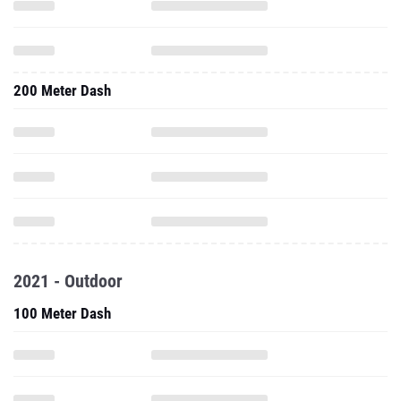
200 Meter Dash
2021 - Outdoor
100 Meter Dash