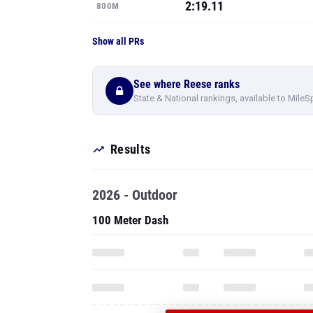
2:19.11
800M
Show all PRs
See where Reese ranks
State & National rankings, available to MileS
Results
2026 - Outdoor
100 Meter Dash