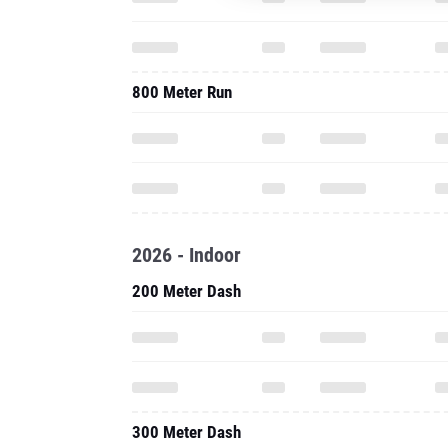
800 Meter Run
2026 - Indoor
200 Meter Dash
300 Meter Dash