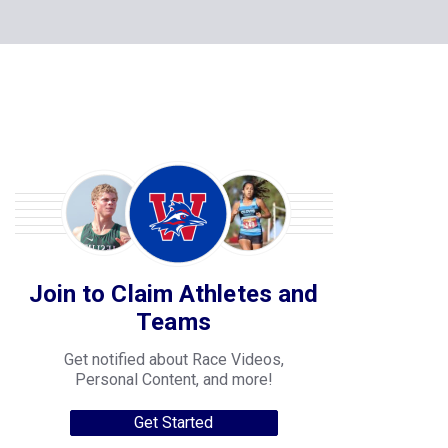
Join to Claim Athletes and
Teams
Get notified about Race Videos,
Personal Content, and more!
Get Started