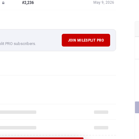
#2,236
May 9, 2026
JOIN MILESPLIT PRO
plit PRO subscribers.