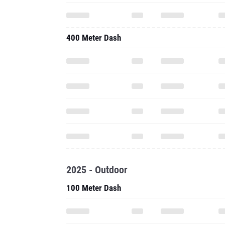
400 Meter Dash
2025 - Outdoor
100 Meter Dash