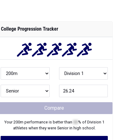
College Progression Tracker
Compare
Your
200m
performance is better than
XX
% of
Division 1
athletes when they were
Senior
in high school.