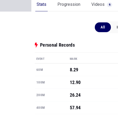
Stats
Progression
Videos
6
All
Personal Records
EVENT
MARK
8.29
60M
12.90
100M
26.24
200M
57.94
400M