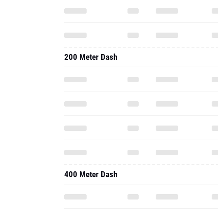
200 Meter Dash
400 Meter Dash