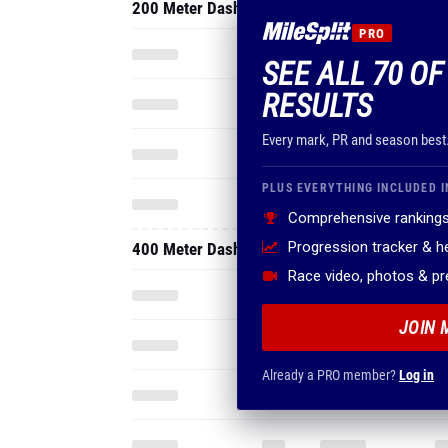
200 Meter Dash
PRO
SEE ALL 70 O
RESULTS
Every mark, PR and season best
PLUS EVERYTHING INCLUDED I
Comprehensive rankings
Progression tracker & 
400 Meter Dash
Race video, photos & p
JOIN 
Already a PRO member?
Log in