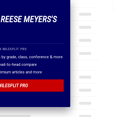
F REESE MEYERS'S
.
N MILESPLIT PRO
 by grade, class, conference & more
head-to-head compare
remium articles and more
MILESPLIT PRO