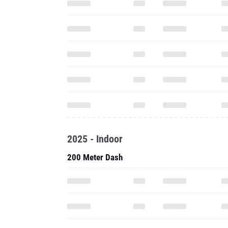
2025 - Indoor
200 Meter Dash