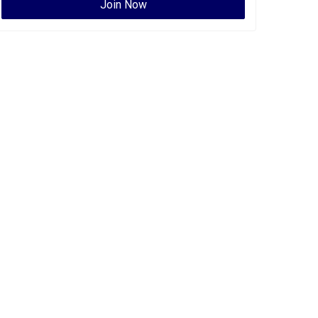
Join Now