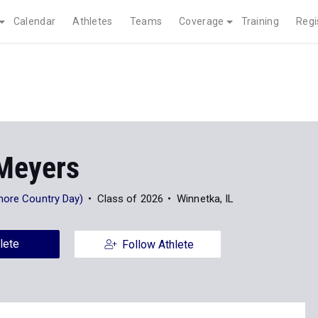
Calendar
Athletes
Teams
Coverage
Training
Regi
Meyers
hore Country Day)
Class of 2026
Winnetka, IL
lete
Follow Athlete