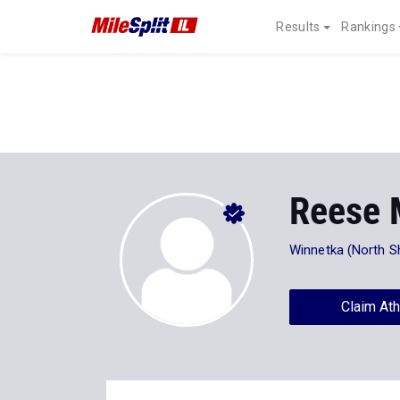
Results
Rankings
Reese 
Winnetka (North S
Claim Ath