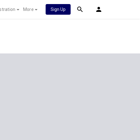
stration
More
Sign Up