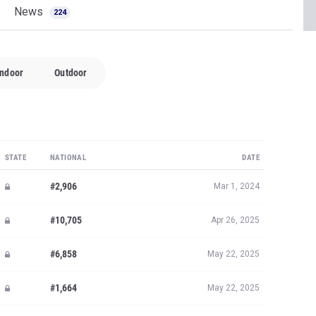
News
224
Indoor
Outdoor
STATE
NATIONAL
DATE
#2,906
Mar 1, 2024
#10,705
Apr 26, 2025
#6,858
May 22, 2025
#1,664
May 22, 2025