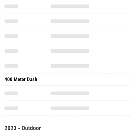
400 Meter Dash
2023 - Outdoor