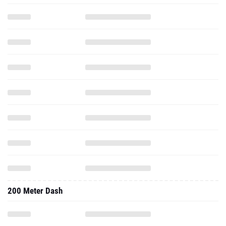
200 Meter Dash