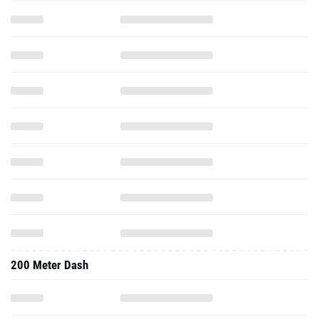
200 Meter Dash