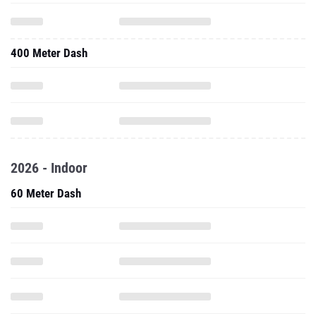
400 Meter Dash
2026 - Indoor
60 Meter Dash