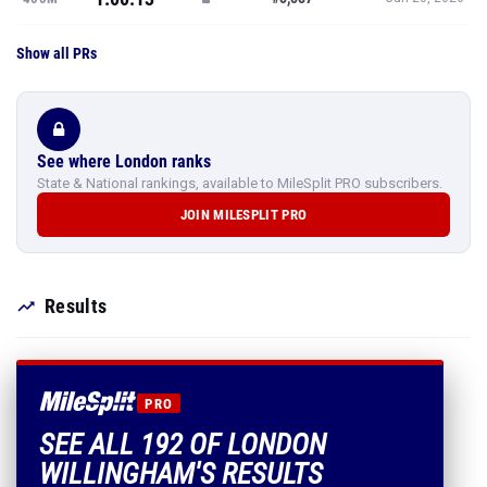
Show all PRs
See where London ranks
State & National rankings, available to MileSplit PRO subscribers.
JOIN MILESPLIT PRO
Results
PRO
SEE ALL 192 OF LONDON
WILLINGHAM'S RESULTS