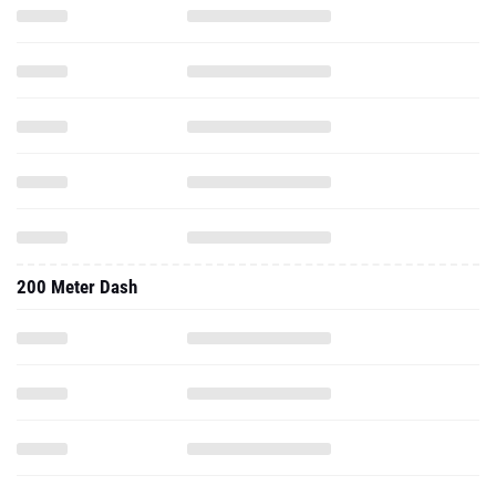
200 Meter Dash