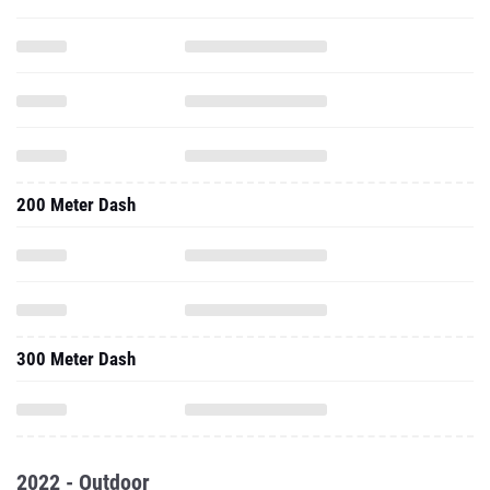
200 Meter Dash
300 Meter Dash
2022 - Outdoor