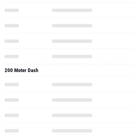
200 Meter Dash