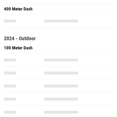
400 Meter Dash
2024 - Outdoor
100 Meter Dash