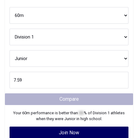
Compare
Your
60m
performance is better than
XX
% of
Division 1
athletes
when they were
Junior
in high school.
Join Now