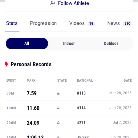
Follow Athlete
Stats
Progression
Videos
News
38
210
All
Indoor
Outdoor
Personal Records
EVENT
MARK
STATE
NATIONAL
DATE
7.59
#113
60M
Mar 28, 2026
11.60
#114
100M
Jun 20, 2025
24.09
#271
200M
Jul 7, 2026
1:00.13
#5,587
400M
Jun 20, 2026