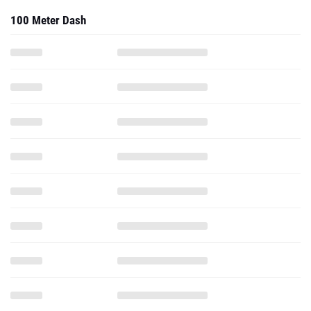
100 Meter Dash