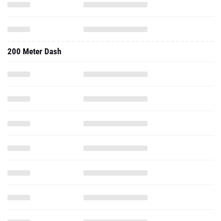
200 Meter Dash