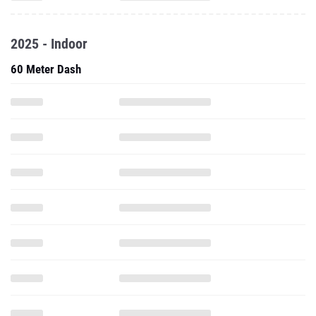
2025 - Indoor
60 Meter Dash