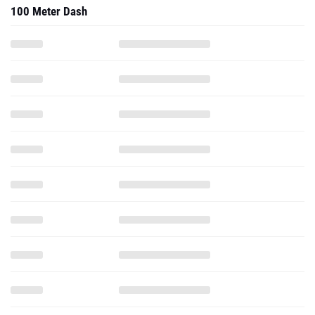
100 Meter Dash