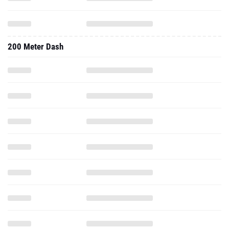
200 Meter Dash