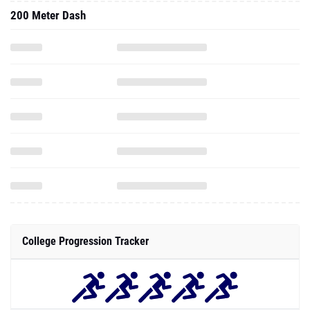
200 Meter Dash
College Progression Tracker