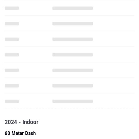
2024 - Indoor
60 Meter Dash