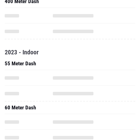
400 Meter Dash
2023 - Indoor
55 Meter Dash
60 Meter Dash