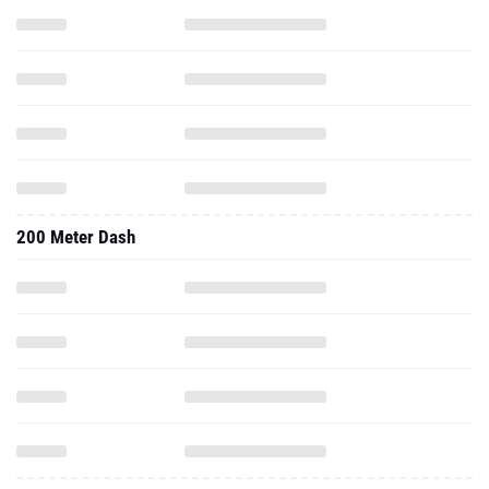
200 Meter Dash