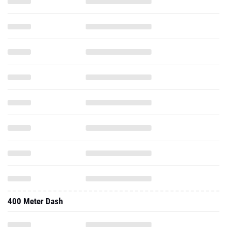
400 Meter Dash