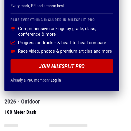
Every mark, PR and season best.
PLUS EVERYTHING INCLUDED IN MILESPLIT PRO
Comprehensive rankings by grade, class,
conference & more
Progression tracker & head-to-head compare
Race video, photos & premium articles and more
JOIN MILESPLIT PRO
Already a PRO member?
Log in
2026 - Outdoor
100 Meter Dash