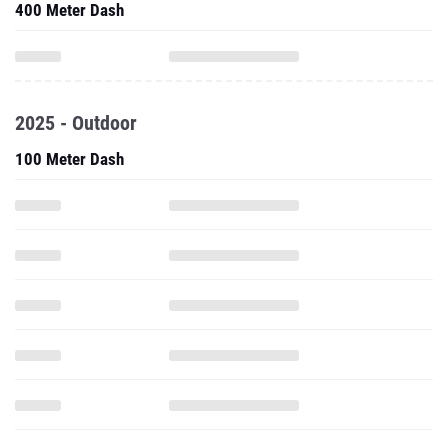
400 Meter Dash
2025 - Outdoor
100 Meter Dash