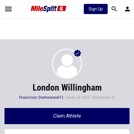
Sign Up
London Willingham
Flossmoor (Homewood-F.)
Class of 2027
Flossmoor, IL
Claim Athlete