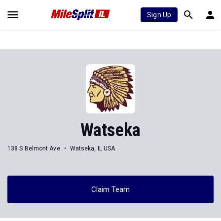
Sign Up
Watseka
138 S Belmont Ave
Watseka, IL USA
Claim Team