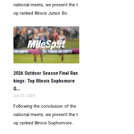
national meets, we present the t
op ranked Illinois Junior Bo...
2026 Outdoor Season Final Ran
kings: Top Illinois Sophomore
G...
Jun 25, 2026
Following the conclusion of the
national meets, we present the t
op ranked Illinois Sophomore...