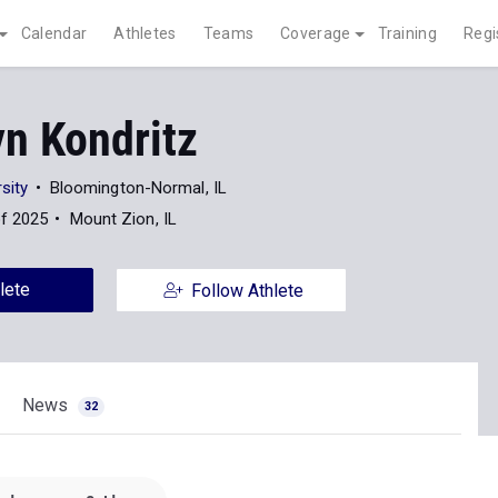
Calendar
Athletes
Teams
Coverage
Training
Regi
yn Kondritz
rsity
Bloomington-Normal, IL
of 2025
Mount Zion, IL
lete
Follow Athlete
News
32