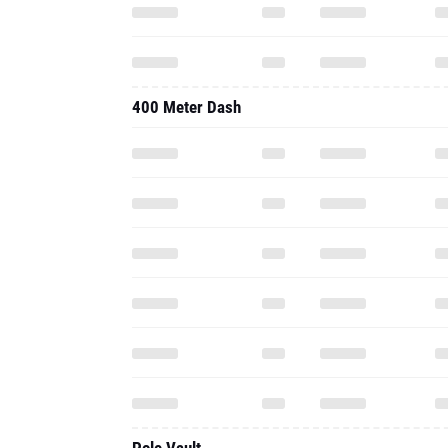
400 Meter Dash