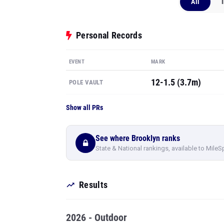
All
Personal Records
EVENT
MARK
12-1.5 (3.7m)
POLE VAULT
Show all PRs
See where Brooklyn ranks
State & National rankings, available to MileS
Results
2026 - Outdoor