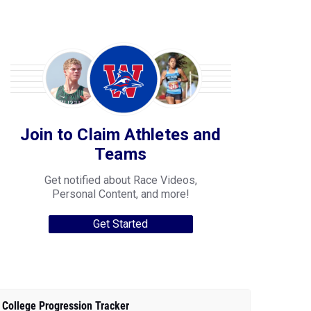
Join to Claim Athletes and
Teams
Get notified about Race Videos,
Personal Content, and more!
Get Started
College Progression Tracker