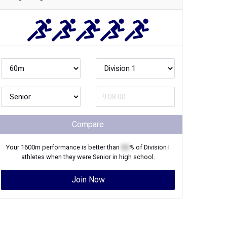
Compare
Your
1600m
performance is better than
XX
% of
Division I
athletes when they were
Senior
in high school.
Join Now