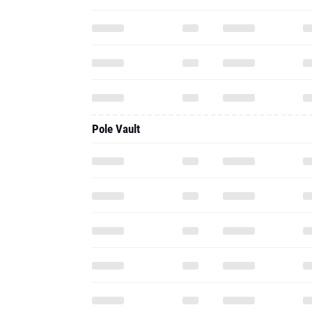
Pole Vault