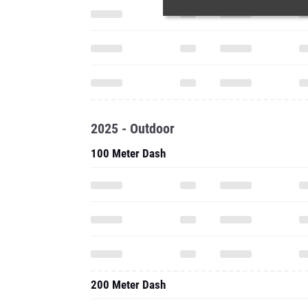
2025 - Outdoor
100 Meter Dash
200 Meter Dash