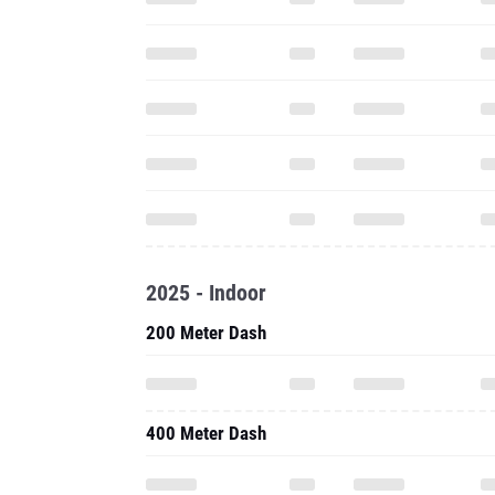
2025 - Indoor
200 Meter Dash
400 Meter Dash