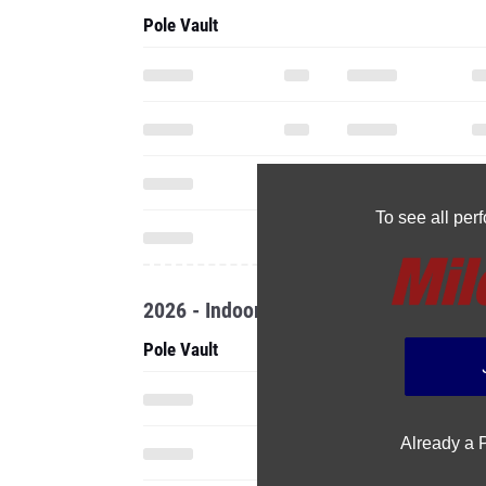
Pole Vault
To see all pe
2026 - Indoor
Pole Vault
Already a