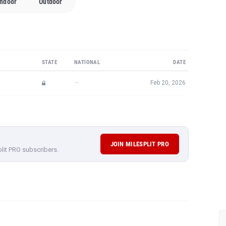
Indoor
Outdoor
STATE
NATIONAL
DATE
—
Feb 20, 2026
JOIN MILESPLIT PRO
plit PRO subscribers.