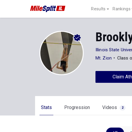
Results
Rankings
Brookl
Illinois State Unive
Mt. Zion
Class 
Claim Ath
Stats
Progression
Videos
2