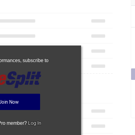
rformances,
subscribe to
Join Now
 Pro member?
Log In