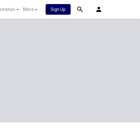
stration
More
Sign Up