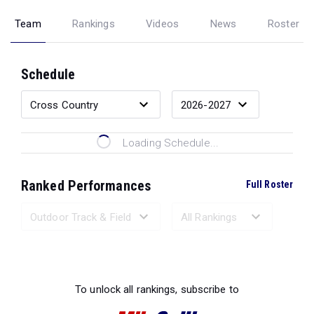
Team
Rankings
Videos
News
Roster
Schedule
Loading Schedule...
Ranked Performances
Full Roster
Loading Ranked Performances...
To unlock all rankings, subscribe to