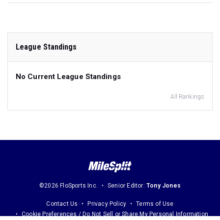
League Standings
No Current League Standings
All Rankings
©2026 FloSports Inc.
Senior Editor:
Tony Jones
Contact Us
Privacy Policy
Terms of Use
Cookie Preferences / Do Not Sell or Share My Personal Information