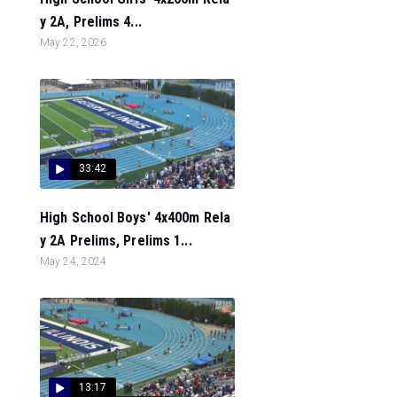
y 2A, Prelims 4...
May 22, 2026
33:42
High School Boys' 4x400m Rela
y 2A Prelims, Prelims 1...
May 24, 2024
13:17