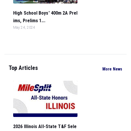
High School Boys' 400m 2A Prel
ims, Prelims 1...
May 24, 2024
Top Articles
More News
2026 Illinois All-State T&F Sele