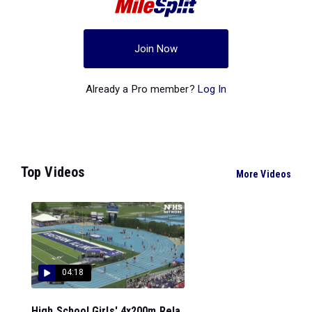
Join Now
Already a Pro member?
Log In
Top Videos
More Videos
04:18
High School Girls' 4x200m Rela