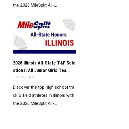
the 2026 MileSplit All-...
2026 Illinois All-State T&F Sele
ctions: All Junior Girls Tea...
Jun 30, 2026
Discover the top high school tra
ck & field athletes in Illinois with
the 2026 MileSplit All-...