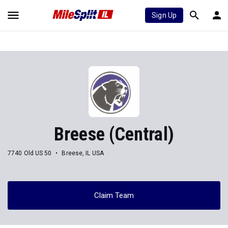
Sign Up
Breese (Central)
7740 Old US 50
Breese, IL USA
Claim Team