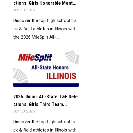
ctions: Girls Honorable Ment...
Jun 30, 2026
Discover the top high school tra
ck & field athletes in Illinois with
the 2026 MileSplit All-...
2026 Illinois All-State T&F Sele
ctions: Girls Third Team...
Jun 30, 2026
Discover the top high school tra
ck & field athletes in Illinois with