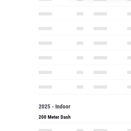
2025 - Indoor
200 Meter Dash