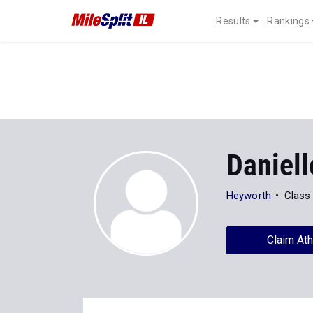
Results
Rankings
Daniell
Heyworth
Class
Claim Ath