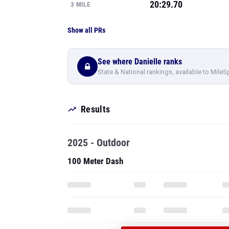
20:29.70
3 MILE
Show all PRs
See where Danielle ranks
State & National rankings, available to MileS
Results
2025 - Outdoor
100 Meter Dash