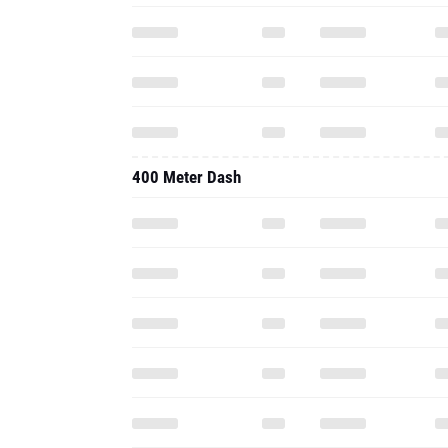
400 Meter Dash