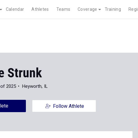
Calendar
Athletes
Teams
Coverage
Training
Regi
e Strunk
 of 2025
Heyworth, IL
lete
Follow Athlete