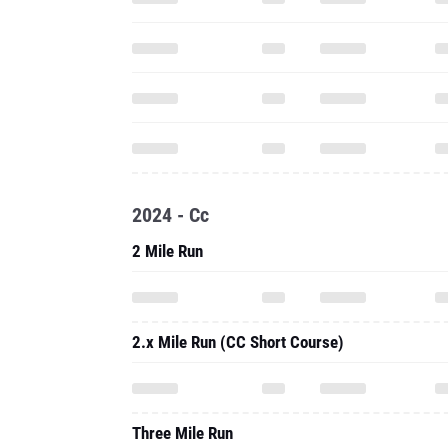
2024 - Cc
2 Mile Run
2.x Mile Run (CC Short Course)
Three Mile Run