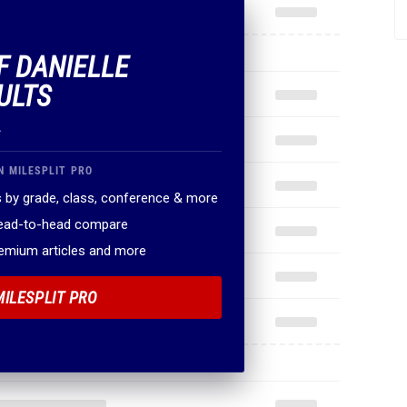
F DANIELLE
ULTS
.
N MILESPLIT PRO
 by grade, class, conference & more
head-to-head compare
remium articles and more
MILESPLIT PRO