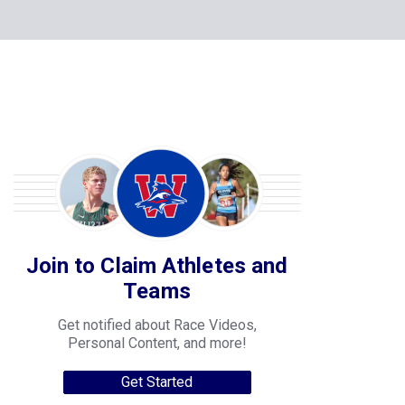
Join to Claim Athletes and
Teams
Get notified about Race Videos,
Personal Content, and more!
Get Started