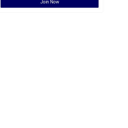
Join Now