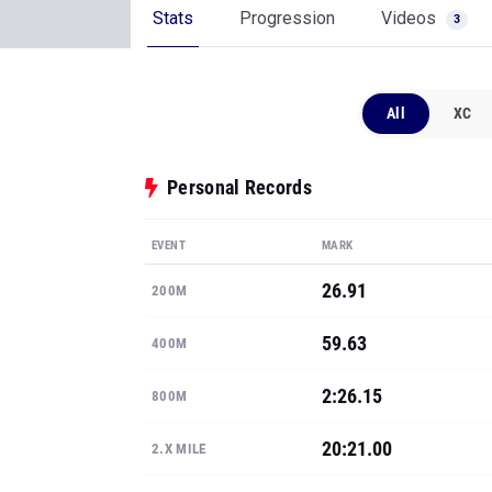
Stats
Progression
Videos
3
All
XC
Personal Records
EVENT
MARK
26.91
200M
59.63
400M
2:26.15
800M
20:21.00
2.X MILE