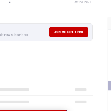
—
Oct 23, 2021
JOIN MILESPLIT PRO
plit PRO subscribers.