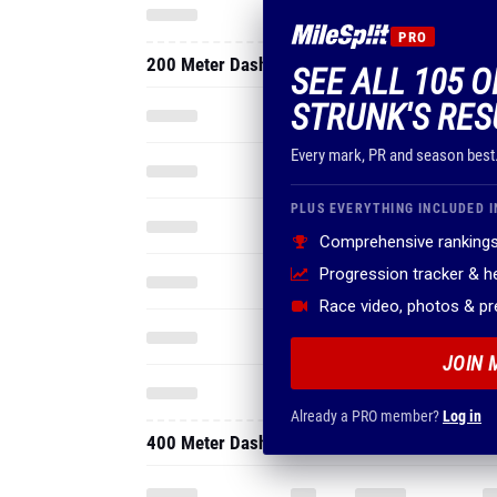
PRO
200 Meter Dash
SEE ALL 105 O
STRUNK'S RES
Every mark, PR and season best
PLUS EVERYTHING INCLUDED I
Comprehensive rankings
Progression tracker & 
Race video, photos & p
JOIN 
Already a PRO member?
Log in
400 Meter Dash