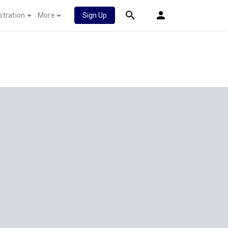
stration
More
Sign Up