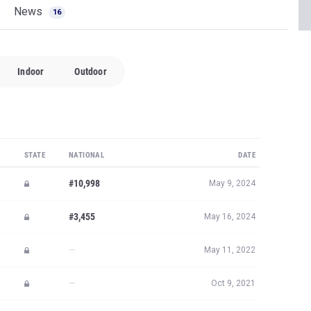
News
16
Indoor
Outdoor
STATE
NATIONAL
DATE
#10,998
May 9, 2024
#3,455
May 16, 2024
—
May 11, 2022
—
Oct 9, 2021