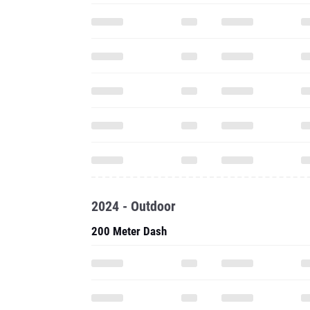
2024 - Outdoor
200 Meter Dash