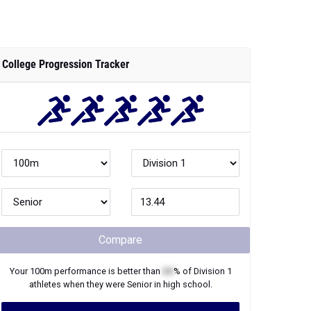
College Progression Tracker
Compare
Your
100m
performance is better than
XX
% of
Division 1
athletes when they were
Senior
in high school.