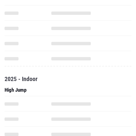
2025 - Indoor
High Jump