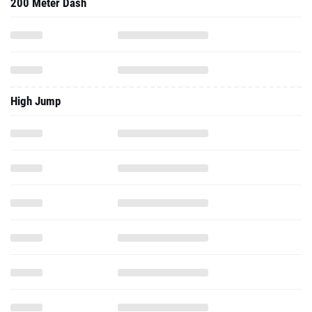
200 Meter Dash
High Jump