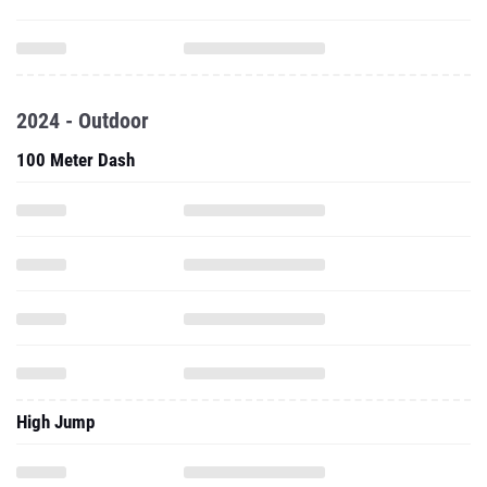
2024 - Outdoor
100 Meter Dash
High Jump