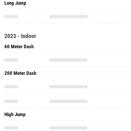
Long Jump
2023 - Indoor
60 Meter Dash
200 Meter Dash
High Jump