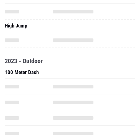
High Jump
2023 - Outdoor
100 Meter Dash