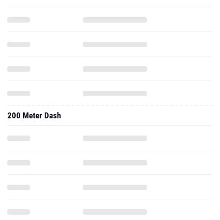
200 Meter Dash