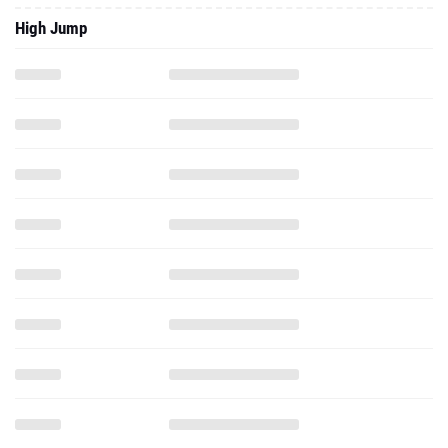
High Jump