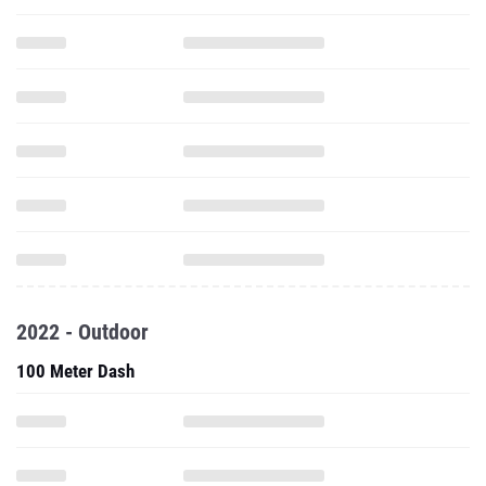
2022 - Outdoor
100 Meter Dash