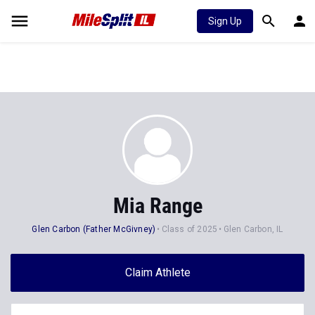
Sign Up
Mia Range
Glen Carbon (Father McGivney)
Class of 2025
Glen Carbon, IL
Claim Athlete