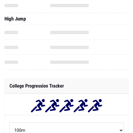
High Jump
College Progression Tracker