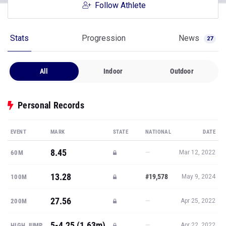
Follow Athlete
Stats
Progression
News
27
All
Indoor
Outdoor
Personal Records
EVENT
MARK
STATE
NATIONAL
DATE
8.45
—
60M
Mar 12, 2022
13.28
#19,578
100M
May 9, 2024
27.56
—
200M
Apr 25, 2022
5-4.25 (1.63m)
—
HIGH JUMP
Apr 22, 2022