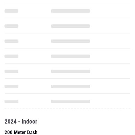
2024 - Indoor
200 Meter Dash