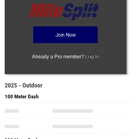
Join Now
Already a Pro member?
Log In
2025 - Outdoor
100 Meter Dash