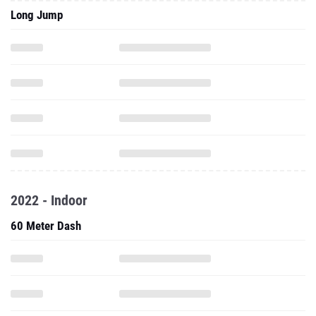
Long Jump
2022 - Indoor
60 Meter Dash