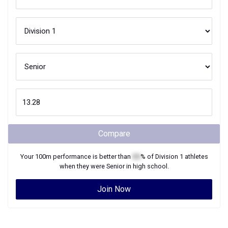
Compare
Your
100m
performance is better than
XX
% of
Division 1
athletes
when they were
Senior
in high school.
Join Now