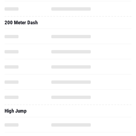
200 Meter Dash
High Jump