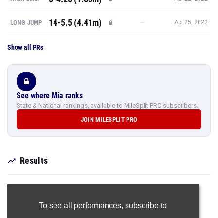
14-5.5 (4.41m)
—
LONG JUMP
Apr 25, 2022
Show all PRs
See where Mia ranks
State & National rankings, available to MileSplit PRO subscribers.
JOIN MILESPLIT PRO
Results
To see all performances,
subscribe to