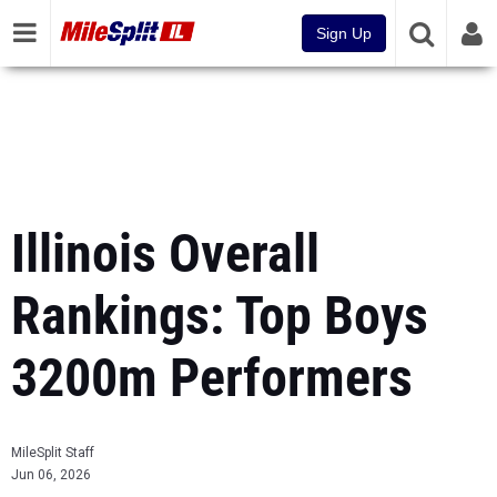
Sign Up
Illinois Overall
Rankings: Top Boys
3200m Performers
MileSplit Staff
Jun 06, 2026