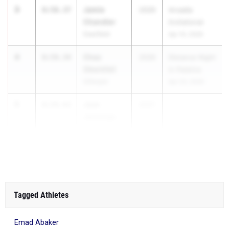
3
Jamie
8:58.37
2026
Arcadia
Chandler
Invitational
Deerfield
Apr 10, 2026
4
Chaz
8:59.34
2026
Distance Night
Oberkfell
in Palatine
Gillespie
Apr 25, 2026
5
Jack
8:59.42
2027
Jennings
Palatine
(Fremd)
Tagged Athletes
Emad Abaker