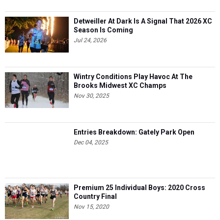
Detweiller At Dark Is A Signal That 2026 XC
Season Is Coming
Jul 24, 2026
Wintry Conditions Play Havoc At The
Brooks Midwest XC Champs
Nov 30, 2025
Entries Breakdown: Gately Park Open
Dec 04, 2025
Premium 25 Individual Boys: 2020 Cross
Country Final
Nov 15, 2020