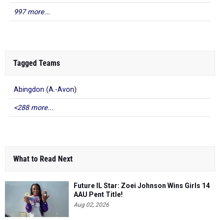
997 more...
Tagged Teams
Abingdon (A.-Avon)
<288 more...
What to Read Next
Future IL Star: Zoei Johnson Wins Girls 14
AAU Pent Title!
Aug 02, 2026