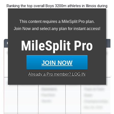
Ranking the top overall Boys 3200m athletes in Illinois during
the 2026 Outdoor Season.
This content requires a MileSplit Pro plan.
3200 Meter Run
Join Now and select any plan for instant access!
...
MileSplit
Pro
RANK
TIME
ATHLETE/TEAM
CLASS
MEET / DATE
1
Philip
8:55.77
2026
Distance Night
Cupial
in Palatine
JOIN NOW
Downers
Apr 25, 2026
Grove (North)
Already a
Pro
member? LOG IN
2
Aidan
8:55.93
2026
IHSA Boys
Connors
Track & Field
Plainfield
State
(North)
Championships
May 28, 2026