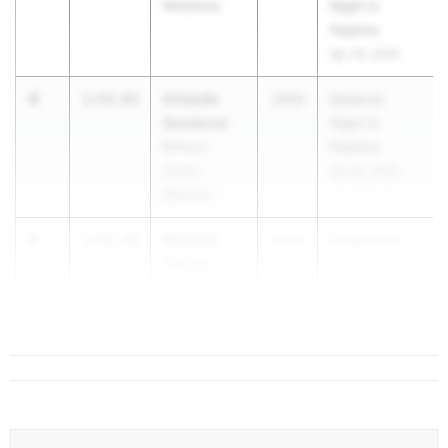
Metamora
Night in
Palatine
Apr 25, 2026
4
Orlando
1:52.65
2026
Distance
Sandoval
Night in
Berwyn-
Palatine
Cicero
Apr 25, 2026
(Morton)
5
Michael
1:53.54
2026
Distance Ni...
Wilson
St. Charles
(East)