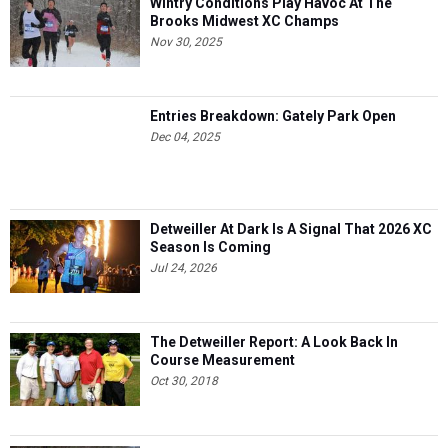
Wintry Conditions Play Havoc At The
Brooks Midwest XC Champs
Nov 30, 2025
Entries Breakdown: Gately Park Open
Dec 04, 2025
Detweiller At Dark Is A Signal That 2026 XC
Season Is Coming
Jul 24, 2026
The Detweiller Report: A Look Back In
Course Measurement
Oct 30, 2018