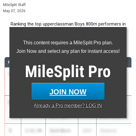
MileSplit Staff
May 07, 2026
Ranking the top upperclassman Boys 800m performers in
Illinois during the 2026 Outdoor Season.
This content requires a MileSplit Pro plan.
800 Meter Run
Join Now and select any plan for instant access!
RANK
TIME
ATHLETE/TEAM
CLASS
MEET / DATE
MileSplit
Pro
1
Owen
1:50.25
2026
Arcadia
Horeni
Invitational
Yorkville (H.S)
Apr 10, 2026
JOIN NOW
2
Ben
1:52.32
2027
Morton
Already a
Pro
member? LOG IN
Gorsage
Distance Gala
Washington
May 2, 2026
3
Zach Born
1:52.48
2027
Distance