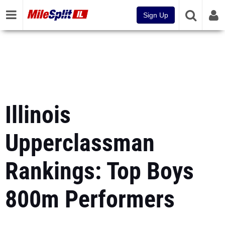
Sign Up
Illinois
Upperclassman
Rankings: Top Boys
800m Performers