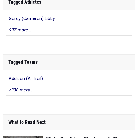
Tagged Athletes
Gordy (Cameron) Libby
997 more...
Tagged Teams
Addison (A. Trail)
<330 more...
What to Read Next