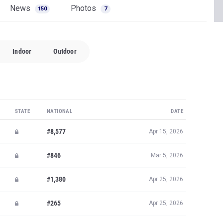
News
Photos
150
7
Indoor
Outdoor
STATE
NATIONAL
DATE
#8,577
Apr 15, 2026
#846
Mar 5, 2026
#1,380
Apr 25, 2026
#265
Apr 25, 2026