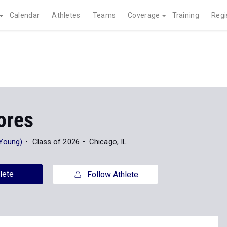
Calendar
Athletes
Teams
Coverage
Training
Regi
ores
 Young)
Class of 2026
Chicago, IL
lete
Follow Athlete