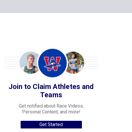
Join to Claim Athletes and
Teams
Get notified about Race Videos,
Personal Content, and more!
Get Started