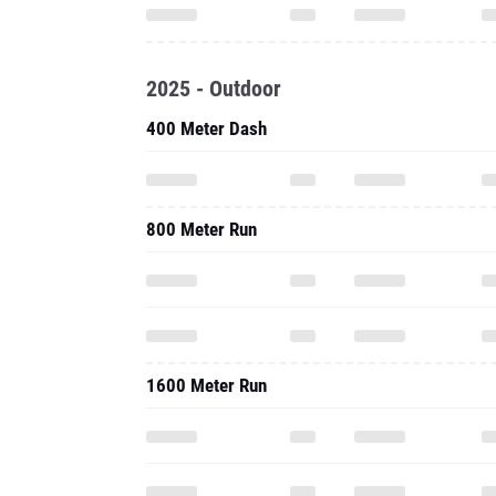
2025 - Outdoor
400 Meter Dash
800 Meter Run
1600 Meter Run