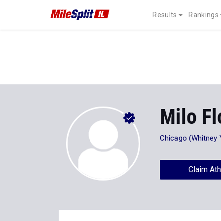
Results
Rankings
Milo Fl
Chicago (Whitney
Claim Ath