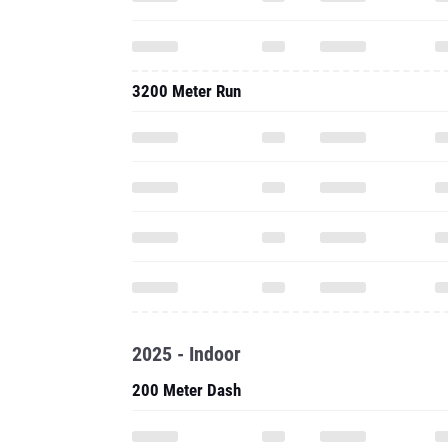
3200 Meter Run
2025 - Indoor
200 Meter Dash