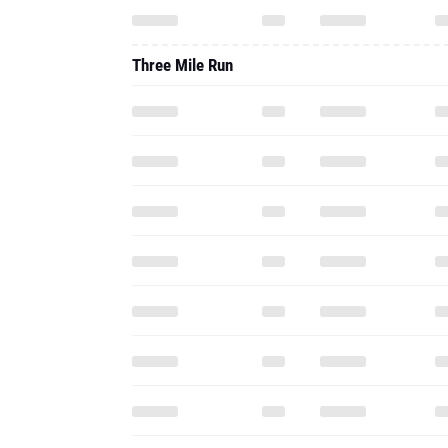
Three Mile Run