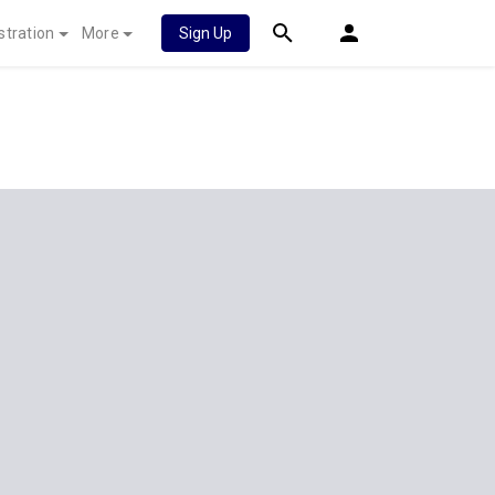
stration
More
Sign Up