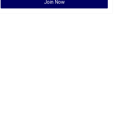
Join Now