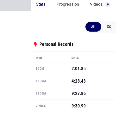
Stats
Progression
Videos
9
All
XC
Personal Records
EVENT
MARK
2:01.85
800M
4:28.48
1600M
9:27.86
3200M
9:30.99
2 MILE