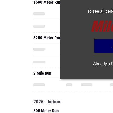
1600 Meter Run
To see all pe
3200 Meter Run
Already a
2 Mile Run
2026 - Indoor
800 Meter Run