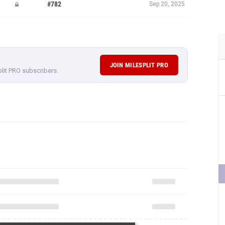
#782
Sep 20, 2025
JOIN MILESPLIT PRO
plit PRO subscribers.