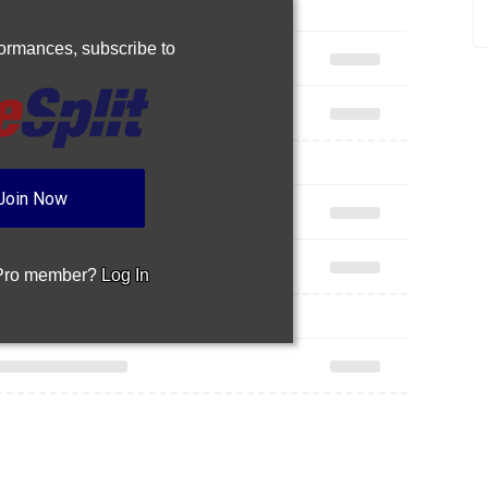
rformances,
subscribe to
Join Now
 Pro member?
Log In