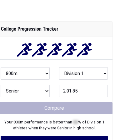
College Progression Tracker
Compare
Your
800m
performance is better than
XX
% of
Division 1
athletes when they were
Senior
in high school.