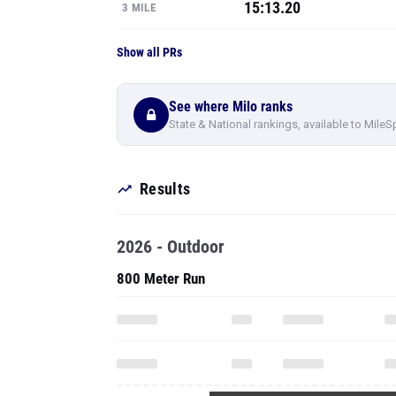
15:13.20
3 MILE
Show all PRs
See where Milo ranks
State & National rankings, available to MileS
Results
2026 - Outdoor
800 Meter Run