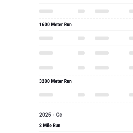
1600 Meter Run
3200 Meter Run
2025 - Cc
2 Mile Run