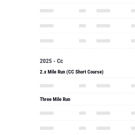
2025 - Cc
2.x Mile Run (CC Short Course)
Three Mile Run