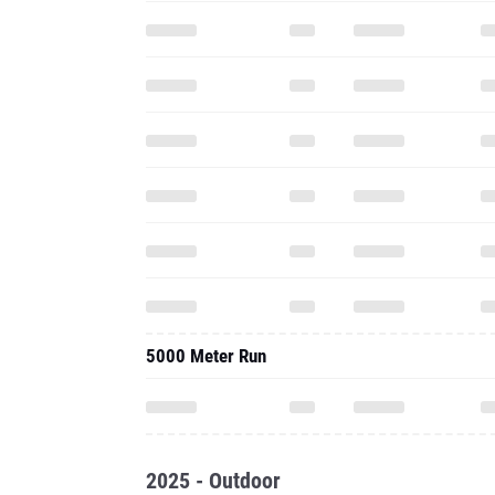
5000 Meter Run
2025 - Outdoor