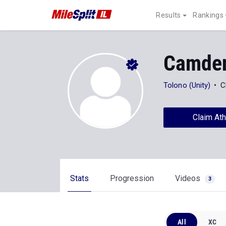
Results
Rankings
Camden
Tolono (Unity)
C
Claim Ath
Stats
Progression
Videos
3
All
XC