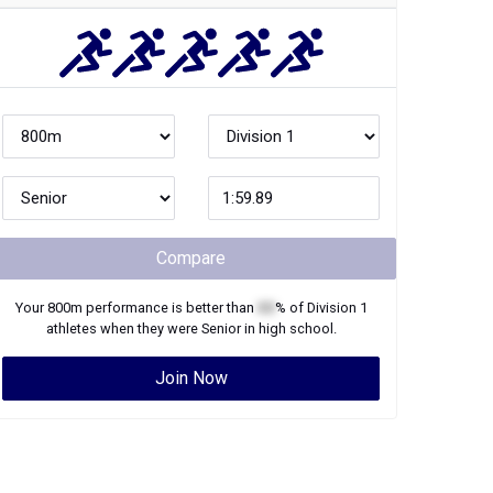
Compare
Your
800m
performance is better than
XX
% of
Division 1
athletes when they were
Senior
in high school.
Join Now