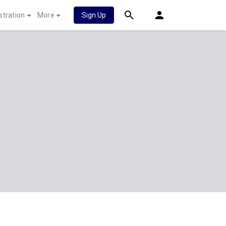
stration
More
Sign Up