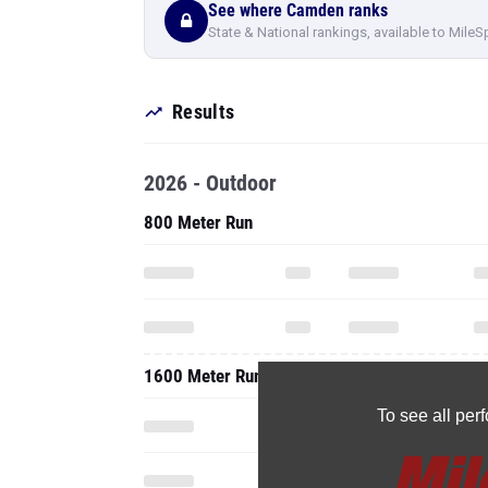
See where Camden ranks
State & National rankings, available to MileS
Results
2026 - Outdoor
800 Meter Run
1600 Meter Run
To see all pe