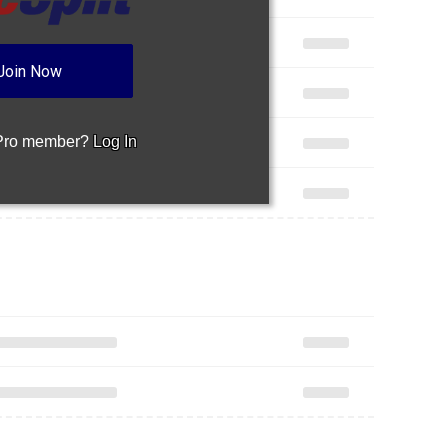
Join Now
 Pro member?
Log In