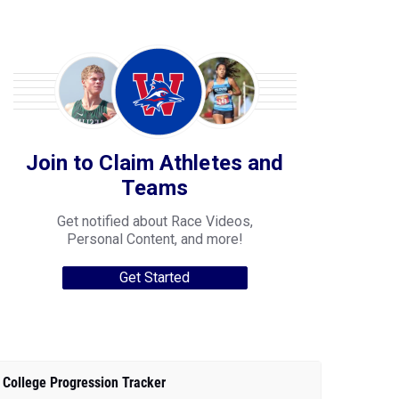
Join to Claim Athletes and
Teams
Get notified about Race Videos,
Personal Content, and more!
Get Started
College Progression Tracker