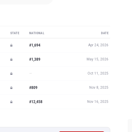
STATE
NATIONAL
DATE
#1,694
Apr 24, 2026
#1,389
May 15, 2026
—
Oct 11, 2025
#809
Nov 8, 2025
#12,458
Nov 16, 2025