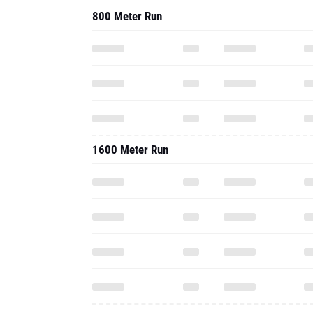
800 Meter Run
1600 Meter Run