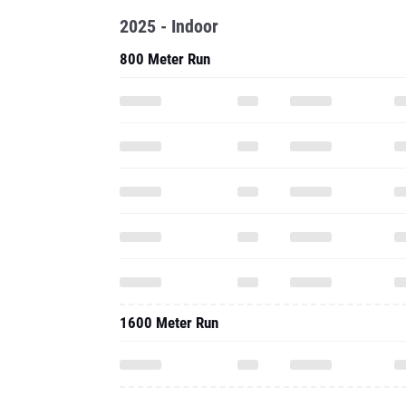
2025 - Indoor
800 Meter Run
1600 Meter Run