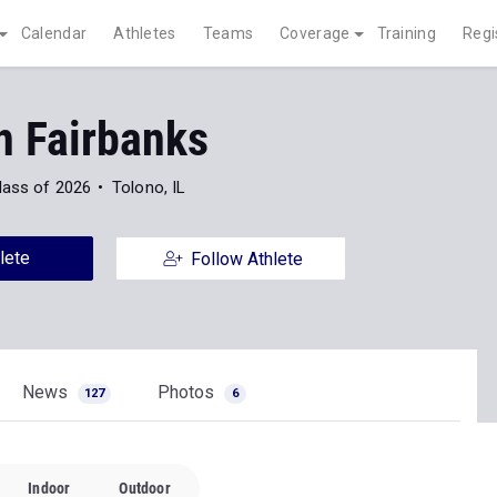
Calendar
Athletes
Teams
Coverage
Training
Regi
 Fairbanks
lass of 2026
Tolono, IL
lete
Follow Athlete
News
Photos
127
6
Indoor
Outdoor