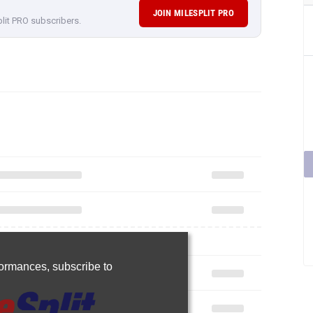
JOIN MILESPLIT PRO
plit PRO subscribers.
rformances,
subscribe to