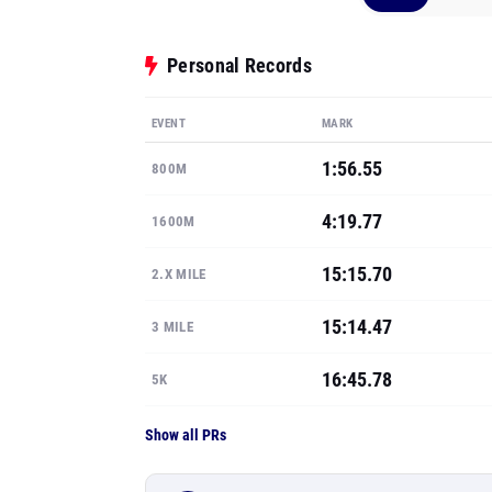
Personal Records
EVENT
MARK
1:56.55
800M
4:19.77
1600M
15:15.70
2.X MILE
15:14.47
3 MILE
16:45.78
5K
Show all PRs