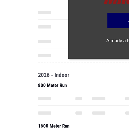
Already a
2026 - Indoor
800 Meter Run
1600 Meter Run