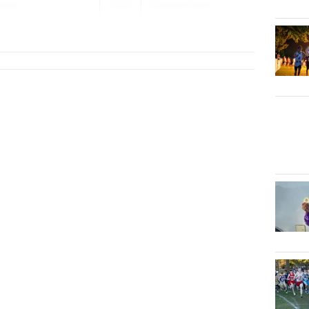
oval
2026
Distance Nigh...
Morton)