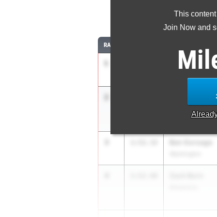
This content
8
Join Now and se
RANK
TIME
ATHLETE/TEAM
Mil
1
Owen Horeni
1:50.25
Yorkville (H.S)
2
Philip Cupial
1:51.40
Downers Grove (
Alread
3
Ben Gorsage
1:52.32
Washington
4
Zach Born
1:52.48
Metamora