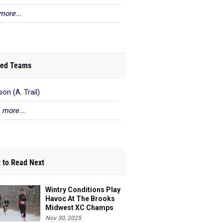
more...
ed Teams
on (A. Trail)
 more...
 to Read Next
Wintry Conditions Play
Havoc At The Brooks
Midwest XC Champs
Nov 30, 2025