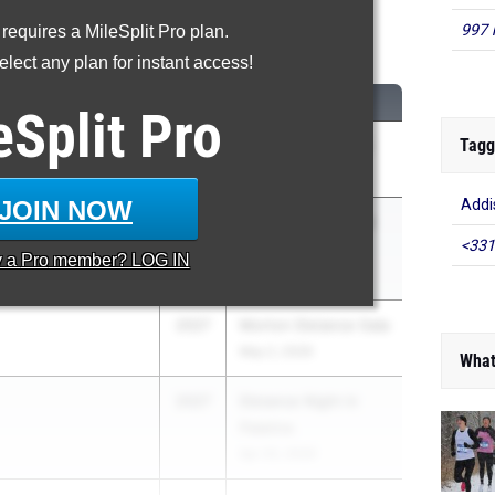
997 
 requires a MileSplit Pro plan.
00 Meter Run
lect any plan for instant access!
CLASS
MEET / DATE
eSplit
Pro
Tagg
2026
Arcadia Invitational
Apr 10, 2026
JOIN NOW
Addis
2026
McCarthy Memorial
<331
North)
Invite
y a
Pro
member? LOG IN
May 8, 2026
2027
Morton Distance Gala
May 2, 2026
What
2027
Distance Night in
Palatine
Apr 25, 2026