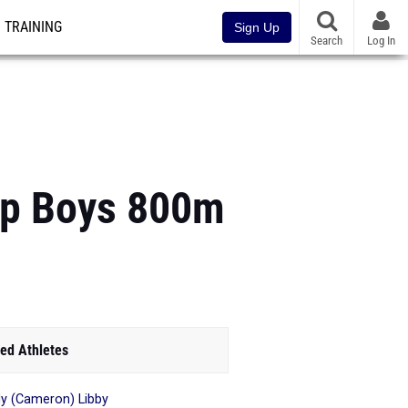
TRAINING
Sign Up
Search
Log In
Top Boys 800m
ed Athletes
y (Cameron) Libby