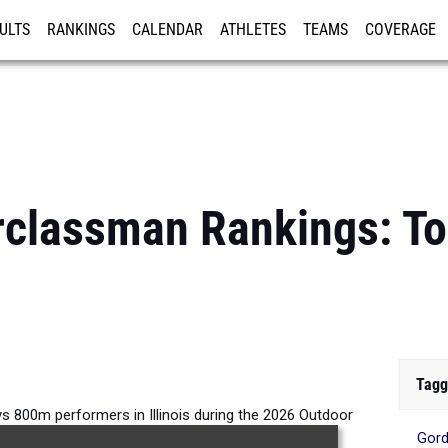
ULTS
RANKINGS
CALENDAR
ATHLETES
TEAMS
COVERAGE
ISTRATION
MORE
erclassman Rankings: 
Tagg
 800m performers in Illinois during the 2026 Outdoor
Gord
Season.