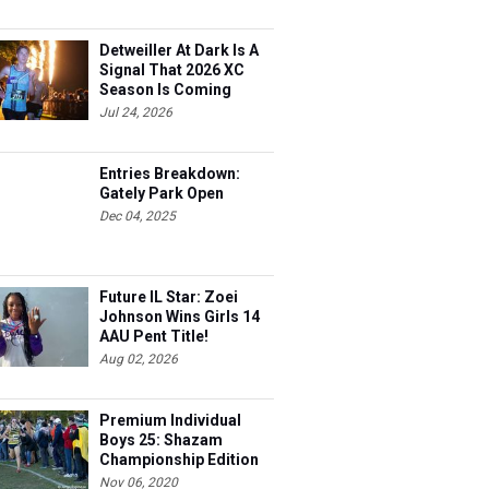
Detweiller At Dark Is A
Signal That 2026 XC
Season Is Coming
Jul 24, 2026
Entries Breakdown:
Gately Park Open
Dec 04, 2025
Future IL Star: Zoei
Johnson Wins Girls 14
AAU Pent Title!
Aug 02, 2026
Premium Individual
Boys 25: Shazam
Championship Edition
Nov 06, 2020