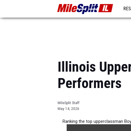
RES
REG
Illinois Upp
Performers
MileSplit Staff
May 14, 2026
Ranking the top upperclassman Boys