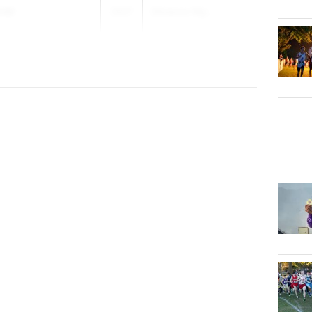
iel
2027
Distance Nig...