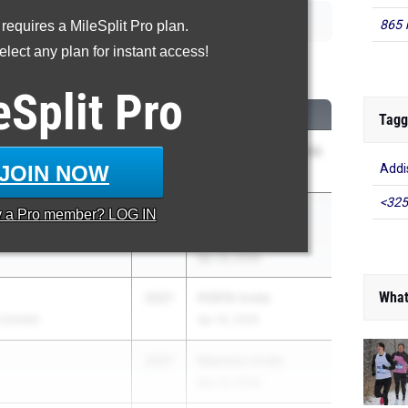
865 
 requires a MileSplit Pro plan.
lect any plan for instant access!
00 Meter Run
eSplit
Pro
CLASS
MEET / DATE
Tagg
2027
Morton Distance Gala
JOIN NOW
Addis
May 2, 2026
<325
2027
Distance Night in
y a
Pro
member? LOG IN
Palatine
Apr 25, 2026
What
2027
PORTA Invite
 Central)
Apr 16, 2026
2027
Manteno Invite
Apr 24, 2026