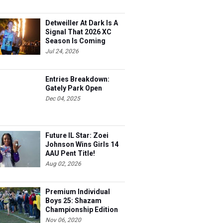
Detweiller At Dark Is A
Signal That 2026 XC
Season Is Coming
Jul 24, 2026
Entries Breakdown:
Gately Park Open
Dec 04, 2025
Future IL Star: Zoei
Johnson Wins Girls 14
AAU Pent Title!
Aug 02, 2026
Premium Individual
Boys 25: Shazam
Championship Edition
Nov 06, 2020