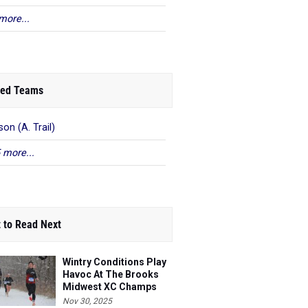
more...
ed Teams
on (A. Trail)
 more...
 to Read Next
Wintry Conditions Play
Havoc At The Brooks
Midwest XC Champs
Nov 30, 2025