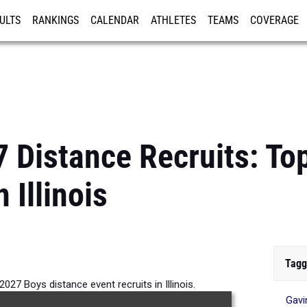
ULTS
RANKINGS
CALENDAR
ATHLETES
TEAMS
COVERAGE
ISTRATION
MORE
7 Distance Recruits: To
 Illinois
Tagg
027 Boys distance event recruits in Illinois.
Gavi