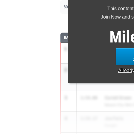
|
|
800m
1600m
3200m
This content
Join Now and se
8
Mil
RANK
TIME
ATHLETE/TEAM
1
Ben Gorsage
1:52.32
Washington
2
Zach Born
1:52.48
Alread
Metamora
3
Coriell Green
1:54.00
Mason City (Illini
4
Joe Faris
1:54.17
Dwight