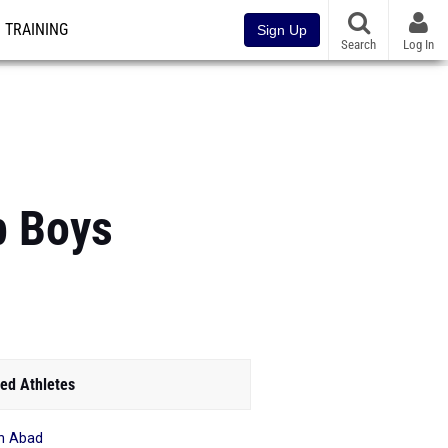
TRAINING
Sign Up
Search
Log In
p Boys
ed Athletes
n Abad