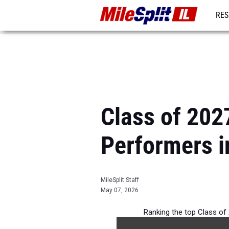
RES
REG
Class of 202
Performers in
MileSplit Staff
May 07, 2026
Ranking the top Class of 2