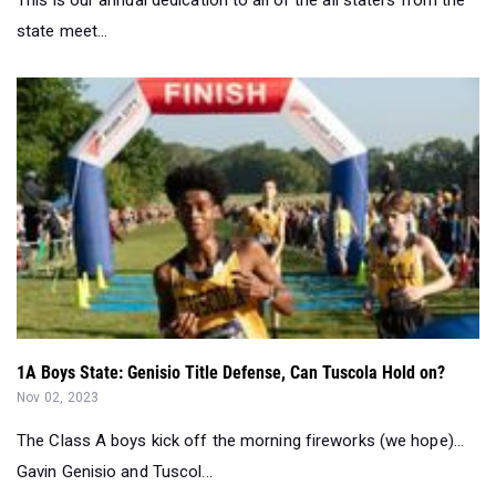
1A Boys State: Genisio Title Defense, Can Tuscola Hold on?
Nov 02, 2023
The Class A boys kick off the morning fireworks (we hope)...
Gavin Genisio and Tuscol...