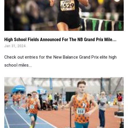
High School Fields Announced For The NB Grand Prix Mile...
Jan 31, 2024
Check out entries for the New Balance Grand Prix elite high
school miles....