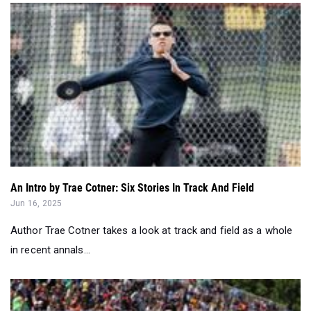
An Intro by Trae Cotner: Six Stories In Track And Field
Jun 16, 2025
Author Trae Cotner takes a look at track and field as a whole
in recent annals...