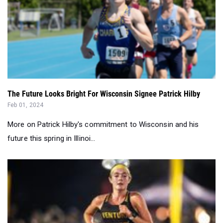
The Future Looks Bright For Wisconsin Signee Patrick Hilby
Feb 01, 2024
More on Patrick Hilby's commitment to Wisconsin and his
future this spring in Illinoi...