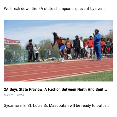
2A Boys State Preview: A Faction Between North And Sout...
May 23, 2024
Sycamore, E. St. Louis Sr, Mascoutah will be ready to battle....