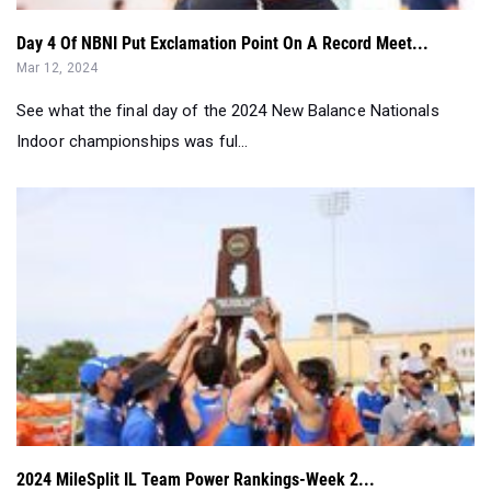
See what the final day of the 2024 New Balance Nationals
Indoor championships was ful...
2024 MileSplit IL Team Power Rankings-Week 2...
Feb 28, 2024
Data driven and non biased. These are not dual head to head