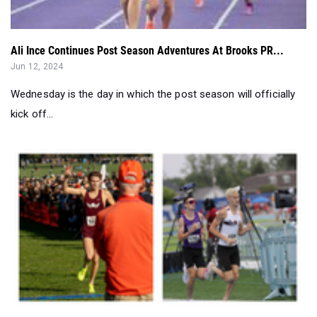
Ali Ince Continues Post Season Adventures At Brooks PR...
Jun 12, 2024
Wednesday is the day in which the post season will officially
kick off...
Distance Running 360: How Did 2023-24 Class 1A Boys Do?
Jun 10, 2024