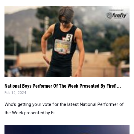
National Boys Performer Of The Week Presented By Firefl...
Feb 19, 2024
Who's getting your vote for the latest National Performer of
the Week presented by Fi...