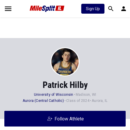
Sign Up
Patrick Hilby
University of Wisconsin
Madison, WI
Aurora (Central Catholic)
Class of 2024
Aurora, IL
Follow Athlete
Stats
Progression
Videos
News
24
69