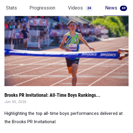
Brooks PR Invitational: All-Time Boys Rankings...
Jun 05, 2026
Highlighting the top all-time boys performances delivered at
the Brooks PR Invitational.