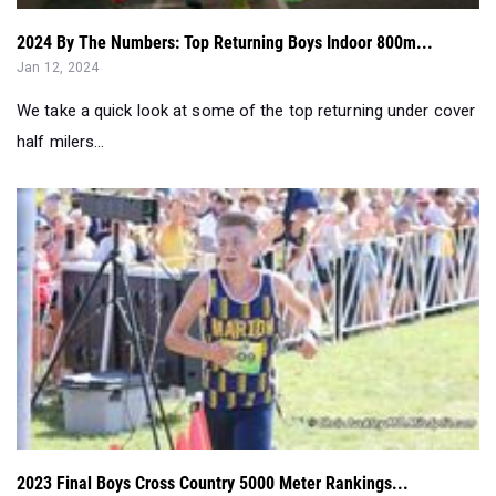
We take a quick look at some of the top returning under cover
half milers...
2023 Final Boys Cross Country 5000 Meter Rankings...
Dec 16, 2023
We collect data and present the top 300 boys performers for