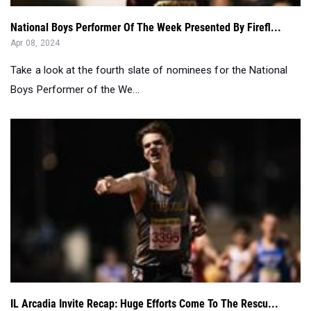
Take a look at the fourth slate of nominees for the National
Boys Performer of the We...
IL Arcadia Invite Recap: Huge Efforts Come To The Rescu...
Apr 07, 2024
This is the complete breakdown of the 2024 Arcadia