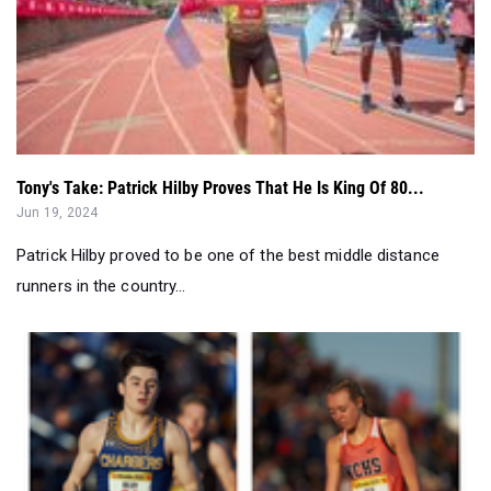
Tony's Take: Patrick Hilby Proves That He Is King Of 80...
Jun 19, 2024
Patrick Hilby proved to be one of the best middle distance
runners in the country...