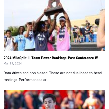
2024 MileSplit IL Team Power Rankings-Post Conference W...
Mar 19, 2024
Data driven and non biased. These are not dual head to head
rankings. Performances ar...