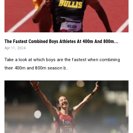
The Fastest Combined Boys Athletes At 400m And 800m...
Apr 11, 2024
Take a look at which boys are the fastest when combining
their 400m and 800m season b...