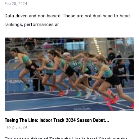
rankings, performances ar...
Toeing The Line: Indoor Track 2024 Season Debut...
Feb 21, 2024
The season debut of Toeing the Line is here! Check out the
crew as they go HAM!...