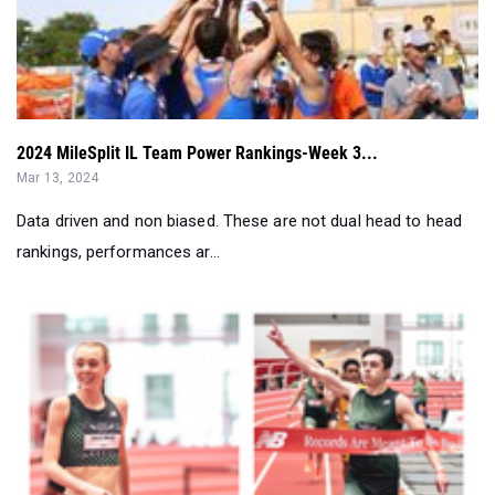
2024 MileSplit IL Team Power Rankings-Week 3...
Mar 13, 2024
Data driven and non biased. These are not dual head to head
rankings, performances ar...