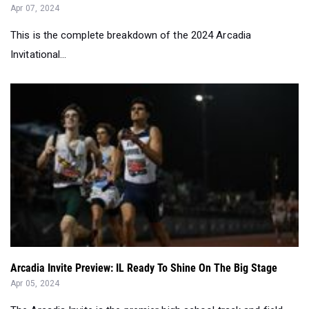
Invitational...
Arcadia Invite Preview: IL Ready To Shine On The Big Stage
Apr 05, 2024
The Arcadia Invite is the premier high school track and field
invitational in the cou...