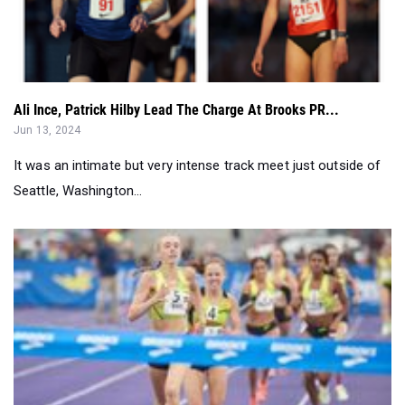
Ali Ince, Patrick Hilby Lead The Charge At Brooks PR...
Jun 13, 2024
It was an intimate but very intense track meet just outside of
Seattle, Washington...