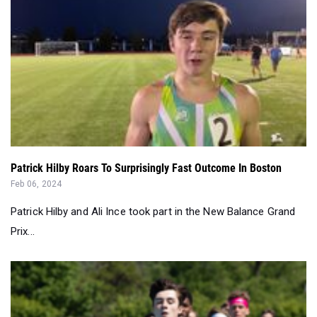
Patrick Hilby Roars To Surprisingly Fast Outcome In Boston
Feb 06, 2024
Patrick Hilby and Ali Ince took part in the New Balance Grand
Prix...