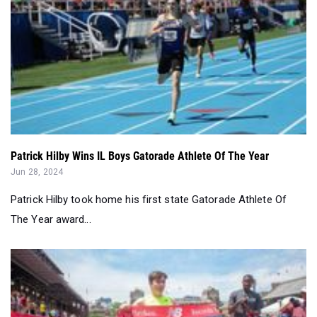
Patrick Hilby Wins IL Boys Gatorade Athlete Of The Year
Jun 28, 2024
Patrick Hilby took home his first state Gatorade Athlete Of
The Year award...