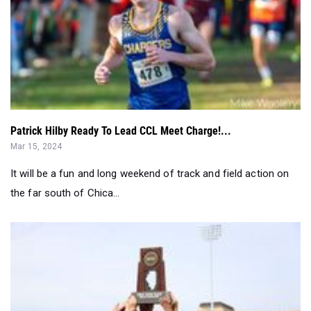
Patrick Hilby Ready To Lead CCL Meet Charge!...
Mar 15, 2024
It will be a fun and long weekend of track and field action on
the far south of Chica...