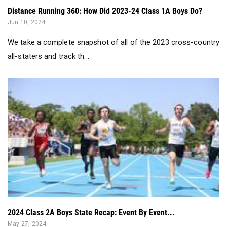
We take a complete snapshot of all of the 2023 cross-country
all-staters and track th...
2024 Class 2A Boys State Recap: Event By Event...
May 27, 2024
We break down the 2A state championship event by event...