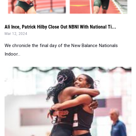
Ali Ince, Patrick Hilby Close Out NBNI With National Ti...
Mar 12, 2024
We chronicle the final day of the New Balance Nationals
Indoor...
Day 4 Of NBNI Put Exclamation Point On A Record Meet...
Mar 12, 2024