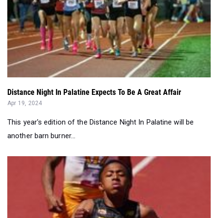
Distance Night In Palatine Expects To Be A Great Affair
Apr 19, 2024
This year's edition of the Distance Night In Palatine will be
another barn burner...