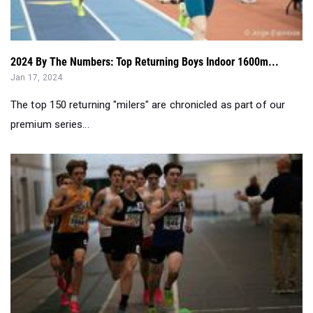
2024 By The Numbers: Top Returning Boys Indoor 1600m...
Jan 17, 2024
The top 150 returning "milers" are chronicled as part of our
premium series...
2024 By The Numbers: Top Returning Boys Indoor 800m...
Jan 12, 2024