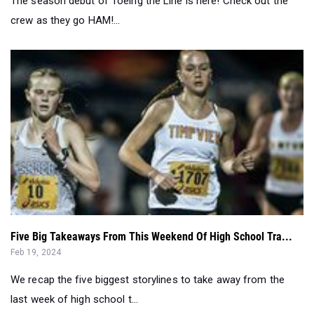
Five Big Takeaways From This Weekend Of High School Tra...
Feb 19, 2024
We recap the five biggest storylines to take away from the
last week of high school t...