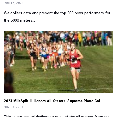
the 5000 meters...
2023 MileSplit IL Honors All-Staters: Supreme Photo Col...
Nov 18, 2023
This is our annual dedication to all of the all staters from the
state meet...