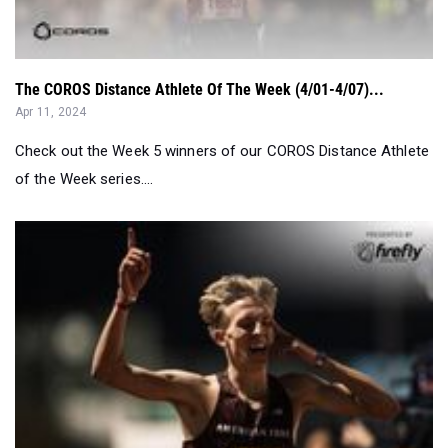
The COROS Distance Athlete Of The Week (4/01-4/07)...
Apr 11, 2024
Check out the Week 5 winners of our COROS Distance Athlete
of the Week series....
National Boys Performer Of The Week Presented By Firefl...
Apr 08, 2024