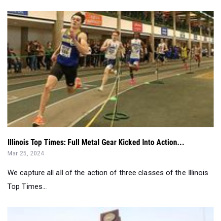
Illinois Top Times: Full Metal Gear Kicked Into Action...
Mar 25, 2024
We capture all all of the action of three classes of the Illinois
Top Times...