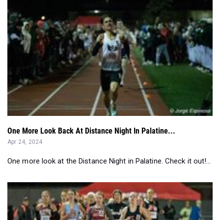
One More Look Back At Distance Night In Palatine...
Apr 24, 2024
One more look at the Distance Night in Palatine. Check it out!...