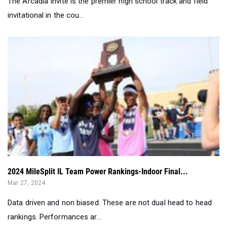
2024 MileSplit IL Team Power Rankings-Indoor Final...
Mar 27, 2024
Data driven and non biased. These are not dual head to head
rankings. Performances ar...