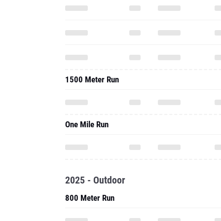
1500 Meter Run
One Mile Run
2025 - Outdoor
800 Meter Run