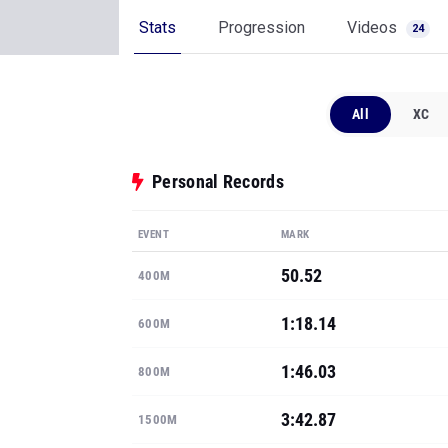
Stats
Progression
Videos
24
All
XC
Personal Records
EVENT
MARK
50.52
400M
1:18.14
600M
1:46.03
800M
3:42.87
1500M