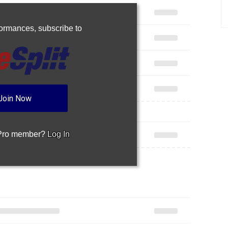
rformances,
subscribe to
Join Now
 Pro member?
Log In