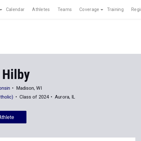
Calendar
Athletes
Teams
Coverage
Training
Regi
 Hilby
onsin
Madison, WI
tholic)
Class of 2024
Aurora, IL
Athlete