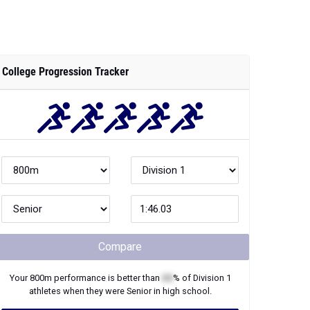
College Progression Tracker
Compare
Your
800m
performance is better than
XX
% of
Division 1
athletes when they were
Senior
in high school.