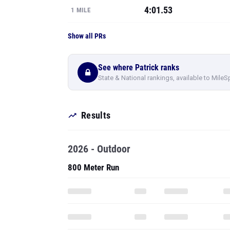
4:01.53
1 MILE
Show all PRs
See where Patrick ranks
State & National rankings, available to MileS
Results
2026 - Outdoor
800 Meter Run