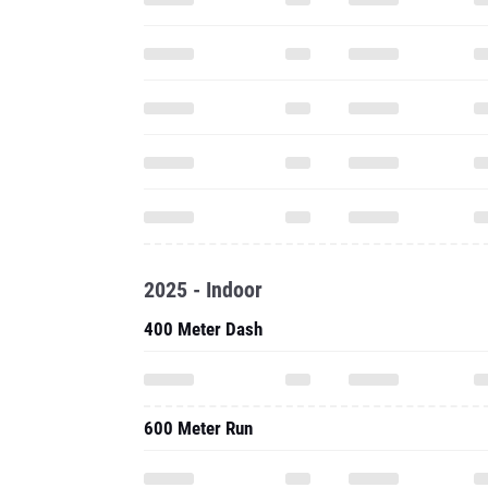
2025 - Indoor
400 Meter Dash
600 Meter Run