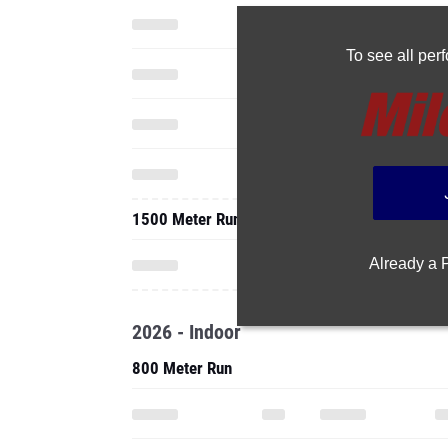
To see all pe
1500 Meter Run
Already a
2026 - Indoor
800 Meter Run