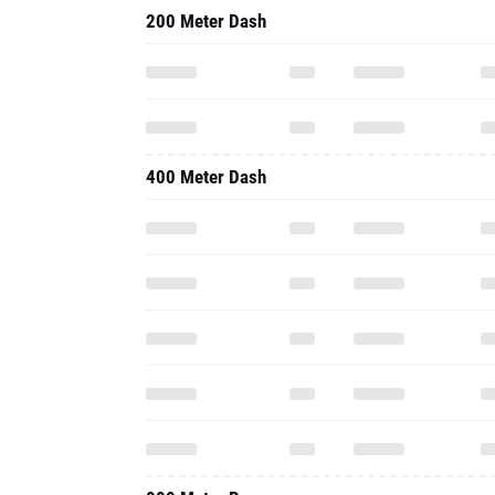
200 Meter Dash
400 Meter Dash