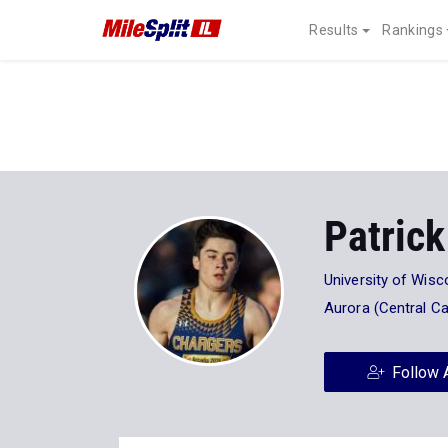
Results
Rankings
Patrick
University of Wisc
Aurora (Central Ca
Follow 