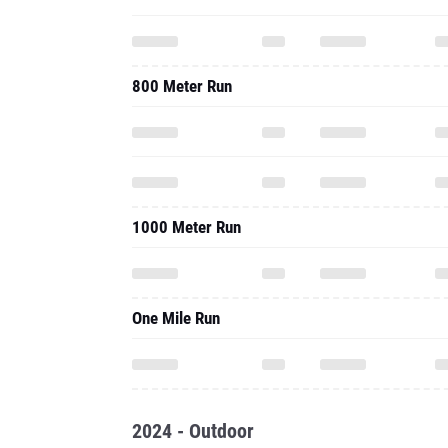
800 Meter Run
1000 Meter Run
One Mile Run
2024 - Outdoor