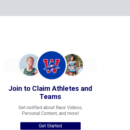
Join to Claim Athletes and
Teams
Get notified about Race Videos,
Personal Content, and more!
Get Started