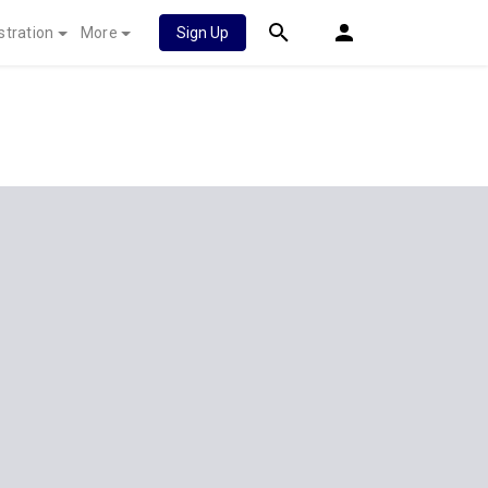
stration
More
Sign Up