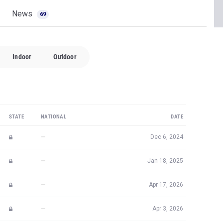
News
69
Indoor
Outdoor
STATE
NATIONAL
DATE
—
Dec 6, 2024
—
Jan 18, 2025
—
Apr 17, 2026
—
Apr 3, 2026