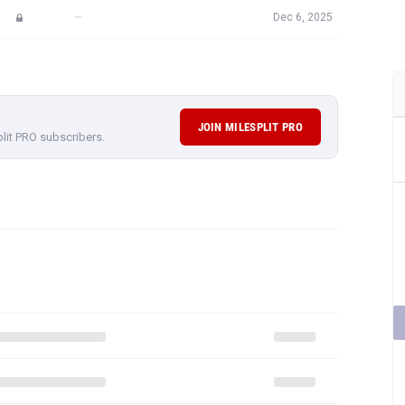
—
Dec 6, 2025
JOIN MILESPLIT PRO
plit PRO subscribers.