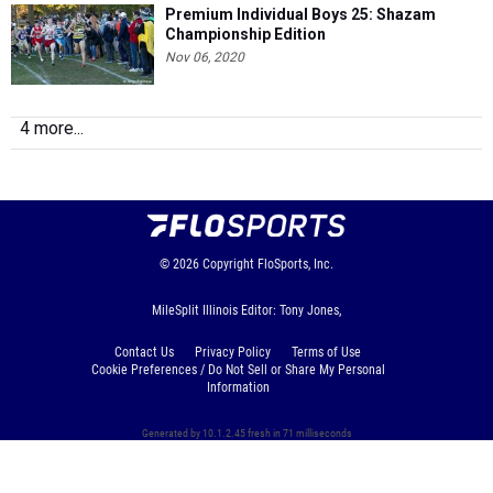
Premium Individual Boys 25: Shazam
Championship Edition
Nov 06, 2020
4 more...
© 2026
Copyright
FloSports, Inc.
MileSplit Illinois Editor: Tony Jones,
Contact Us
Privacy Policy
Terms of Use
Cookie Preferences / Do Not Sell or Share My Personal
Information
Generated by 10.1.2.45 fresh in 71 milliseconds