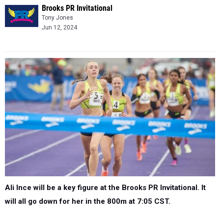
Brooks PR Invitational
Tony Jones
Jun 12, 2024
Ali Ince will be a key figure at the Brooks PR Invitational. It
will all go down for her in the 800m at 7:05 CST.