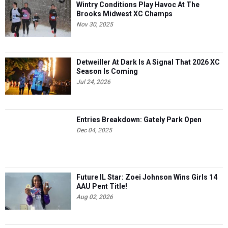
Wintry Conditions Play Havoc At The
Brooks Midwest XC Champs
Nov 30, 2025
Detweiller At Dark Is A Signal That 2026 XC
Season Is Coming
Jul 24, 2026
Entries Breakdown: Gately Park Open
Dec 04, 2025
Future IL Star: Zoei Johnson Wins Girls 14
AAU Pent Title!
Aug 02, 2026