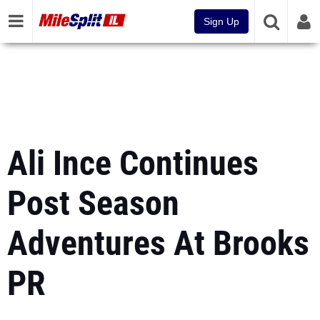
Sign Up
Ali Ince Continues
Post Season
Adventures At Brooks
PR