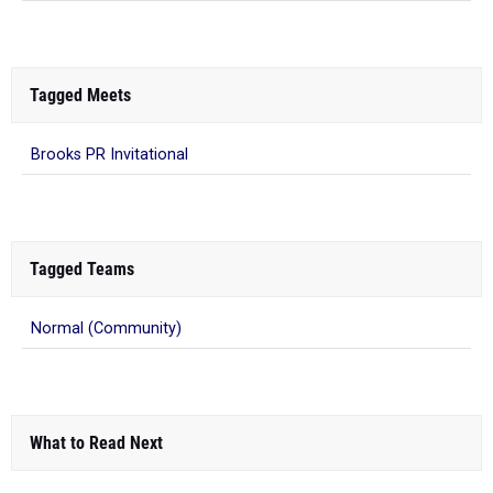
Tagged Meets
Brooks PR Invitational
Tagged Teams
Normal (Community)
What to Read Next