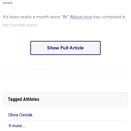
====
It's been nearly a month since "Ali"
Allison Ince
has competed in
her favorite event.
Show Full Article
Tagged Athletes
Olivia Cieslak
9 more...