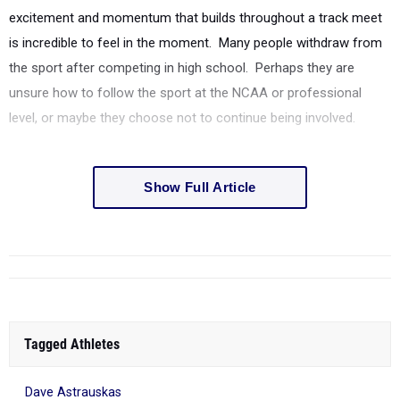
excitement and momentum that builds throughout a track meet
is incredible to feel in the moment. Many people withdraw from
the sport after competing in high school. Perhaps they are
unsure how to follow the sport at the NCAA or professional
level, or maybe they choose not to continue being involved.
Show Full Article
Tagged Athletes
Dave Astrauskas