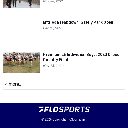
Nov 30, 2025
Entries Breakdown: Gately Park Open
Dec 04, 2025
Premium 25 Individual Boys: 2020 Cross
Country Final
Nov 15, 2020
4 more...
© 2026
Copyright
FloSports, Inc.