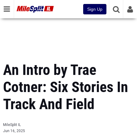
Sign Up
An Intro by Trae
Cotner: Six Stories In
Track And Field
MileSplit IL
Jun 16, 2025