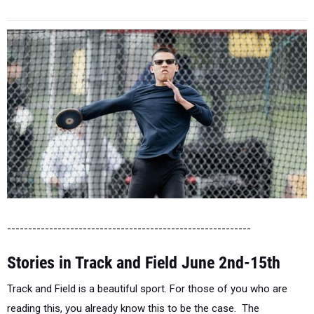
----------------------------------------------------------
Stories in Track and Field June 2nd-15th
Track and Field is a beautiful sport. For those of you who are
reading this, you already know this to be the case. The