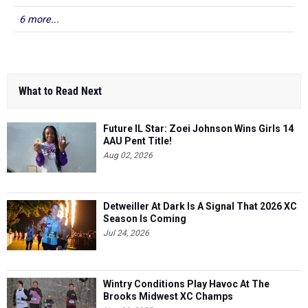
6 more...
What to Read Next
Future IL Star: Zoei Johnson Wins Girls 14
AAU Pent Title!
Aug 02, 2026
Detweiller At Dark Is A Signal That 2026 XC
Season Is Coming
Jul 24, 2026
Wintry Conditions Play Havoc At The
Brooks Midwest XC Champs