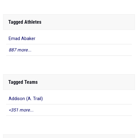
Tagged Athletes
Emad Abaker
887 more...
Tagged Teams
Addison (A. Trail)
<351 more...