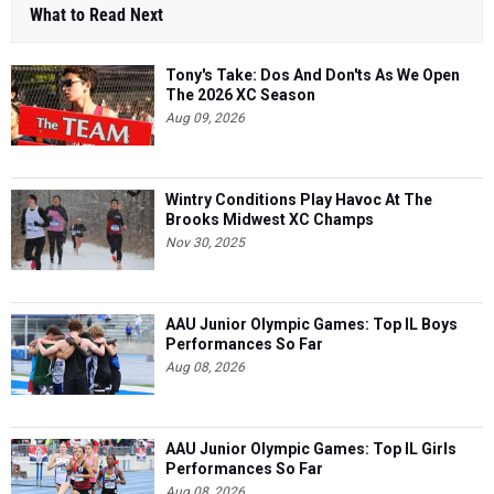
What to Read Next
Tony's Take: Dos And Don'ts As We Open
The 2026 XC Season
Aug 09, 2026
Wintry Conditions Play Havoc At The
Brooks Midwest XC Champs
Nov 30, 2025
AAU Junior Olympic Games: Top IL Boys
Performances So Far
Aug 08, 2026
AAU Junior Olympic Games: Top IL Girls
Performances So Far
Aug 08, 2026