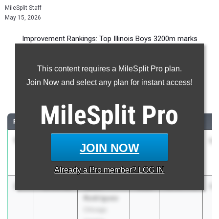
MileSplit Staff
May 15, 2026
Improvement Rankings: Top Illinois Boys 3200m marks
compared to their season’s best performances from 2025.
This content requires a MileSplit Pro plan.
Most Improved - 3200 Meter Run
Join Now and select any plan for instant access!
Comparing 2026 season to 2025 season
MileSplit
Pro
RANK
IMPROVED
ATHLETE/TEAM
CLASS
2025 PR
2
1
Nicholas
-3:13.95
2026
15:26.10
12
JOIN NOW
Parker
Sparta
Already a
Pro
member? LOG IN
2
Kevin
-2:54.60
2028
15:07.71
12
Rodriguez
Chicago