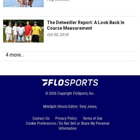
The Detweiller Report: A Look Back In
Course Measurement
Oct 30, 2018
4 more...
© 2026
Copyright
FloSports, Inc.
MileSplit Illinois Editor: Tony Jones,
Contact Us
Privacy Policy
Terms of Use
Cookie Preferences / Do Not Sell or Share My Personal
Information