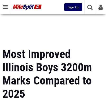
Sign Up
Most Improved
Illinois Boys 3200m
Marks Compared to
2025