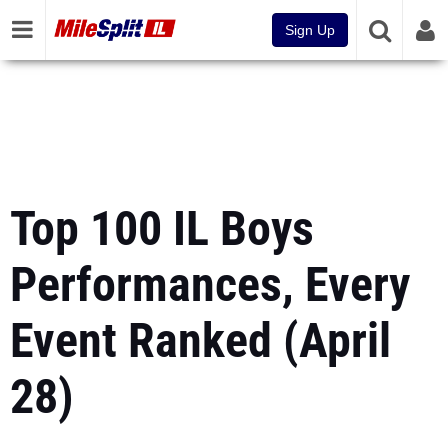
Sign Up
Top 100 IL Boys
Performances, Every
Event Ranked (April
28)