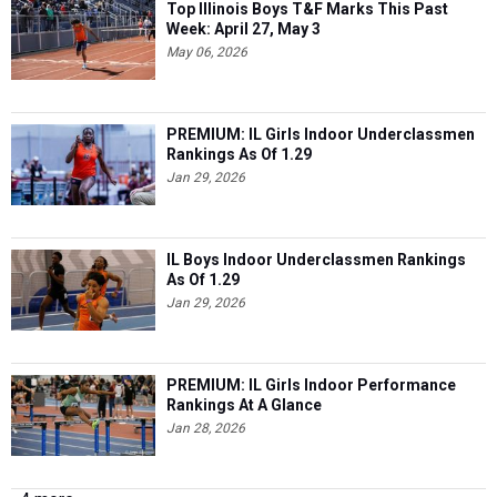
Top Illinois Boys T&F Marks This Past
Week: April 27, May 3
May 06, 2026
PREMIUM: IL Girls Indoor Underclassmen
Rankings As Of 1.29
Jan 29, 2026
IL Boys Indoor Underclassmen Rankings
As Of 1.29
Jan 29, 2026
PREMIUM: IL Girls Indoor Performance
Rankings At A Glance
Jan 28, 2026