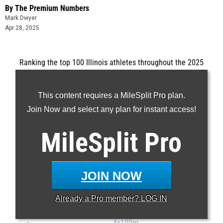
By The Premium Numbers
Mark Dwyer
Apr 28, 2025
Ranking the top 100 Illinois athletes throughout the 2025
outdoor track and field season.
...
This content requires a MileSplit Pro plan.
100m
Join Now and select any plan for instant access!
200m
MileSplit
Pro
400m
800m
1600m
JOIN NOW
3200m
110H
Already a
Pro
member? LOG IN
300H