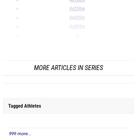
4x100m
4x200m
4x400m
4x800m
S
D
...
MORE ARTICLES IN SERIES
Tagged Athletes
999 more...