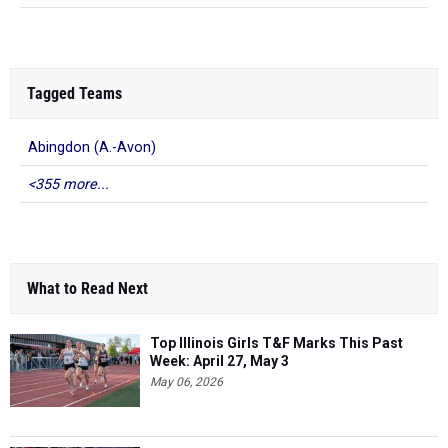
Tagged Teams
Abingdon (A.-Avon)
<355 more...
What to Read Next
Top Illinois Girls T&F Marks This Past
Week: April 27, May 3
May 06, 2026