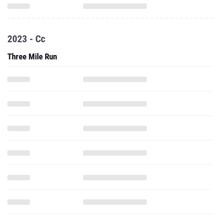
2023 - Cc
Three Mile Run