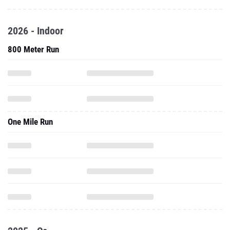
2026 - Indoor
800 Meter Run
One Mile Run