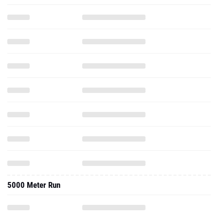
5000 Meter Run