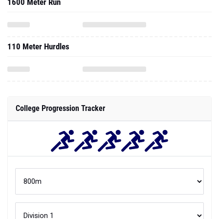
1600 Meter Run
110 Meter Hurdles
College Progression Tracker