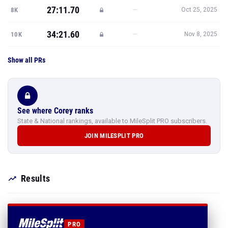
27:11.70
—
8K
Oct 25, 2025
34:21.60
—
10K
Nov 8, 2025
Show all PRs
See where Corey ranks
State & National rankings, available to MileSplit PRO subscribers.
JOIN MILESPLIT PRO
Results
PRO