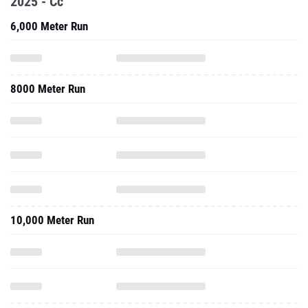
2025 - Cc
6,000 Meter Run
8000 Meter Run
10,000 Meter Run