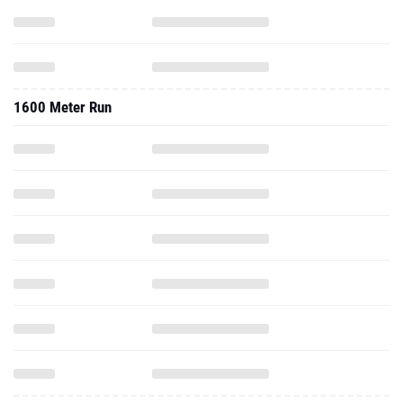
1600 Meter Run