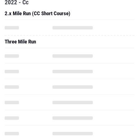
2022 - Cc
2.x Mile Run (CC Short Course)
Three Mile Run