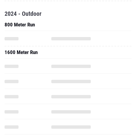
2024 - Outdoor
800 Meter Run
1600 Meter Run