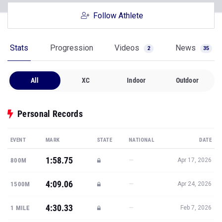
Follow Athlete
Stats
Progression
Videos
News
2
35
All
XC
Indoor
Outdoor
Personal Records
EVENT
MARK
STATE
NATIONAL
DATE
1:58.75
—
800M
Apr 17, 2026
4:09.06
—
1500M
Apr 24, 2026
4:30.33
—
1 MILE
Feb 7, 2026