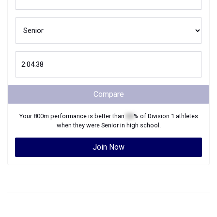
Compare
Your
800m
performance is better than
XX
% of
Division 1
athletes
when they were
Senior
in high school.
Join Now