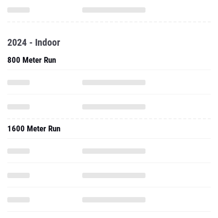
2024 - Indoor
800 Meter Run
1600 Meter Run