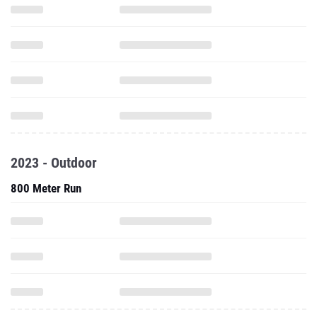
2023 - Outdoor
800 Meter Run