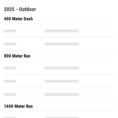
2025 - Outdoor
400 Meter Dash
800 Meter Run
1600 Meter Run