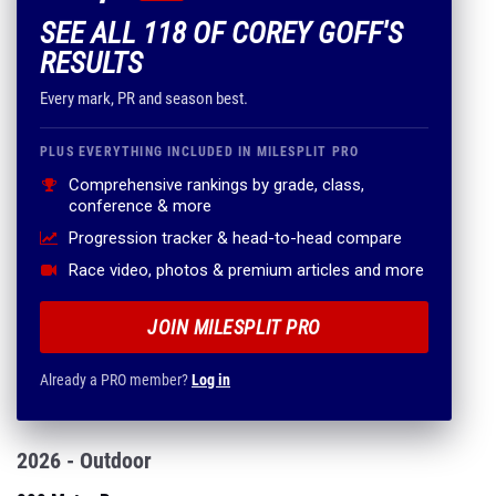
SEE ALL 118 OF COREY GOFF'S
RESULTS
Every mark, PR and season best.
PLUS EVERYTHING INCLUDED IN MILESPLIT PRO
Comprehensive rankings by grade, class,
conference & more
Progression tracker & head-to-head compare
Race video, photos & premium articles and more
JOIN MILESPLIT PRO
Already a PRO member?
Log in
2026 - Outdoor