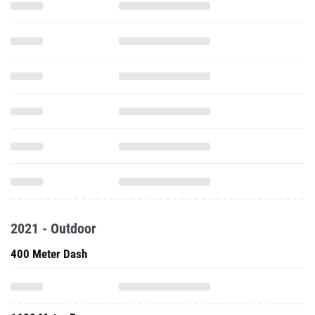
2021 - Outdoor
400 Meter Dash