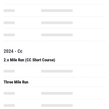
2024 - Cc
2.x Mile Run (CC Short Course)
Three Mile Run