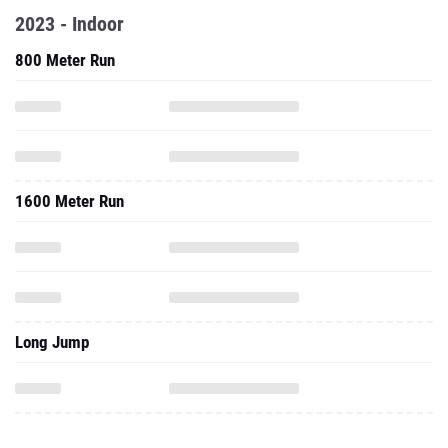
2023 - Indoor
800 Meter Run
1600 Meter Run
Long Jump