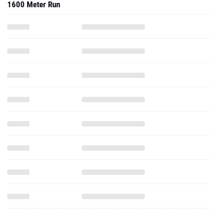
1600 Meter Run