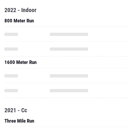
2022 - Indoor
800 Meter Run
1600 Meter Run
2021 - Cc
Three Mile Run