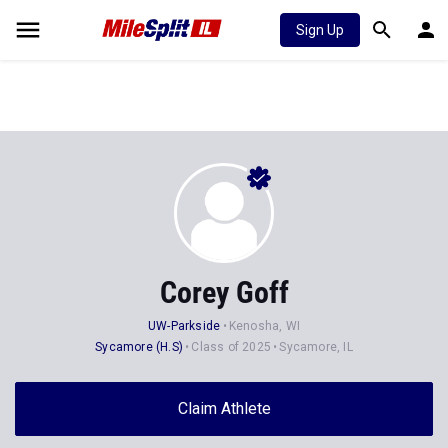
Sign Up
Corey Goff
UW-Parkside
Kenosha, WI
Sycamore (H.S)
Class of 2025
Sycamore, IL
Claim Athlete