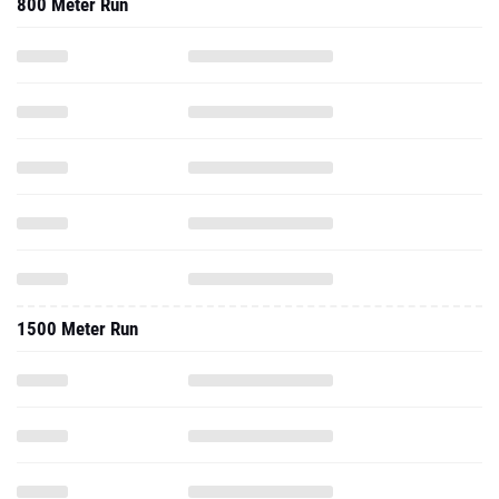
800 Meter Run
1500 Meter Run