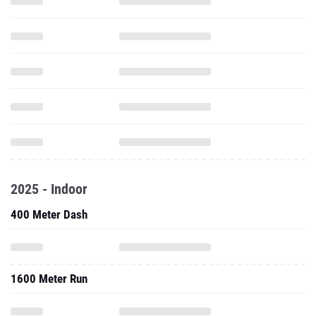
2025 - Indoor
400 Meter Dash
1600 Meter Run