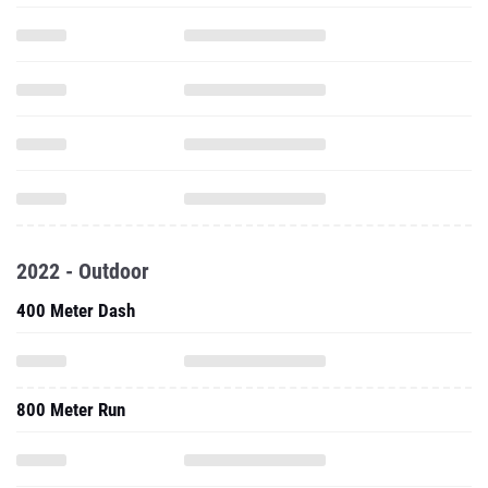
2022 - Outdoor
400 Meter Dash
800 Meter Run