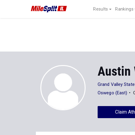
Results
Rankings
Austin
Grand Valley State
Oswego (East)
Claim Ath