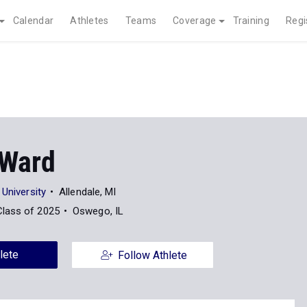
Calendar
Athletes
Teams
Coverage
Training
Regi
 Ward
 University
Allendale, MI
Class of 2025
Oswego, IL
lete
Follow Athlete