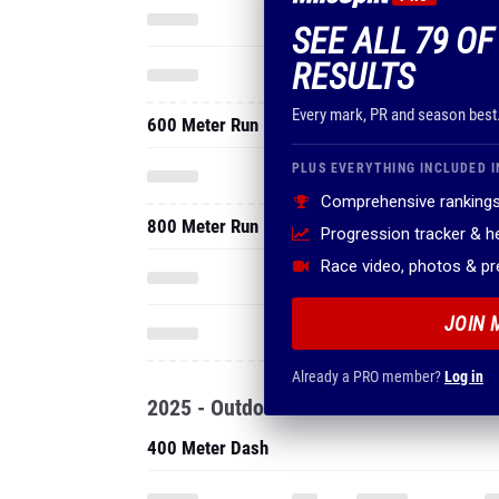
SEE ALL 79 O
RESULTS
Every mark, PR and season best
600 Meter Run
PLUS EVERYTHING INCLUDED I
Comprehensive rankings
800 Meter Run
Progression tracker & 
Race video, photos & p
JOIN 
Already a PRO member?
Log in
2025 - Outdoor
400 Meter Dash