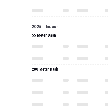
2025 - Indoor
55 Meter Dash
200 Meter Dash