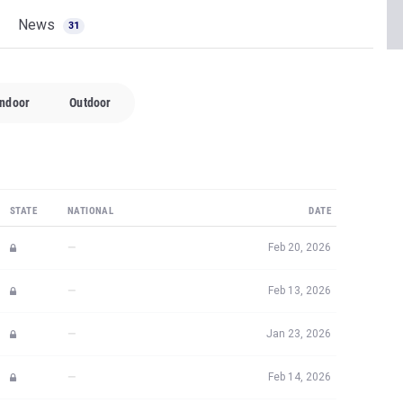
News
31
Indoor
Outdoor
STATE
NATIONAL
DATE
—
Feb 20, 2026
—
Feb 13, 2026
—
Jan 23, 2026
—
Feb 14, 2026