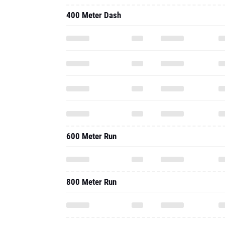
400 Meter Dash
600 Meter Run
800 Meter Run