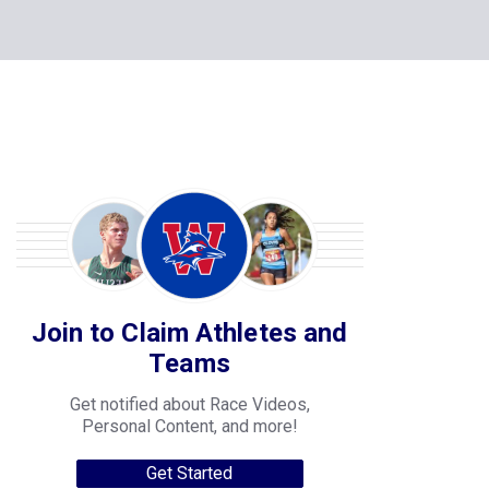
Join to Claim Athletes and
Teams
Get notified about Race Videos,
Personal Content, and more!
Get Started