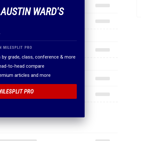
F AUSTIN WARD'S
.
N MILESPLIT PRO
 by grade, class, conference & more
head-to-head compare
remium articles and more
MILESPLIT PRO