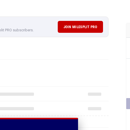
JOIN MILESPLIT PRO
plit PRO subscribers.