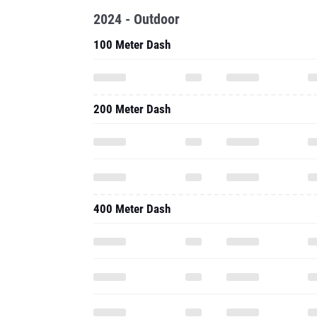
2024 - Outdoor
100 Meter Dash
200 Meter Dash
400 Meter Dash