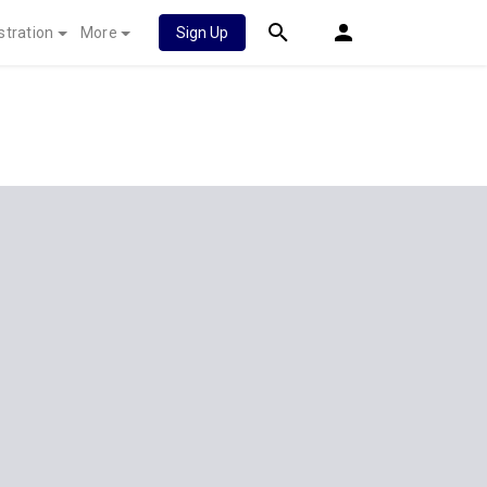
stration
More
Sign Up