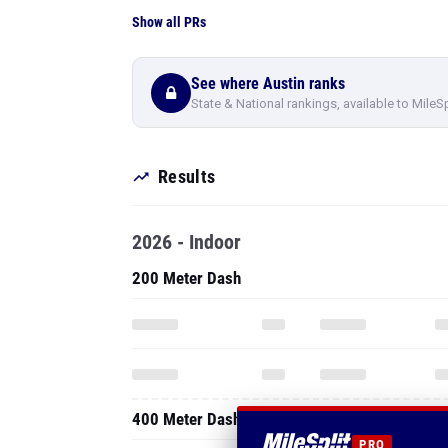
Show all PRs
See where Austin ranks
State & National rankings, available to MileS
Results
2026 - Indoor
200 Meter Dash
400 Meter Dash
PRO