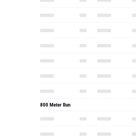
800 Meter Run