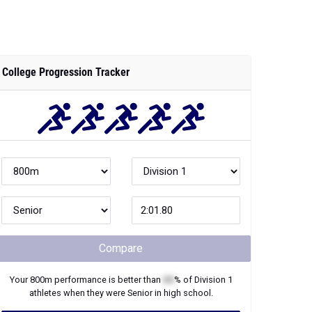
College Progression Tracker
Compare
Your
800m
performance is better than
XX
% of
Division 1
athletes when they were
Senior
in high school.