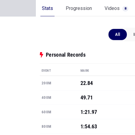
Stats
Progression
Videos
8
All
Personal Records
EVENT
MARK
22.84
200M
49.71
400M
1:21.97
600M
1:54.63
800M