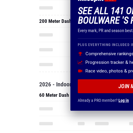
SEE ALL 141 
BOULWARE 'S 
200 Meter Dash
Every mark, PR and season best
PLUS EVERYTHING INCLUDED I
Comprehensive rankings
Progression tracker & 
Race video, photos & p
2026 - Indoor
JOIN 
60 Meter Dash
Already a PRO member?
Log in