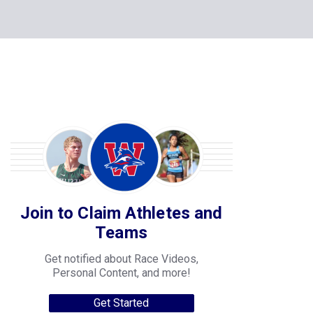
Join to Claim Athletes and
Teams
Get notified about Race Videos,
Personal Content, and more!
Get Started