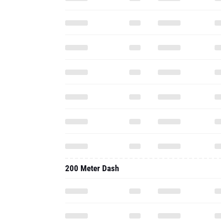
200 Meter Dash