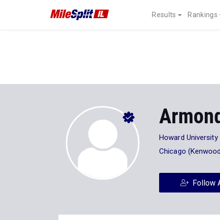
Results
Rankings
Armond
Howard University
Chicago (Kenwood
Follow 