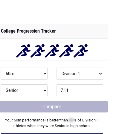
College Progression Tracker
Compare
Your
60m
performance is better than
XX
% of
Division 1
athletes when they were
Senior
in high school.