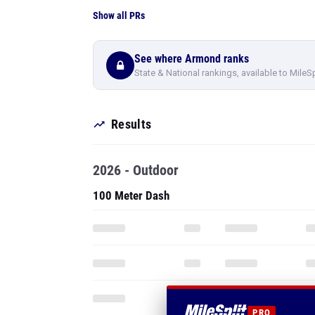
Show all PRs
See where Armond ranks
State & National rankings, available to MileS
Results
2026 - Outdoor
100 Meter Dash
PRO