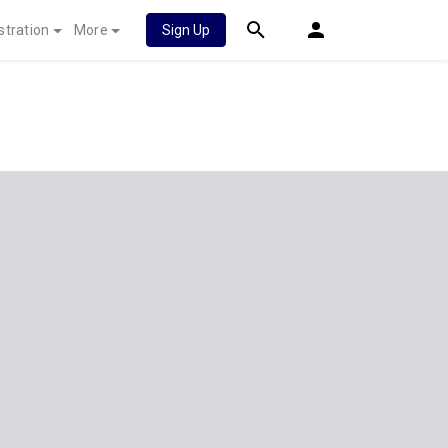
stration
More
Sign Up