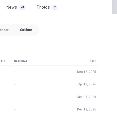
News
Photos
43
2
Indoor
Outdoor
TATE
NATIONAL
DATE
—
Dec 12, 2025
—
Apr 11, 2026
—
Mar 28, 2026
—
Dec 12, 2025