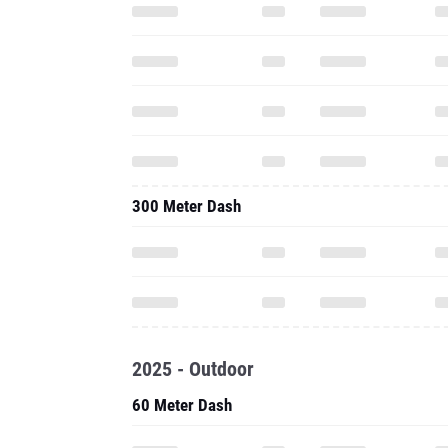
300 Meter Dash
2025 - Outdoor
60 Meter Dash