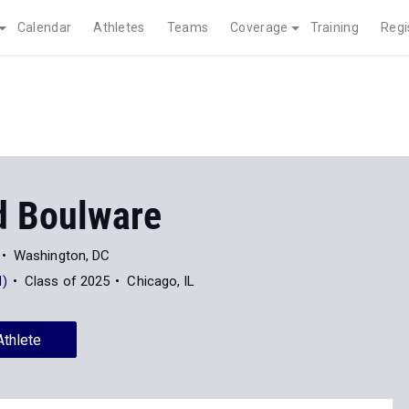
Calendar
Athletes
Teams
Coverage
Training
Regi
 Boulware
Washington, DC
)
Class of 2025
Chicago, IL
Athlete