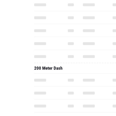
200 Meter Dash