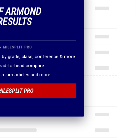
OF ARMOND
RESULTS
.
N MILESPLIT PRO
 by grade, class, conference & more
head-to-head compare
remium articles and more
MILESPLIT PRO