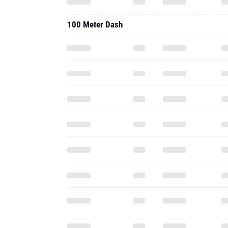
100 Meter Dash