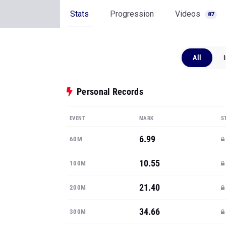
Stats
Progression
Videos
87
All
Personal Records
EVENT
MARK
S
6.99
60M
10.55
100M
21.40
200M
34.66
300M