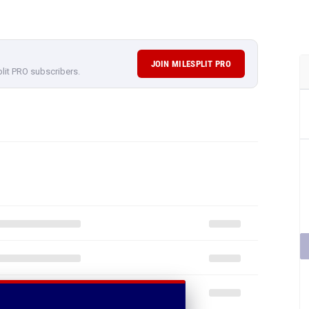
JOIN MILESPLIT PRO
plit PRO subscribers.